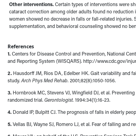
Other interventions.
Certain types of interventions were sho
cataract correction among older adults found no reduction in 
women showed no decrease in falls or fall-related injuries.
supplementation, and behavioral counseling showed no bene
References
1.
Centers for Disease Control and Prevention, National Cente
and Reporting System (WISQARS). http://www.cdc.gov/injury
2.
Hausdorff JM, Rios DA, Edelber HK. Gait variability and fal
study.
Arch Phys Med Rehab.
2001;82(8):1050-1056.
3.
Hornbrook MC, Stevens VJ, Wingfield DJ, et al. Preventin
randomized trial.
Gerontologist.
1994:34(1):16-23.
4.
Donald IP, Bulpitt CJ. The prognosis of falls in elderly peo
5.
Vellas BJ, Wayne SJ, Romero LJ, et al. Fear of falling and res