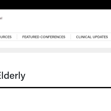
OURCES
FEATURED CONFERENCES
CLINICAL UPDATES
Elderly