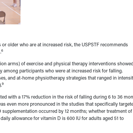
rs or older who are at increased risk, the USPSTF recommends
6
.
ntion arms) of exercise and physical therapy interventions showed
ly among participants who were at increased risk for falling.
sses, and at-home physiotherapy strategies that ranged in intensi
9
.
d with a 17% reduction in the risk of falling during 6 to 36 mo
was even more pronounced in the studies that specifically target
D supplementation occurred by 12 months; whether treatment of
aily allowance for vitamin D is 600 IU for adults aged 51 to