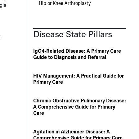
Hip or Knee Arthroplasty
ngle
Disease State Pillars
l
IgG4-Related Disease: A Primary Care
Guide to Diagnosis and Referral
HIV Management: A Practical Guide for
Primary Care
Chronic Obstructive Pulmonary Disease:
A Comprehensive Guide for Primary
Care
Agitation in Alzheimer Disease: A
5
Comprehensive Guide for Primary Care