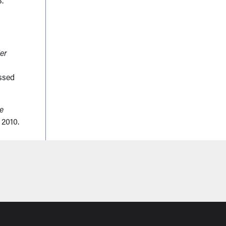
S.
er
ssed
ce
 2010.