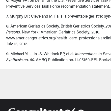
6.
Moyer VA; on behalf of the U.S. Preventive Services Task F
Preventive Services Task Force recommendation statement.
7.
Murphy DP, Cleveland M. Falls: a preventable geriatric sy
8.
American Geriatrics Society, British Geriatrics Society.
201
Persons.
New York: American Geriatrics Society; 2010.
www.americangeriatrics.org/health_care_professionals/cli
July 16, 2012.
9.
Michael YL, Lin JS, Whitlock EP, et al.
Interventions to Pre
Synthesis no. 80.
AHRQ Publication no. 11-05150-EF1. Rockvi