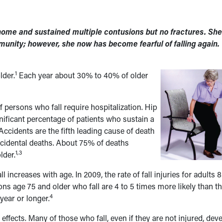
er home and sustained multiple contusions but no fractures. She
unity; however, she now has become fearful of falling again.
1
lder.
Each year about 30% to 40% of older
 persons who fall require hospitalization. Hip
ignificant percentage of patients who sustain a
 Accidents are the fifth leading cause of death
 accidental deaths. About 75% of deaths
1,3
lder.
ll increases with age. In 2009, the rate of fall injuries for adults 
ns age 75 and older who fall are 4 to 5 times more likely than t
4
 year or longer.
 effects. Many of those who fall, even if they are not injured, dev