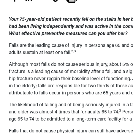
Your 75-year-old patient recently fell on the stairs in h
had been living independently and was active in the comm
What effective preventive measures can you offer her?
Falls are the leading cause of injury in persons age 65 and o
2,3
adults sustain at least one fall.
Although most falls do not cause serious injury, about 5% of
fracture is a leading cause of morbidity after a fall, and a s
hip fracture never regain their baseline level of functioning.
in the elderly; falls are responsible for two thirds of these
attributable to falls occur in persons who are 65 years and o
The likelihood of falling and of being seriously injured in a fa
3
and older was almost 4 times that for adults 65 to 74.
Perso
age 65 to 74 to be admitted to a long-term care facility for a
Falls that do not cause physical injury can still have adverse