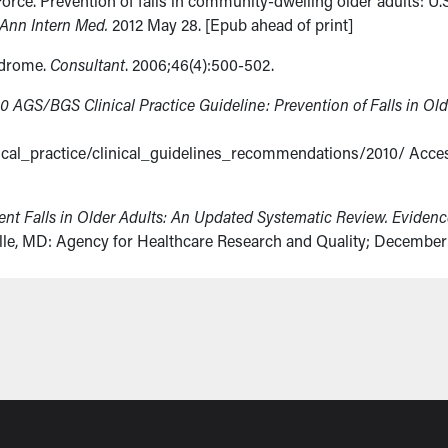
orce. Prevention of falls in community-dwelling older adults: U.
Ann Intern Med.
2012 May 28. [Epub ahead of print]
ndrome.
Consultant
. 2006;46(4):500-502.
0 AGS/BGS Clinical Practice Guideline: Prevention of Falls in Old
nical_practice/clinical_guidelines_recommendations/2010/ Acce
vent Falls in Older Adults: An Updated Systematic Review. Eviden
lle, MD: Agency for Healthcare Research and Quality; December