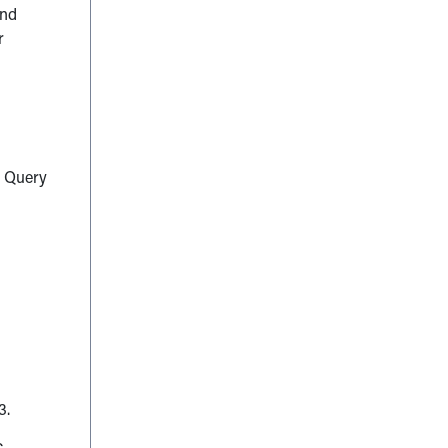
and
r
s Query
3.