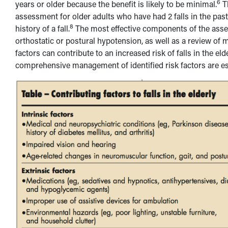
6
years or older because the benefit is likely to be minimal.
Th
assessment for older adults who have had 2 falls in the past
8
history of a fall.
The most effective components of the asses
orthostatic or postural hypotension, as well as a review of
factors can contribute to an increased risk of falls in the elde
comprehensive management of identified risk factors are esse