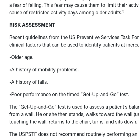
a fear of falling. This fear may cause them to limit their acti
5
cause of restricted activity days among older adults.
RISK ASSESSMENT
Recent guidelines from the US Preventive Services Task Force
clinical factors that can be used to identify patients at increa
•Older age.
•A history of mobility problems.
•A history of falls.
•Poor performance on the timed “Get-Up-and-Go” test.
The “Get-Up-and-Go” test is used to assess a patient’s balanc
from a wall. He or she then stands, walks toward the wall (us
touching the wall, returns to the chair, turns, and sits dow
The USPSTF does not recommend routinely performing an i