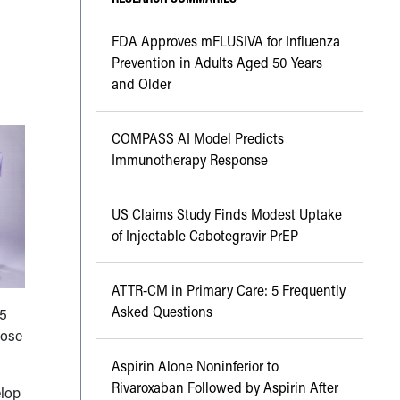
FDA Approves mFLUSIVA for Influenza
Prevention in Adults Aged 50 Years
and Older
COMPASS AI Model Predicts
Immunotherapy Response
US Claims Study Finds Modest Uptake
of Injectable Cabotegravir PrEP
ATTR-CM in Primary Care: 5 Frequently
Asked Questions
85
hose
Aspirin Alone Noninferior to
Rivaroxaban Followed by Aspirin After
elop