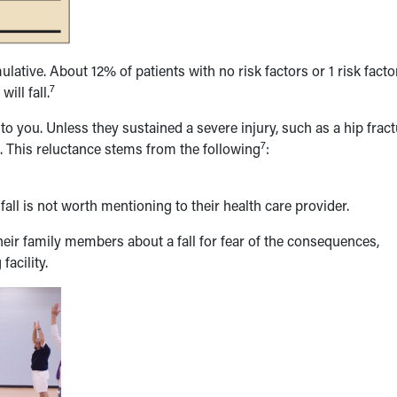
lative. About 12% of patients with no risk factors or 1 risk facto
7
ill fall.
 to you. Unless they sustained a severe injury, such as a hip frac
7
. This reluctance stems from the following
:
 fall is not worth mentioning to their health care provider.
 their family members about a fall for fear of the consequences,
facility.