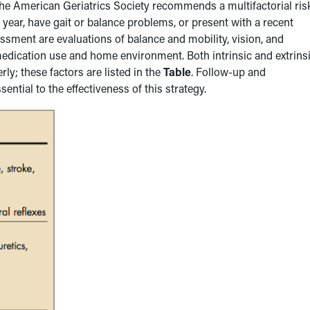
e American Geriatrics Society recommends a multifactorial ris
 year, have gait or balance problems, or present with a recent
sment are evaluations of balance and mobility, vision, and
 medication use and home environment. Both intrinsic and extrins
rly; these factors are listed in the
Table
. Follow-up and
ntial to the effectiveness of this strategy.