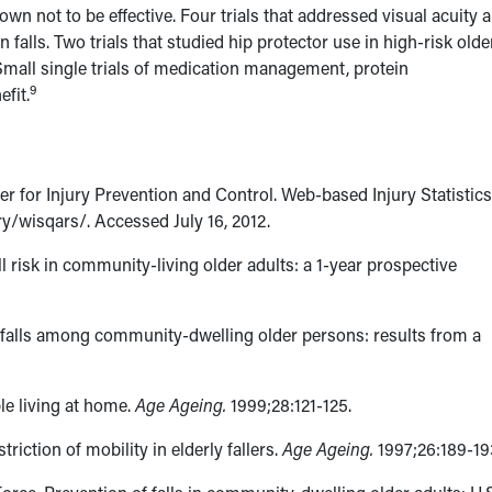
wn not to be effective. Four trials that addressed visual acuity 
falls. Two trials that studied hip protector use in high-risk olde
 Small single trials of medication management, protein
9
fit.
r for Injury Prevention and Control. Web-based Injury Statistic
/wisqars/. Accessed July 16, 2012.
l risk in community-living older adults: a 1-year prospective
g falls among community-dwelling older persons: results from a
ple living at home.
Age Ageing.
1999;28:121-125.
triction of mobility in elderly fallers.
Age Ageing.
1997;26:189-19