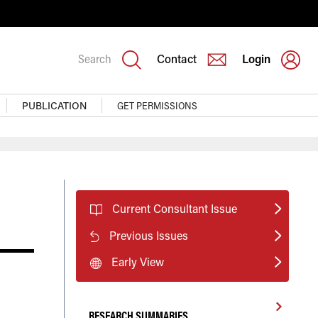
Search
Contact
Login
PUBLICATION
GET PERMISSIONS
Current Consultant Issue
Previous Issues
Early View
RESEARCH SUMMARIES