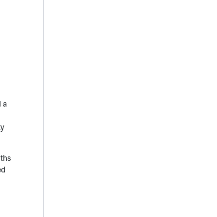
 a
ty
nths
ed