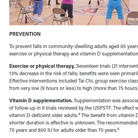
PREVENTION
To prevent falls in community-dwelling adults aged 65 yea
exercise or physical therapy and vitamin D supplementation
Exercise or physical therapy.
Seventeen trials (21 interve
13% decrease in the risk of falls; benefits were seen primari
Effective interventions included Tai Chi, group exercise cla
from very low (9 hours or less) to high (more than 75 hours)
Vitamin D supplementation.
Supplementation was associate
of follow-up in 9 trials reviewed by the USPSTF. The effect 
9
vitamin D-deficient older adults.
The benefit from vitamin 
shorter duration is effective is unknown. The recommended d
6
70 years and 800 IU for adults older than 70 years.