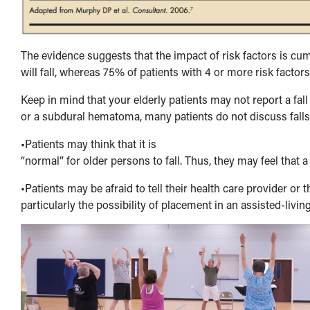
The evidence suggests that the impact of risk factors is cumu
will fall, whereas 75% of patients with 4 or more risk factors w
Keep in mind that your elderly patients may not report a fall
or a subdural hematoma, many patients do not discuss falls
•Patients may think that it is
“normal” for older persons to fall. Thus, they may feel that a
•Patients may be afraid to tell their health care provider or
particularly the possibility of placement in an assisted-living 