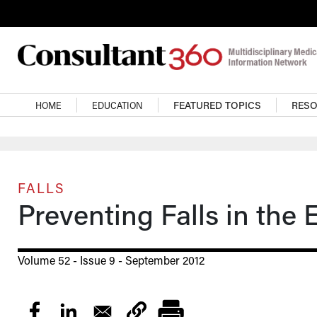
Skip to main content
Main navigation
HOME
EDUCATION
FEATURED TOPICS
RES
FALLS
Preventing Falls in the 
Volume 52 - Issue 9 - September 2012