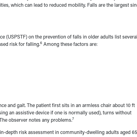
vities, which can lead to reduced mobility. Falls are the largest si
 (USPSTF) on the prevention of falls in older adults list severa
6
sed risk for falling.
Among these factors are:
e and gait. The patient first sits in an armless chair about 10 ft
ing an assistive device if one is normally used), turns without
7
n. The observer notes any problems.
n-depth risk assessment in community-dwelling adults aged 6