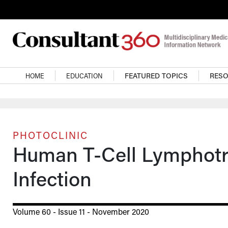
Skip to main content
Main navigation
HOME
EDUCATION
FEATURED TOPICS
RES
PHOTOCLINIC
Human T-Cell Lymphotro
Infection
Volume 60 - Issue 11 - November 2020