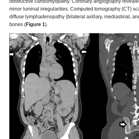
obstructive cardiomyopathy. Coronary angiography revealed 
minor luminal irregularities. Computed tomography (CT) sc
diffuse lymphadenopathy (bilateral axillary, mediastinal, and
bones (
Figure 1
).