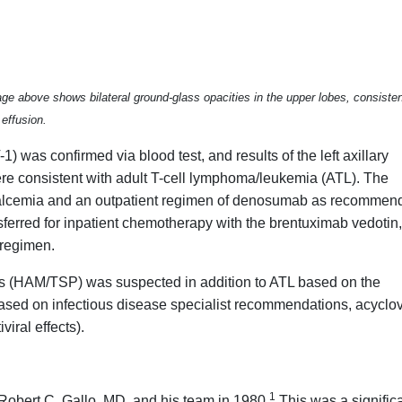
ge above shows bilateral ground-glass opacities in the upper lobes, consiste
effusion.
) was confirmed via blood test, and results of the left axillary
re consistent with adult T-cell lymphoma/leukemia (ATL). The
calcemia and an outpatient regimen of denosumab as recommen
sferred for inpatient chemotherapy with the brentuximab vedotin,
regimen.
s (HAM/TSP) was suspected in addition to ATL based on the
ased on infectious disease specialist recommendations, acyclov
viral effects).
1
 Robert C. Gallo, MD, and his team in 1980.
This was a signific