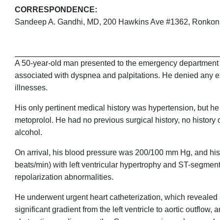
CORRESPONDENCE:
Sandeep A. Gandhi, MD, 200 Hawkins Ave #1362, Ronko
A 50-year-old man presented to the emergency department (E
associated with dyspnea and palpitations. He denied any ex
illnesses.
His only pertinent medical history was hypertension, but h
metoprolol. He had no previous surgical history, no history 
alcohol.
On arrival, his blood pressure was 200/100 mm Hg, and his 
beats/min) with left ventricular hypertrophy and ST-segment
repolarization abnormalities.
He underwent urgent heart catheterization, which revealed a
significant gradient from the left ventricle to aortic outfl