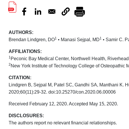
AUTHORS:
1
1
Brendan Lindgren, DO
• Manasi Sejpal, MD
• Samir C. P
AFFILIATIONS:
1
Peconic Bay Medical Center, Northwell Health, Riverhea
2
New York Institute of Technology College of Osteopathic
CITATION:
Lindgren B, Sejpal M, Patel SC, Gandhi SA, Manthani K. Hu
2020;60(11):29-32. doi:10.25270/con.2020.06.00006
Received February 12, 2020. Accepted May 15, 2020.
DISCLOSURES:
The authors report no relevant financial relationships.