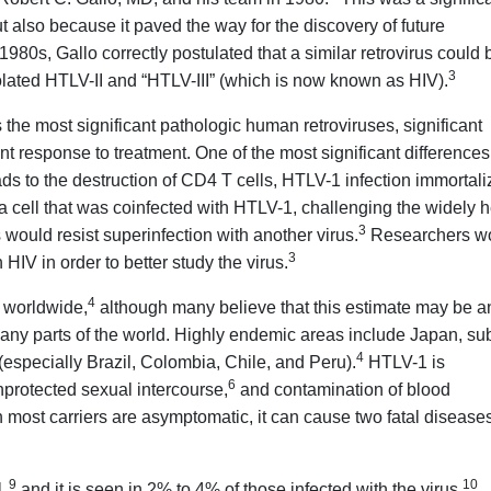
ut also because it paved the way for the discovery of future
 1980s, Gallo correctly postulated that a similar retrovirus could 
3
olated HTLV-II and “HTLV-III” (which is now known as HIV).
the most significant pathologic human retroviruses, significant
nt response to treatment. One of the most significant differences
ads to the destruction of CD4 T cells, HTLV-1 infection immortal
a cell that was coinfected with HTLV-1, challenging the widely h
3
rus would resist superinfection with another virus.
Researchers w
3
HIV in order to better study the virus.
4
s worldwide,
although many believe that this estimate may be a
many parts of the world. Highly endemic areas include Japan, su
4
especially Brazil, Colombia, Chile, and Peru).
HTLV-1 is
6
protected sexual intercourse,
and contamination of blood
most carriers are asymptomatic, it can cause two fatal diseases
9
10
1,
and it is seen in 2% to 4% of those infected with the virus.