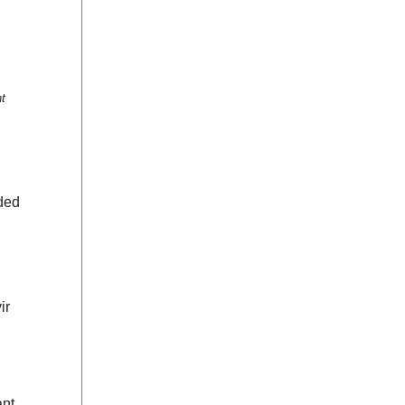
nt
ded
ir
ant