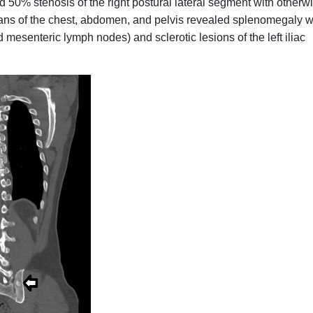
50% stenosis of the right postural lateral segment with otherw
ans of the chest, abdomen, and pelvis revealed splenomegaly w
 mesenteric lymph nodes) and sclerotic lesions of the left iliac