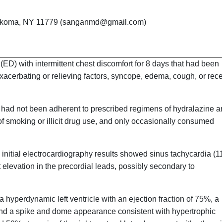
nkoma, NY 11779 (sanganmd@gmail.com)
D) with intermittent chest discomfort for 8 days that had been
acerbating or relieving factors, syncope, edema, cough, or rec
e had not been adherent to prescribed regimens of hydralazine 
of smoking or illicit drug use, and only occasionally consumed
initial electrocardiography results showed sinus tachycardia (1
 elevation in the precordial leads, possibly secondary to
 hyperdynamic left ventricle with an ejection fraction of 75%, a
ow, and a spike and dome appearance consistent with hypertrophic