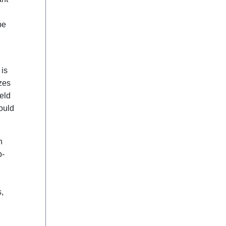
be
 is
izes
eld
ould
n
b-
,