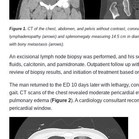
Figure 1.
CT of the chest, abdomen, and pelvis without contrast, coronal 
lymphadenopathy (arrows) and splenomegaly measuring 14.5 cm in diamet
with bony metastasis (arrows).
An excisional lymph node biopsy was performed, and his s
fluids, calcitonin, and pamidronate. Outpatient follow up w
review of biopsy results, and initiation of treatment based o
The man returned to the ED 10 days later with lethargy, c
gait. CT scans of the chest revealed moderate pericardial ef
pulmonary edema (
Figure 2
). A cardiology consultant rec
pericardial window.