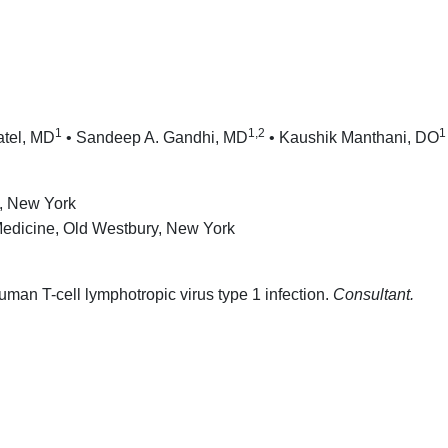
1
1,2
1
atel, MD
• Sandeep A. Gandhi, MD
• Kaushik Manthani, DO
d, New York
 Medicine, Old Westbury, New York
man T-cell lymphotropic virus type 1 infection.
Consultant.