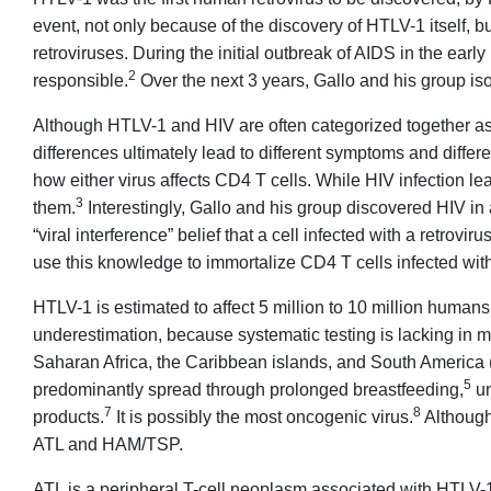
event, not only because of the discovery of HTLV-1 itself, b
retroviruses. During the initial outbreak of AIDS in the early
2
responsible.
Over the next 3 years, Gallo and his group is
Although HTLV-1 and HIV are often categorized together as 
differences ultimately lead to different symptoms and differe
how either virus affects CD4 T cells. While HIV infection le
3
them.
Interestingly, Gallo and his group discovered HIV in 
“viral interference” belief that a cell infected with a retrovi
use this knowledge to immortalize CD4 T cells infected with 
HTLV-1 is estimated to affect 5 million to 10 million human
underestimation, because systematic testing is lacking in 
Saharan Africa, the Caribbean islands, and South America (
5
predominantly spread through prolonged breastfeeding,
un
7
8
products.
It is possibly the most oncogenic virus.
Although 
ATL and HAM/TSP.
ATL is a peripheral T-cell neoplasm associated with HTLV-