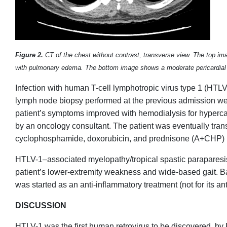
Figure 2.
CT of the chest without contrast, transverse view. The top ima
with pulmonary edema. The bottom image shows a moderate pericardial 
Infection with human T-cell lymphotropic virus type 1 (HTLV-1
lymph node biopsy performed at the previous admission we
patient’s symptoms improved with hemodialysis for hyper
by an oncology consultant. The patient was eventually tran
cyclophosphamide, doxorubicin, and prednisone (A+CHP) 
HTLV-1–associated myelopathy/tropical spastic paraparesi
patient’s lower-extremity weakness and wide-based gait. B
was started as an anti-inflammatory treatment (not for its anti
DISCUSSION
HTLV-1 was the first human retrovirus to be discovered, by