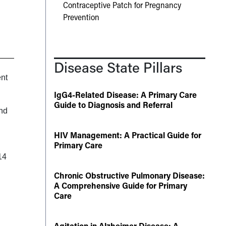
Contraceptive Patch for Pregnancy
Prevention
Disease State Pillars
ent
IgG4-Related Disease: A Primary Care
Guide to Diagnosis and Referral
and
HIV Management: A Practical Guide for
Primary Care
14
Chronic Obstructive Pulmonary Disease:
A Comprehensive Guide for Primary
Care
Agitation in Alzheimer Disease: A