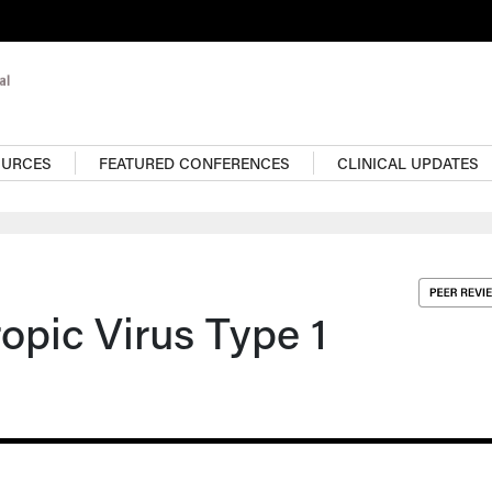
OURCES
FEATURED CONFERENCES
CLINICAL UPDATES
pic Virus Type 1