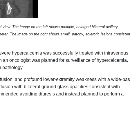
view. The image on the left shows multiple, enlarged bilateral axillary
er. The image on the right shows small, patchy, sclerotic lesions consisten
evere hypercalcemia was successfully treated with intravenous
ith an oncologist was planned for surveillance of hypercalcemia,
n pathology.
onfusion, and profound lower-extremity weakness with a wide-ba
fusion with bilateral ground-glass opacities consistent with
ommended avoiding diuresis and instead planned to perform a