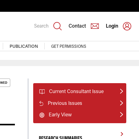
Search
Contact
Login
PUBLICATION
GET PERMISSIONS
Current Consultant Issue
Previous Issues
Early View
RESEARCH SUMMARIES