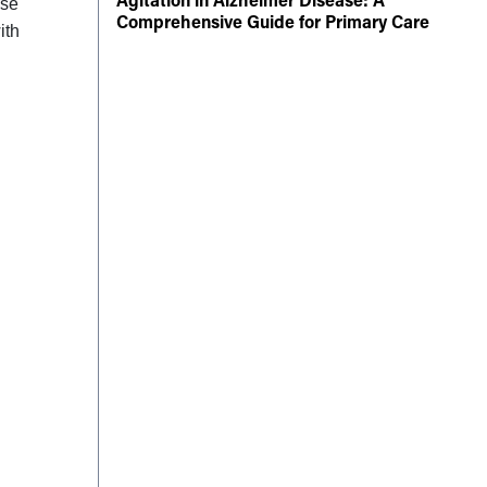
ise
Comprehensive Guide for Primary Care
ith