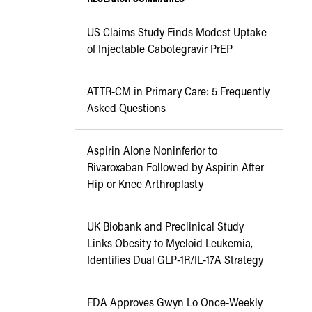
US Claims Study Finds Modest Uptake
of Injectable Cabotegravir PrEP
ATTR-CM in Primary Care: 5 Frequently
Asked Questions
Aspirin Alone Noninferior to
Rivaroxaban Followed by Aspirin After
Hip or Knee Arthroplasty
UK Biobank and Preclinical Study
Links Obesity to Myeloid Leukemia,
Identifies Dual GLP-1R/IL-17A Strategy
FDA Approves Gwyn Lo Once-Weekly