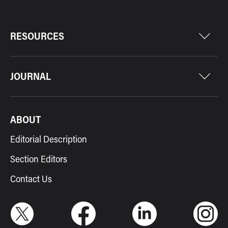
RESOURCES
JOURNAL
ABOUT
Editorial Description
Section Editors
Contact Us