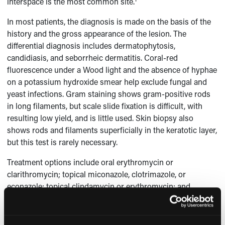
interspace is the most common site.
In most patients, the diagnosis is made on the basis of the
history and the gross appearance of the lesion. The
differential diagnosis includes dermatophytosis,
candidiasis, and seborrheic dermatitis. Coral-red
fluorescence under a Wood light and the absence of hyphae
on a potassium hydroxide smear help exclude fungal and
yeast infections. Gram staining shows gram-positive rods
in long filaments, but scale slide fixation is difficult, with
resulting low yield, and is little used. Skin biopsy also
shows rods and filaments superficially in the keratotic layer,
but this test is rarely necessary.
Treatment options include oral erythromycin or
clarithromycin; topical miconazole, clotrimazole, or
econazole; topical clindamycin or erythromycin; and
1
benzoyl peroxide.
This patient was treated with miconazole
cream, and the rash resolved.