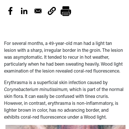
For several months, a 49-year-old man had a light tan
lesion with a sharp, irregular border in the groin. The lesion
was asymptomatic. It tended to recur in hot weather,
particularly when he had been sweating heavily. Wood light
examination of the lesion revealed coral-red fluorescence.
Erythrasma is a superficial skin infection caused by
Corynebacterium minutissimum,
which is part of the normal
skin flora. It can easily be confused with tinea cruris.
However, in contrast, erythrasma is non-inflammatory, is
lighter brown in color, has no advancing border, and
exhibits coral-red fluorescence under a Wood light.