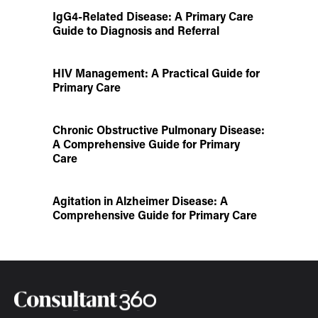
IgG4-Related Disease: A Primary Care
Guide to Diagnosis and Referral
HIV Management: A Practical Guide for
Primary Care
Chronic Obstructive Pulmonary Disease:
A Comprehensive Guide for Primary
Care
Agitation in Alzheimer Disease: A
Comprehensive Guide for Primary Care