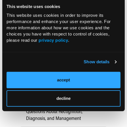
REFERENCE:
This website uses cookies
1.Habif TP.
Clinical Dermatology: A Color Guide to Diagnosis
This website uses cookies in order to improve its
and Therapy
. 4th ed. Philadelphia, PA: Mosby; 2004:419.
performance and enhance your user experience. For
more information about how we use cookies and the
choices you have with respect to control of cookies,
please read our
privacy policy
.
Current Consultant Issue
Previous Issues
Show details
Early View
accept
RESEARCH SUMMARIES
decline
Hemophilia B in Primary Care: 5 Key
Questions About Recognition,
Diagnosis, and Management