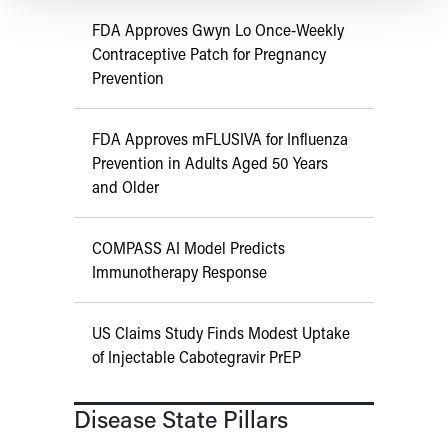
FDA Approves Gwyn Lo Once-Weekly
Contraceptive Patch for Pregnancy
Prevention
FDA Approves mFLUSIVA for Influenza
Prevention in Adults Aged 50 Years
and Older
COMPASS AI Model Predicts
Immunotherapy Response
US Claims Study Finds Modest Uptake
of Injectable Cabotegravir PrEP
Disease State Pillars