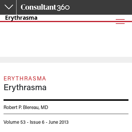
Skip to main content
Erythrasma
ERYTHRASMA
Erythrasma
Robert P. Blereau, MD
Volume 53 - Issue 6 - June 2013