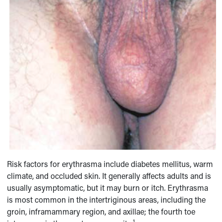
Risk factors for erythrasma include diabetes mellitus, warm
climate, and occluded skin. It generally affects adults and is
usually asymptomatic, but it may burn or itch. Erythrasma
is most common in the intertriginous areas, including the
groin, inframammary region, and axillae; the fourth toe
1