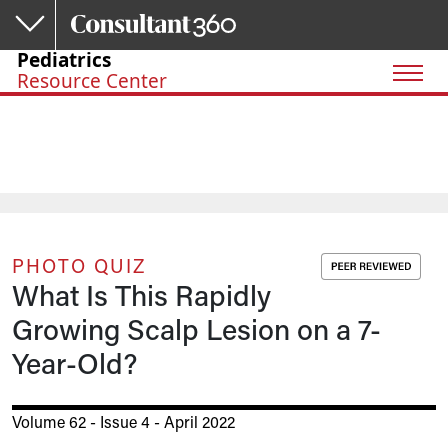
Skip to main content
Pediatrics
Resource Center
PHOTO QUIZ
What Is This Rapidly
Growing Scalp Lesion on a 7-
Year-Old?
Volume 62 - Issue 4 - April 2022