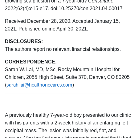
growing scalp lesion on a 7-year-old?
Consultant.
2022;62(4):e15-e17. doi:10.25270/con.2021.04.00017
Received December 28, 2020. Accepted January 15,
2021. Published online April 30, 2021.
DISCLOSURES:
The authors report no relevant financial relationships.
CORRESPONDENCE:
Sarah W. Lai, MD, MSc, Rocky Mountain Hospital for
Children, 2055 High Street, Suite 370, Denver, CO 80205
sarah.lai@healthonecares.com
(
)
A previously healthy 7-year-old boy presented to our clinic
with his parents with a 2-week history of an enlarging left
occipital mass. The lesion was initially red, flat, and