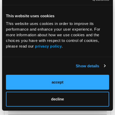
edema without communication through the calvarium
(Figure 2).
This website uses cookies
This website uses cookies in order to improve its
performance and enhance your user experience. For
more information about how we use cookies and the
choices you have with respect to control of cookies,
Figure 2.
MRI of the occipital scalp lesion.
please read our
privacy policy
.
Show details
accept
decline