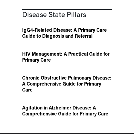
Disease State Pillars
IgG4-Related Disease: A Primary Care
Guide to Diagnosis and Referral
HIV Management: A Practical Guide for
Primary Care
Chronic Obstructive Pulmonary Disease:
A Comprehensive Guide for Primary
Care
Agitation in Alzheimer Disease: A
Comprehensive Guide for Primary Care