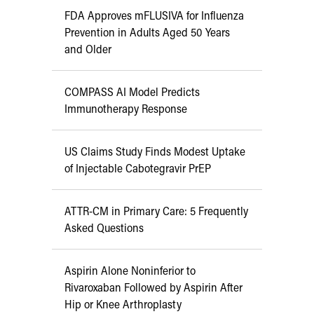
FDA Approves mFLUSIVA for Influenza
Prevention in Adults Aged 50 Years
and Older
COMPASS AI Model Predicts
Immunotherapy Response
US Claims Study Finds Modest Uptake
of Injectable Cabotegravir PrEP
ATTR-CM in Primary Care: 5 Frequently
Asked Questions
Aspirin Alone Noninferior to
Rivaroxaban Followed by Aspirin After
Hip or Knee Arthroplasty