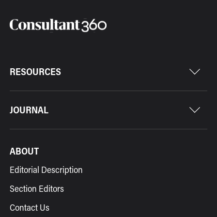
RESOURCES
JOURNAL
ABOUT
Editorial Description
Section Editors
Contact Us