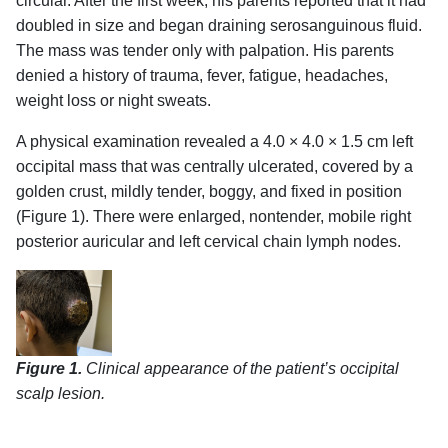
circular. After the first week, his parents reported that it had
doubled in size and began draining serosanguinous fluid.
The mass was tender only with palpation. His parents
denied a history of trauma, fever, fatigue, headaches,
weight loss or night sweats.
A physical examination revealed a 4.0 × 4.0 × 1.5 cm left
occipital mass that was centrally ulcerated, covered by a
golden crust, mildly tender, boggy, and fixed in position
(Figure 1). There were enlarged, nontender, mobile right
posterior auricular and left cervical chain lymph nodes.
Figure 1.
Clinical appearance of the patient’s occipital
scalp lesion.