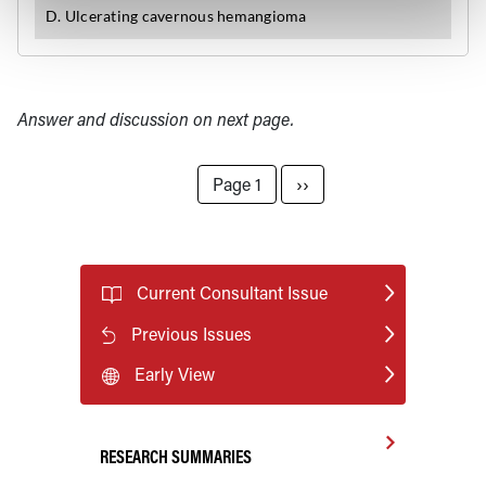
Answer and discussion on next page.
Pagination
Next page
Page 1
››
Current Consultant Issue
Previous Issues
Early View
RESEARCH SUMMARIES