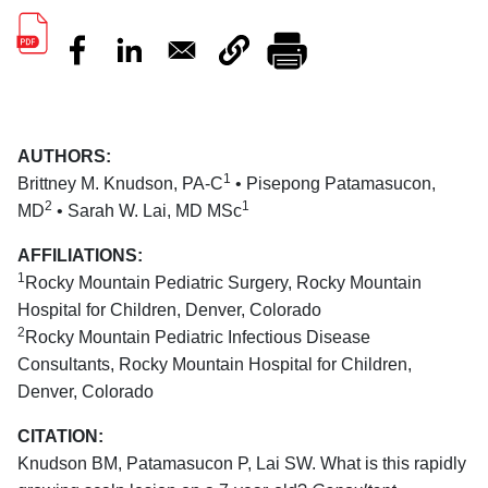
AUTHORS:
1
Brittney M. Knudson, PA-C
• Pisepong Patamasucon,
2
1
MD
• Sarah W. Lai, MD MSc
AFFILIATIONS:
1
Rocky Mountain Pediatric Surgery, Rocky Mountain
Hospital for Children, Denver, Colorado
2
Rocky Mountain Pediatric Infectious Disease
Consultants, Rocky Mountain Hospital for Children,
Denver, Colorado
CITATION:
Knudson BM, Patamasucon P, Lai SW. What is this rapidly