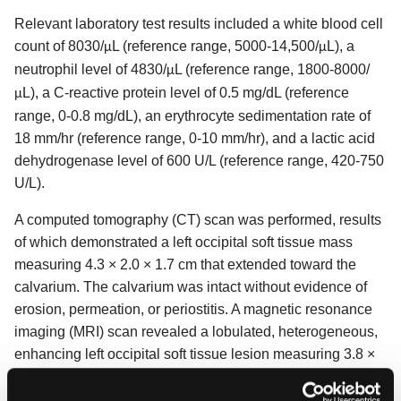
Relevant laboratory test results included a white blood cell
count of 8030/
L (reference range, 5000-14,500/
L), a
μ
μ
neutrophil level of 4830/
L (reference range, 1800-8000/
μ
L), a C-reactive protein level of 0.5 mg/dL (reference
μ
range, 0-0.8 mg/dL), an erythrocyte sedimentation rate of
18 mm/hr (reference range, 0-10 mm/hr), and a lactic acid
dehydrogenase level of 600 U/L (reference range, 420-750
U/L).
A computed tomography (CT) scan was performed, results
of which demonstrated a left occipital soft tissue mass
measuring 4.3 × 2.0 × 1.7 cm that extended toward the
calvarium. The calvarium was intact without evidence of
erosion, permeation, or periostitis. A magnetic resonance
imaging (MRI) scan revealed a lobulated, heterogeneous,
enhancing left occipital soft tissue lesion measuring 3.8 ×
3.8 × 1.4 cm with underlying periosteal thickening. T2
hyperintensity showed adjacent deep scalp soft tissue