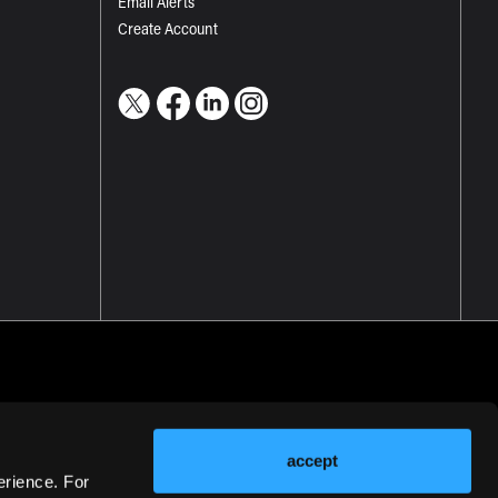
Email Alerts
Create Account
accept
erience. For