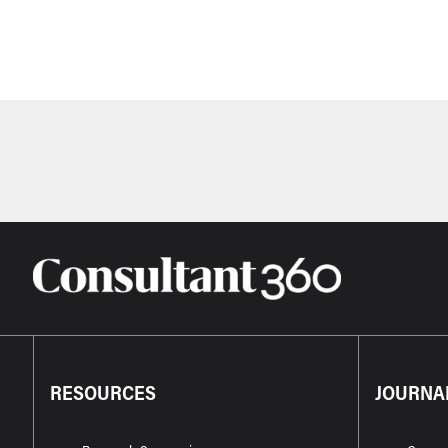
RESOURCES
JOURNA