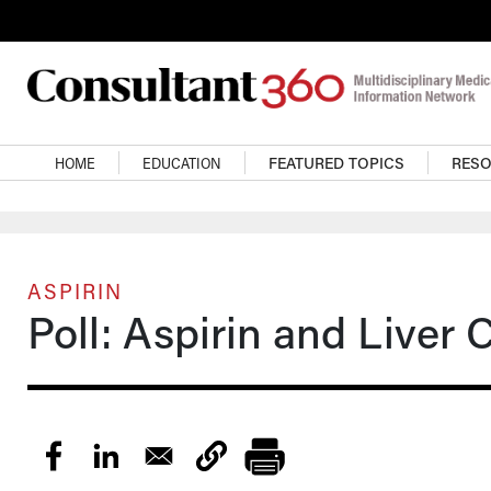
Skip to main content
Main navigation
HOME
EDUCATION
FEATURED TOPICS
RES
ASPIRIN
Poll: Aspirin and Liver 