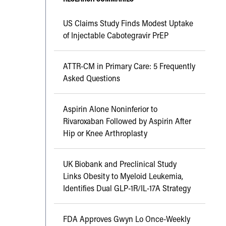
US Claims Study Finds Modest Uptake
of Injectable Cabotegravir PrEP
ATTR-CM in Primary Care: 5 Frequently
Asked Questions
Aspirin Alone Noninferior to
Rivaroxaban Followed by Aspirin After
Hip or Knee Arthroplasty
UK Biobank and Preclinical Study
Links Obesity to Myeloid Leukemia,
Identifies Dual GLP-1R/IL-17A Strategy
FDA Approves Gwyn Lo Once-Weekly