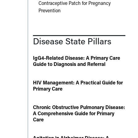
Contraceptive Patch for Pregnancy
Prevention
Disease State Pillars
IgG4-Related Disease: A Primary Care
Guide to Diagnosis and Referral
HIV Management: A Practical Guide for
Primary Care
Chronic Obstructive Pulmonary Disease:
A Comprehensive Guide for Primary
Care
Agitation in Alzheimer Disease: A