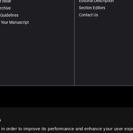
Editorial Description
t Issue
Section Editors
Archive
Contact Us
 Guidelines
 Your Manuscript
s
 in order to improve its performance and enhance your user exp