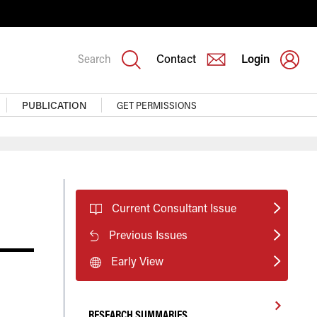
Search
Contact
Login
PUBLICATION
GET PERMISSIONS
Current Consultant Issue
Previous Issues
Early View
RESEARCH SUMMARIES