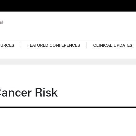
OURCES
FEATURED CONFERENCES
CLINICAL UPDATES
Cancer Risk