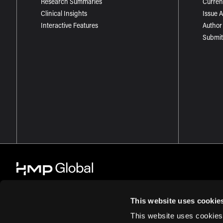
Research Summaries
Curren
Clinical Insights
Issue 
Interactive Features
Author
Submit
This website uses cookie
This website uses cookies