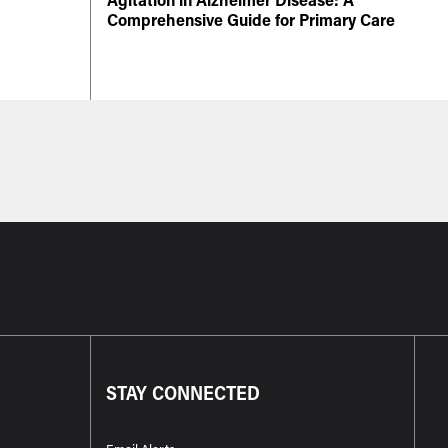
Comprehensive Guide for Primary Care
STAY CONNECTED