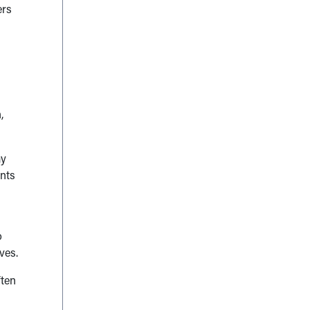
ers
,
ay
ents
o
ves.
ften