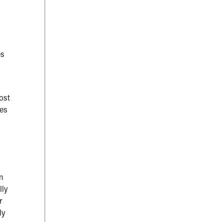
es
ost
kes
m
lly
r
ly