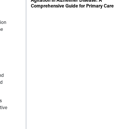
Comprehensive Guide for Primary Care
ion
he
nd
nd
s
tive