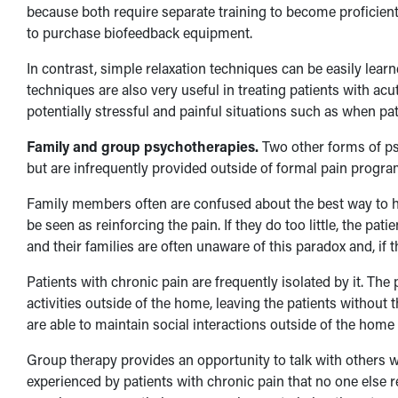
because both require separate training to become proficient
to purchase biofeedback equipment.
In contrast, simple relaxation techniques can be easily learne
techniques are also very useful in treating patients with ac
potentially stressful and painful situations such as when pa
Family and group psychotherapies.
Two other forms of psy
but are infrequently provided outside of formal pain progra
Family members often are confused about the best way to hel
be seen as reinforcing the pain. If they do too little, the p
and their families are often unaware of this paradox and, if 
Patients with chronic pain are frequently isolated by it. The
activities outside of the home, leaving the patients without
are able to maintain social interactions outside of the home ma
Group therapy provides an opportunity to talk with others 
experienced by patients with chronic pain that no one else 