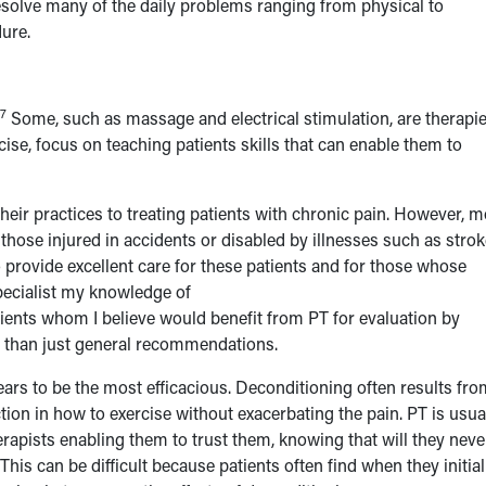
solve many of the daily problems ranging from physical to
ure.
7
Some, such as massage and electrical stimulation, are therapi
cise, focus on teaching patients skills that can enable them to
heir practices to treating patients with chronic pain. However, m
 those injured in accidents or disabled by illnesses such as stro
 provide excellent care for these patients and for those whose
pecialist my knowledge of
patients whom I believe would benefit from PT for evaluation by
r than just general recommendations.
ars to be the most efficacious. Deconditioning often results fro
ction in how to exercise without exacerbating the pain. PT is usua
erapists enabling them to trust them, knowing that will they neve
This can be difficult because patients often find when they initial