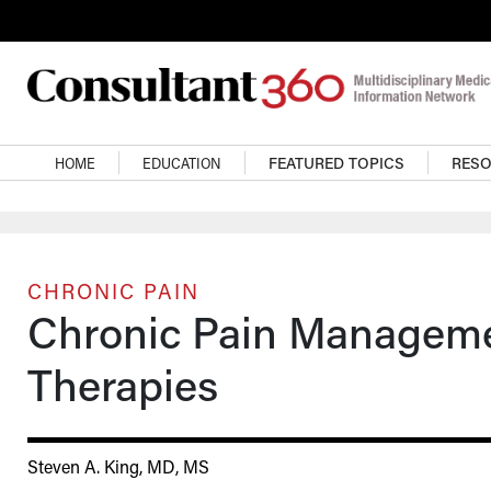
Skip to main content
Main navigation
HOME
EDUCATION
FEATURED TOPICS
RES
CHRONIC PAIN
Chronic Pain Managem
Therapies
Steven A. King, MD, MS