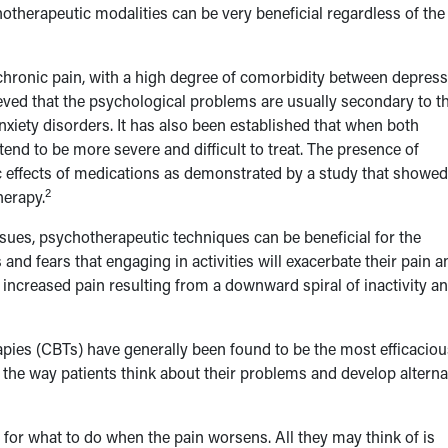
hotherapeutic modalities can be very beneficial regardless of the
ronic pain, with a high degree of comorbidity between depress
ved that the psychological problems are usually secondary to t
nxiety disorders. It has also been established that when both
end to be more severe and difficult to treat. The presence of
ic effects of medications as demonstrated by a study that showed
2
herapy.
sues, psychotherapeutic techniques can be beneficial for the
d fears that engaging in activities will exacerbate their pain a
to increased pain resulting from a downward spiral of inactivity a
pies (CBTs) have generally been found to be the most efficaciou
nt the way patients think about their problems and develop alterna
s for what to do when the pain worsens. All they may think of is