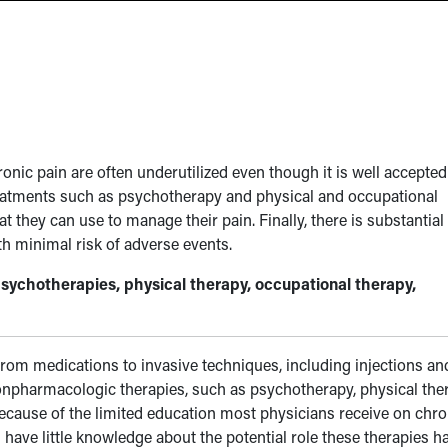
ic pain are often underutilized even though it is well accepted
reatments such as psychotherapy and physical and occupational
at they can use to manage their pain. Finally, there is substantial
th minimal risk of adverse events.
sychotherapies, physical therapy, occupational therapy,
from medications to invasive techniques, including injections an
onpharmacologic therapies, such as psychotherapy, physical the
Because of the limited education most physicians receive on chro
 have little knowledge about the potential role these therapies h