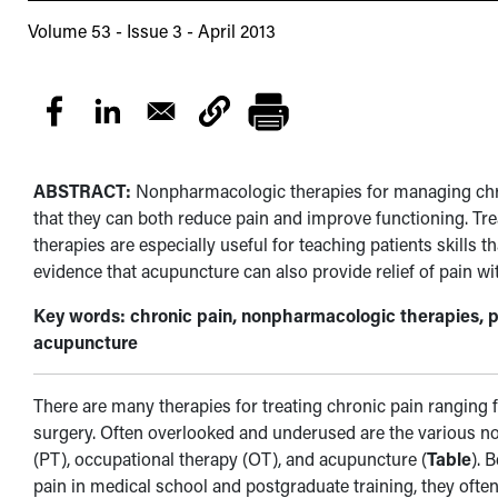
Volume 53 - Issue 3 - April 2013
ABSTRACT:
Nonpharmacologic therapies for managing chron
that they can both reduce pain and improve functioning. T
therapies are especially useful for teaching patients skills th
evidence that acupuncture can also provide relief of pain wi
Key words: chronic pain, nonpharmacologic therapies, p
acupuncture
There are many therapies for treating chronic pain ranging 
surgery. Often overlooked and underused are the various n
(PT), occupational therapy (OT), and acupuncture (
Table
). 
pain in medical school and postgraduate training, they often