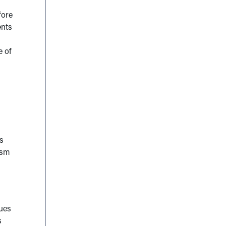
fore
ents
e of
s
ism
ques
s