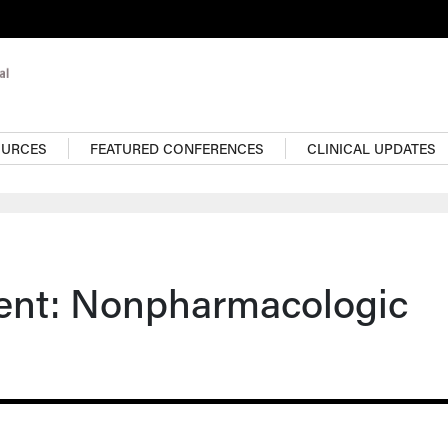
OURCES
FEATURED CONFERENCES
CLINICAL UPDATES
ent: Nonpharmacologic