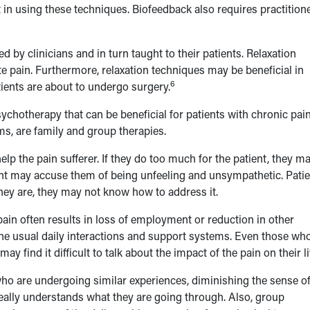
 in using these techniques. Biofeedback also requires practition
d by clinicians and in turn taught to their patients. Relaxation
ute pain. Furthermore, relaxation techniques may be beneficial in
6
tients are about to undergo surgery.
chotherapy that can be beneficial for patients with chronic pain
ms, are family and group therapies.
p the pain sufferer. If they do too much for the patient, they m
atient may accuse them of being unfeeling and unsympathetic. Pati
they are, they may not know how to address it.
 pain often results in loss of employment or reduction in other
 the usual daily interactions and support systems. Even those wh
y find it difficult to talk about the impact of the pain on their li
who are undergoing similar experiences, diminishing the sense o
really understands what they are going through. Also, group