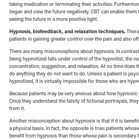
taking medication or terminating their activities. Furthermo
began and view the future negatively. CBT can enable them to
seeing the future in a more positive light.
Hypnosis, biofeedback, and relaxation techniques.
Therap
patients in gaining greater control over the pain and also o
There are many misconceptions about hypnosis. In contrast t
being hypnotized falls under control of the hypnotist, the re
concentration, suggestion, and relaxation. At no time does t
do anything they do not want to do. Unless a patient is psych
hypnotized, it is virtually impossible for those who are hypn
Because patients may be very anxious about how hypnosis wor
Once they understand the falsity of fictional portrayals, t
from it.
Another misconception about hypnosis is that if it is benefici
a physical basis. In fact, the opposite is true; patients wh
benefit from hypnosis than those whose pain is secondary t