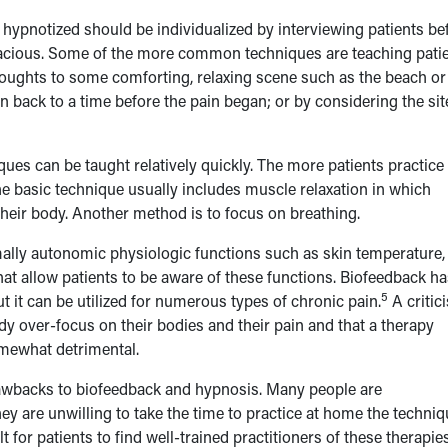
hypnotized should be individualized by interviewing patients be
icacious. Some of the more common techniques are teaching pati
thoughts to some comforting, relaxing scene such as the beach or
 back to a time before the pain began; or by considering the sit
ques can be taught relatively quickly. The more patients practice
he basic technique usually includes muscle relaxation in which
 their body. Another method is to focus on breathing.
ally autonomic physiologic functions such as skin temperature,
at allow patients to be aware of these functions. Biofeedback ha
5
 it can be utilized for numerous types of chronic pain.
A critic
dy over-focus on their bodies and their pain and that a therapy
mewhat detrimental.
rawbacks to biofeedback and hypnosis. Many people are
y are unwilling to take the time to practice at home the techni
t for patients to find well-trained practitioners of these therapie