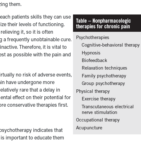
zing them.
each patients skills they can use
ze their levels of functioning.
lieving it, so it is often
g a frequently unobtainable cure.
active. Therefore, it is vital to
est as possible with the pain and
tually no risk of adverse events,
c pain have undergone more
latively rare that a delay in
tal effect on their potential for
ore conservative therapies first.
r psychotherapy indicates that
 it is important to educate them