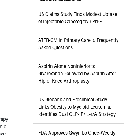
US Claims Study Finds Modest Uptake
of Injectable Cabotegravir PrEP
ATTR-CM in Primary Care: 5 Frequently
Asked Questions
Aspirin Alone Noninferior to
Rivaroxaban Followed by Aspirin After
Hip or Knee Arthroplasty
UK Biobank and Preclinical Study
Links Obesity to Myeloid Leukemia,
d
Identifies Dual GLP-1R/IL-17A Strategy
rapy
nic
FDA Approves Gwyn Lo Once-Weekly
ave