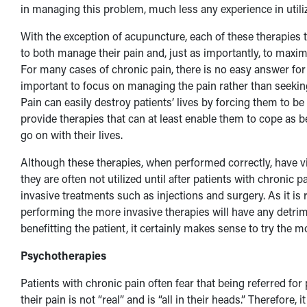
in managing this problem, much less any experience in utili
With the exception of acupuncture, each of these therapies t
to both manage their pain and, just as importantly, to maximi
For many cases of chronic pain, there is no easy answer for re
important to focus on managing the pain rather than seekin
Pain can easily destroy patients’ lives by forcing them to be in
provide therapies that can at least enable them to cope as b
go on with their lives.
Although these therapies, when performed correctly, have vir
they are often not utilized until after patients with chroni
invasive treatments such as injections and surgery. As it is re
performing the more invasive therapies will have any detrimen
benefitting the patient, it certainly makes sense to try the m
Psychotherapies
Patients with chronic pain often fear that being referred fo
their pain is not “real” and is “all in their heads.” Therefore,