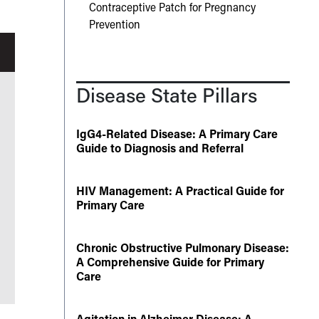
Contraceptive Patch for Pregnancy
Prevention
Disease State Pillars
IgG4-Related Disease: A Primary Care
Guide to Diagnosis and Referral
HIV Management: A Practical Guide for
Primary Care
Chronic Obstructive Pulmonary Disease:
A Comprehensive Guide for Primary
Care
Agitation in Alzheimer Disease: A