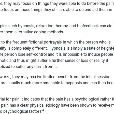
re, they may focus on things they were able to do before the pain
 focus on those things they still are able to do and aid them in
ies such hypnosis, relaxation therapy, and biofeedback can aid
ffer them alternative coping methods.
o the frequent fictional portrayals in which the person who is
ality is completely different. Hypnosis is simply a state of height
he person lose self-control and it is impossible to induce people
otic and thus might suffer a further sense of loss of reality if
otized to suffer any harm from it.
ks, they may receive limited benefit from the initial session.
hey are usually much more amenable to hypnosis and can then bene
al for pain it indicates that the pain has a psychological rather 
ose pain has a clear physical etiology have been shown to receive 
4
o psychological factors.