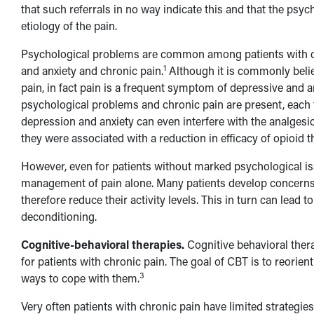
that such referrals in no way indicate this and that the psyc
etiology of the pain.
Psychological problems are common among patients with ch
1
and anxiety and chronic pain.
Although it is commonly belie
pain, in fact pain is a frequent symptom of depressive and a
psychological problems and chronic pain are present, each t
depression and anxiety can even interfere with the analges
they were associated with a reduction in efficacy of opioid t
However, even for patients without marked psychological is
management of pain alone. Many patients develop concerns an
therefore reduce their activity levels. This in turn can lead 
deconditioning.
Cognitive-behavioral therapies.
Cognitive behavioral thera
for patients with chronic pain. The goal of CBT is to reorie
3
ways to cope with them.
Very often patients with chronic pain have limited strategie