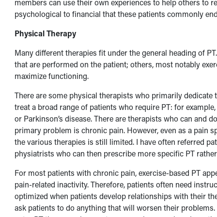
members can use their own experiences to help others to re
psychological to financial that these patients commonly end
Physical Therapy
Many different therapies fit under the general heading of PT.
that are performed on the patient; others, most notably exer
maximize functioning.
There are some physical therapists who primarily dedicate t
treat a broad range of patients who require PT: for example,
or Parkinson’s disease. There are therapists who can and do
primary problem is chronic pain. However, even as a pain s
the various therapies is still limited. I have often referred 
physiatrists who can then prescribe more specific PT rathe
For most patients with chronic pain, exercise-based PT appe
pain-related inactivity. Therefore, patients often need instru
optimized when patients develop relationships with their th
ask patients to do anything that will worsen their problems. 