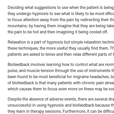
Deciding what suggestions to use when the patient is being 
they undergo hypnosis to see what is likely to be most eff
to focus attention away from the pain by redirecting their 
mountains; by having them imagine that they are being taken
the pain to be hot and then imagining it being cooled off.
Relaxation is a part of hypnosis but simple relaxation techni
these techniques, the more useful they usually find them. T
patients are asked to tense and then relax different parts of
Biofeedback involves learning how to control what are norm
pulse, and muscle tension through the use of instruments th
been found to be most beneficial for migraine headaches, but
of biofeedback is that many patients with chronic pain alrea
which causes them to focus even more on these may be so
Despite the absence of adverse events, there are several d
unsuccessful in using hypnosis and biofeedback because the
they learn in therapy sessions. Furthermore, it can be difficul