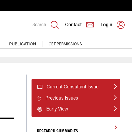
Search
Contact
Login
PUBLICATION
GET PERMISSIONS
Current Consultant Issue
Previous Issues
Early View
RESEARCH SUMMARIES