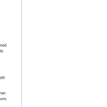
ened
 to
fit
than
more