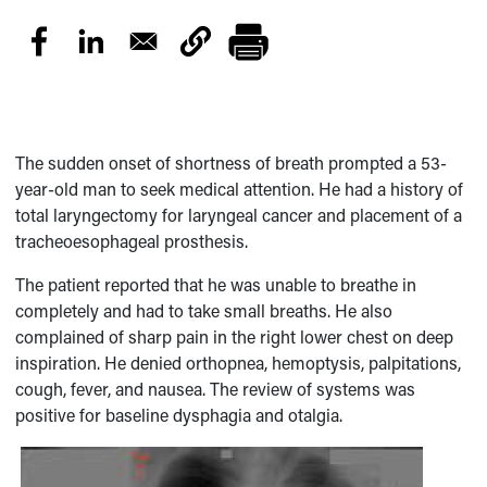
The sudden onset of shortness of breath prompted a 53-
year-old man to seek medical attention. He had a history of
total laryngectomy for laryngeal cancer and placement of a
tracheoesophageal prosthesis.
The patient reported that he was unable to breathe in
completely and had to take small breaths. He also
complained of sharp pain in the right lower chest on deep
inspiration. He denied orthopnea, hemoptysis, palpitations,
cough, fever, and nausea. The review of systems was
positive for baseline dysphagia and otalgia.