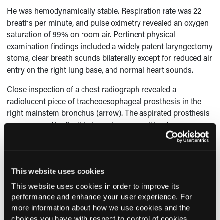
He was hemodynamically stable. Respiration rate was 22
breaths per minute, and pulse oximetry revealed an oxygen
saturation of 99% on room air. Pertinent physical
examination findings included a widely patent laryngectomy
stoma, clear breath sounds bilaterally except for reduced air
entry on the right lung base, and normal heart sounds.
Close inspection of a chest radiograph revealed a
radiolucent piece of tracheoesophageal prosthesis in the
right mainstem bronchus (arrow). The aspirated prosthesis
was removed by flexible bronchoscopy without any
difficulty. The patient’s dyspnea improved, and a new
prosthesis was placed.
This website uses cookies
This website uses cookies in order to improve its
Current Consultant Issue
performance and enhance your user experience. For
more information about how we use cookies and the
Previous Issues
choices you have with respect to control of cookies,