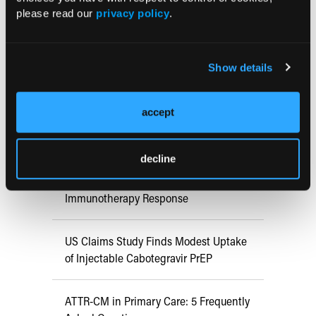
please read our
privacy policy
.
Early View
Show details
RESEARCH SUMMARIES
FDA Approves mFLUSIVA for Influenza
accept
Prevention in Adults Aged 50 Years
and Older
decline
COMPASS AI Model Predicts
Immunotherapy Response
US Claims Study Finds Modest Uptake
of Injectable Cabotegravir PrEP
ATTR-CM in Primary Care: 5 Frequently