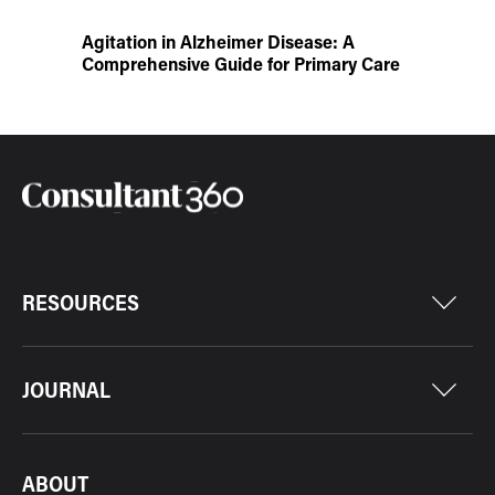
Agitation in Alzheimer Disease: A
Comprehensive Guide for Primary Care
RESOURCES
JOURNAL
ABOUT