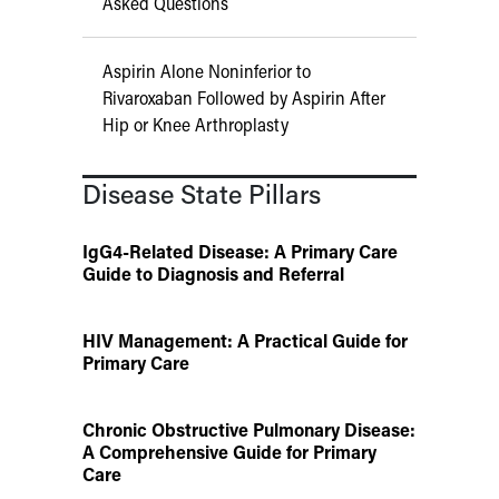
Asked Questions
Aspirin Alone Noninferior to
Rivaroxaban Followed by Aspirin After
Hip or Knee Arthroplasty
Disease State Pillars
IgG4-Related Disease: A Primary Care
Guide to Diagnosis and Referral
HIV Management: A Practical Guide for
Primary Care
Chronic Obstructive Pulmonary Disease:
A Comprehensive Guide for Primary
Care