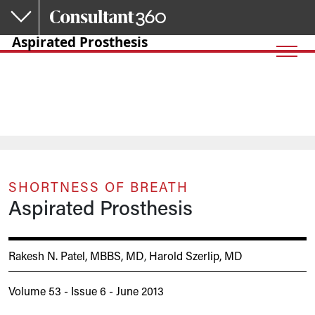
Skip to main content
Aspirated Prosthesis
SHORTNESS OF BREATH
Aspirated Prosthesis
Rakesh N. Patel, MBBS, MD
,
Harold Szerlip, MD
Volume 53 - Issue 6 - June 2013