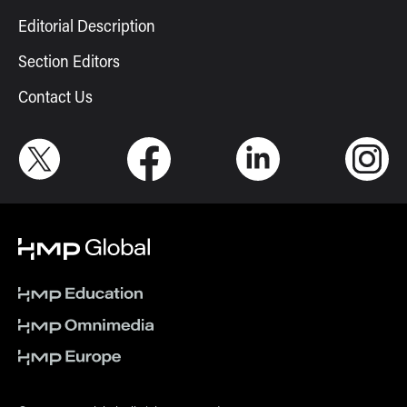
Editorial Description
Section Editors
Contact Us