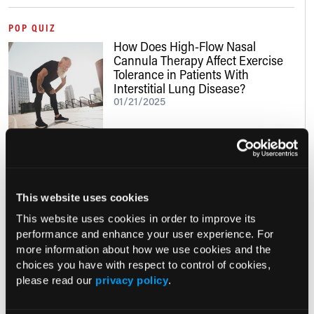
POP QUIZ
How Does High-Flow Nasal
Cannula Therapy Affect Exercise
Tolerance in Patients With
Interstitial Lung Disease?
01/21/2025
Clinical Insights
This website uses cookies
This website uses cookies in order to improve its
NUTRITION411: THE PODCAST, EP. 67
performance and enhance your user experience. For
Nutrition and Lifestyle in the GLP-1
more information about how we use cookies and the
Era, Pt. 3
choices you have with respect to control of cookies,
06/19/2026
please read our
privacy policy
.