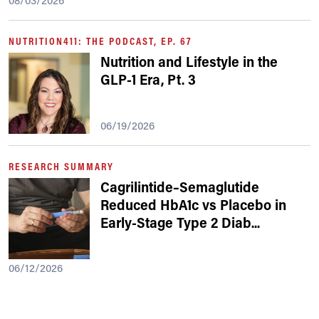
08/03/2026
NUTRITION411: THE PODCAST, EP. 67
Nutrition and Lifestyle in the
GLP-1 Era, Pt. 3
06/19/2026
RESEARCH SUMMARY
Cagrilintide–Semaglutide
Reduced HbA1c vs Placebo in
Early-Stage Type 2 Diab
...
06/12/2026