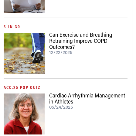
3-IN-30
Can Exercise and Breathing
Retraining Improve COPD
Outcomes?
12/22/2025
ACC.25 POP QUIZ
Cardiac Arrhythmia Management
in Athletes
05/24/2025