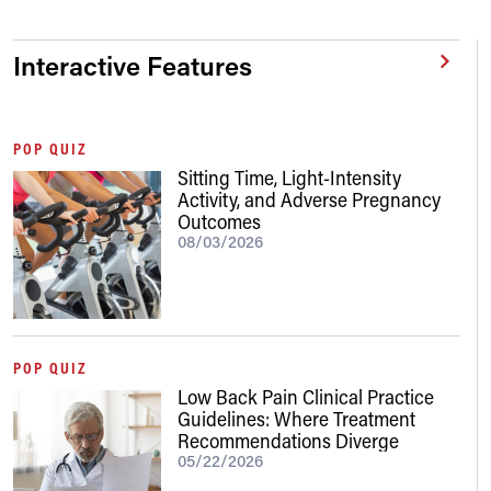
Interactive Features
POP QUIZ
Sitting Time, Light-Intensity
Activity, and Adverse Pregnancy
Outcomes
08/03/2026
POP QUIZ
Low Back Pain Clinical Practice
Guidelines: Where Treatment
Recommendations Diverge
05/22/2026