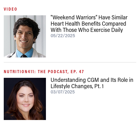
VIDEO
"Weekend Warriors" Have Similar
Heart Health Benefits Compared
With Those Who Exercise Daily
05/22/2025
NUTRITION411: THE PODCAST, EP. 47
Understanding CGM and Its Role in
Lifestyle Changes, Pt. 1
03/07/2025