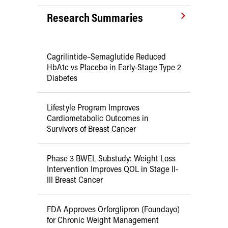
Research Summaries
Cagrilintide–Semaglutide Reduced
HbA1c vs Placebo in Early-Stage Type 2
Diabetes
Lifestyle Program Improves
Cardiometabolic Outcomes in
Survivors of Breast Cancer
Phase 3 BWEL Substudy: Weight Loss
Intervention Improves QOL in Stage II-
III Breast Cancer
FDA Approves Orforglipron (Foundayo)
for Chronic Weight Management