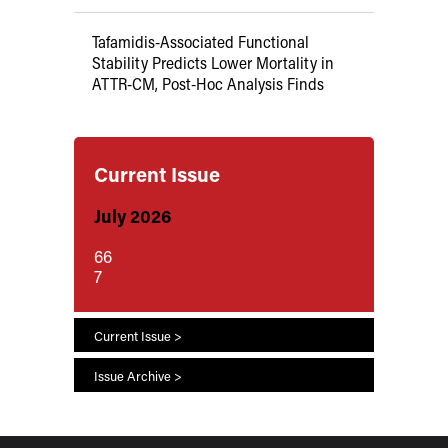
Tafamidis-Associated Functional
Stability Predicts Lower Mortality in
ATTR-CM, Post-Hoc Analysis Finds
Current Issue
July 2026
66
7
Current Issue >
Issue Archive >