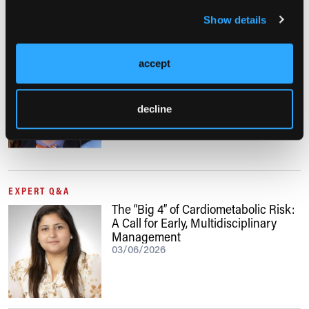
Show details
NUTRITION411: THE PODCAST, EP. 66
accept
Obesity Care in Men: Sustainable
Strategies Beyond “Eat Less, Move
More”
decline
06/03/2026
EXPERT Q&A
The “Big 4” of Cardiometabolic Risk:
A Call for Early, Multidisciplinary
Management
03/06/2026