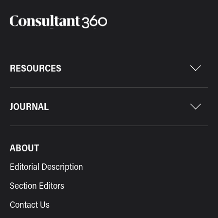
RESOURCES
JOURNAL
ABOUT
Editorial Description
Section Editors
Contact Us