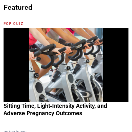
Featured
POP QUIZ
Sitting Time, Light-Intensity Activity, and
Adverse Pregnancy Outcomes