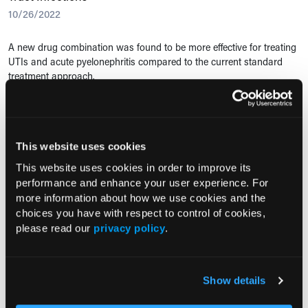
10/26/2022
A new drug combination was found to be more effective for treating
UTIs and acute pyelonephritis compared to the current standard
treatment approach.
PREVENTION
Antiseptic as Effective as Antibiotics for UTI Prevention
This website uses cookies
03/10/2022
This website uses cookies in order to improve its
performance and enhance your user experience. For
In a recent study, researchers examined the safety and efficacy of
more information about how we use cookies and the
using an antiseptic medication vs standard antibiotics as prevention
choices you have with respect to control of cookies,
for UTIs in adult women.
please read our
privacy policy
.
URINARY TRACT INFECTIONS
Urinalysis Overuse Leads to Unnecessary Antibiotics
Show details
08/20/2015