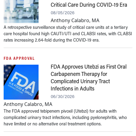
Critical Care During COVID-19 Era
08/05/2026
Anthony Calabro, MA
A retrospective surveillance study of critical care units at a tertiary
care hospital found high CAUTI/UTI and CLABSI rates, with CLABSI
rates increasing 2.64-fold during the COVID-19 era.
FDA APPROVAL
FDA Approves Utebzi as First Oral
Carbapenem Therapy for
Complicated Urinary Tract
Infections in Adults
06/30/2026
Anthony Calabro, MA
The FDA approved tebipenem pivoxil (Utebzi) for adults with
complicated urinary tract infections, including pyelonephritis, who
have limited or no alternative oral treatment options.