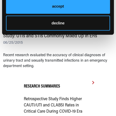
accept
Recent research examined the effects of the possible overuse of
urinalysis among elderly patients in emergency departments.
decline
URINARY TRACT INFECTIONS
Study: UTIs and STIs Commonly Mixed Up in ERs
06/25/2015
Recent research evaluated the accuracy of clinical diagnoses of
urinary tract and sexually transmitted infections in an emergency
department setting.
RESEARCH SUMMARIES
Retrospective Study Finds Higher
CAUTI/UTI and CLABSI Rates in
Critical Care During COVID-19 Era