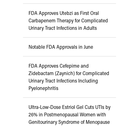
FDA Approves Utebzi as First Oral
Carbapenem Therapy for Complicated
Urinary Tract Infections in Adults
Notable FDA Approvals in June
FDA Approves Cefepime and
Zidebactam (Zaynich) for Complicated
Urinary Tract Infections Including
Pyelonephritis
Ultra-Low-Dose Estriol Gel Cuts UTIs by
26% in Postmenopausal Women with
Genitourinary Syndrome of Menopause