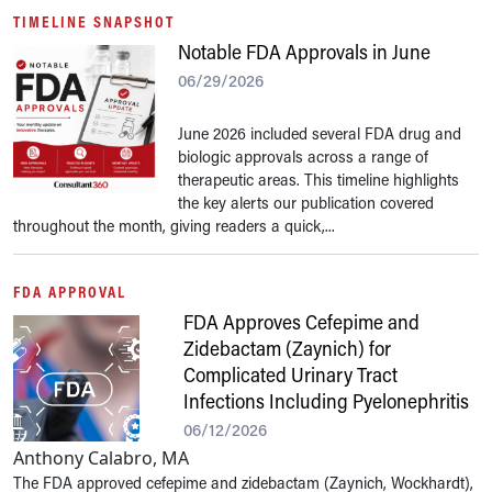
TIMELINE SNAPSHOT
Notable FDA Approvals in June
06/29/2026
June 2026 included several FDA drug and
biologic approvals across a range of
therapeutic areas. This timeline highlights
the key alerts our publication covered
throughout the month, giving readers a quick,...
FDA APPROVAL
FDA Approves Cefepime and
Zidebactam (Zaynich) for
Complicated Urinary Tract
Infections Including Pyelonephritis
06/12/2026
Anthony Calabro, MA
The FDA approved cefepime and zidebactam (Zaynich, Wockhardt),