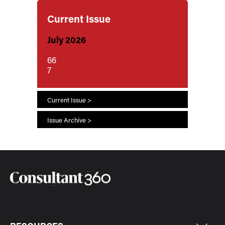
Current Issue
July 2026
66
7
Current Issue >
Issue Archive >