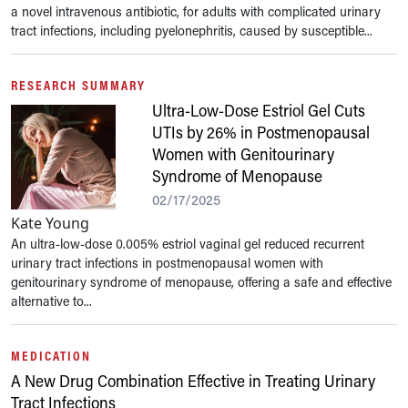
a novel intravenous antibiotic, for adults with complicated urinary
tract infections, including pyelonephritis, caused by susceptible...
RESEARCH SUMMARY
Ultra-Low-Dose Estriol Gel Cuts
UTIs by 26% in Postmenopausal
Women with Genitourinary
Syndrome of Menopause
02/17/2025
Kate Young
An ultra-low-dose 0.005% estriol vaginal gel reduced recurrent
urinary tract infections in postmenopausal women with
genitourinary syndrome of menopause, offering a safe and effective
alternative to...
MEDICATION
A New Drug Combination Effective in Treating Urinary
Tract Infections