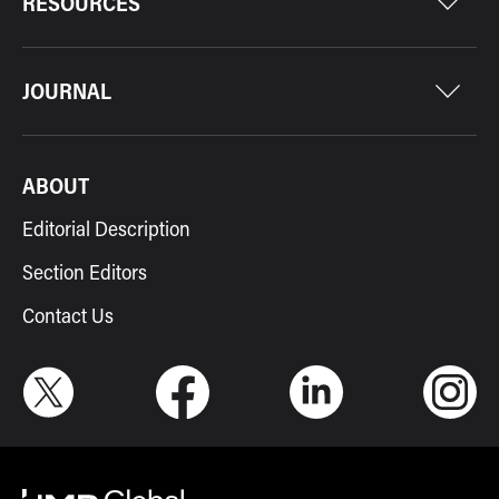
RESOURCES
JOURNAL
ABOUT
Editorial Description
Section Editors
Contact Us