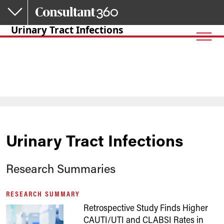
Skip to main content
Urinary Tract Infections
Urinary Tract Infections
Research Summaries
RESEARCH SUMMARY
Retrospective Study Finds Higher
CAUTI/UTI and CLABSI Rates in