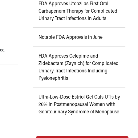
FDA Approves Utebzi as First Oral
Carbapenem Therapy for Complicated
Urinary Tract Infections in Adults
Notable FDA Approvals in June
ted,
FDA Approves Cefepime and
Zidebactam (Zaynich) for Complicated
Urinary Tract Infections Including
Pyelonephritis
Ultra-Low-Dose Estriol Gel Cuts UTIs by
26% in Postmenopausal Women with
Genitourinary Syndrome of Menopause