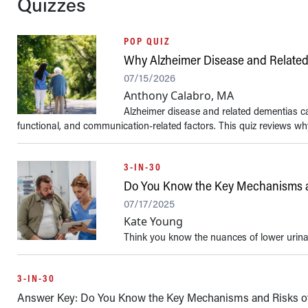
Quizzes
POP QUIZ
Why Alzheimer Disease and Related
07/15/2026
Anthony Calabro, MA
Alzheimer disease and related dementias can
functional, and communication-related factors. This quiz reviews wh
3-IN-30
Do You Know the Key Mechanisms a
07/17/2025
Kate Young
Think you know the nuances of lower urina
3-IN-30
Answer Key: Do You Know the Key Mechanisms and Risks o