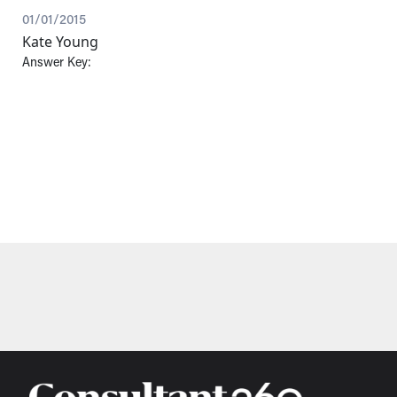
01/01/2015
Kate Young
Answer Key: