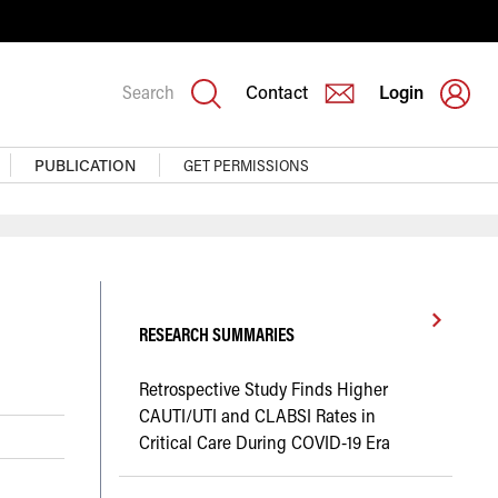
Search
Contact
Login
PUBLICATION
GET PERMISSIONS
RESEARCH SUMMARIES
Retrospective Study Finds Higher
CAUTI/UTI and CLABSI Rates in
Critical Care During COVID-19 Era