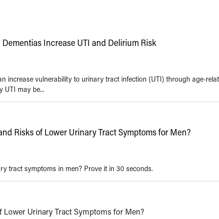
 Dementias Increase UTI and Delirium Risk
 increase vulnerability to urinary tract infection (UTI) through age-rela
y UTI may be...
nd Risks of Lower Urinary Tract Symptoms for Men?
ry tract symptoms in men? Prove it in 30 seconds.
f Lower Urinary Tract Symptoms for Men?