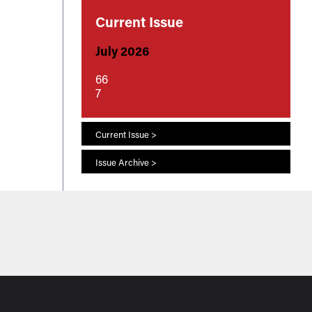
Current Issue
July 2026
66
7
Current Issue >
Issue Archive >