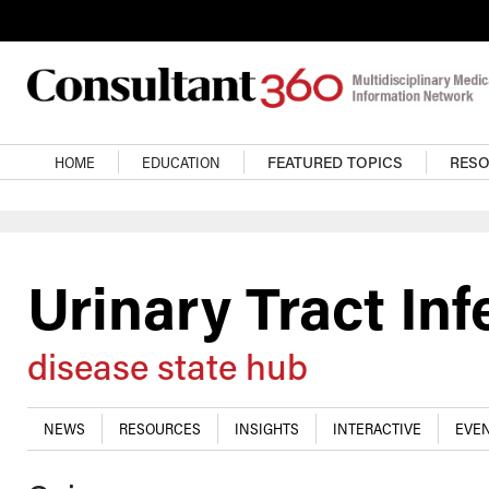
Skip to main content
Main navigation
HOME
EDUCATION
FEATURED TOPICS
RES
Urinary Tract Inf
disease state hub
NEWS
RESOURCES
INSIGHTS
INTERACTIVE
EVEN