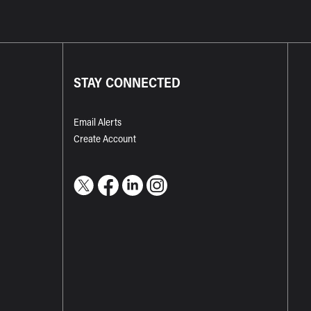
STAY CONNECTED
Email Alerts
Create Account