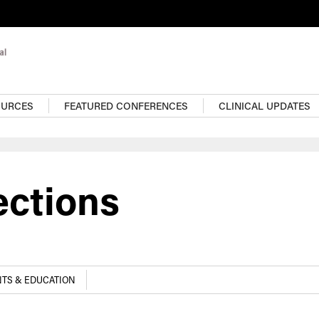
OURCES
FEATURED CONFERENCES
CLINICAL UPDATES
ections
TS & EDUCATION