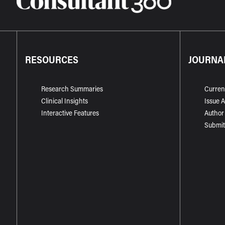
RESOURCES
JOURNA
Research Summaries
Curren
Clinical Insights
Issue 
Interactive Features
Author
Submit