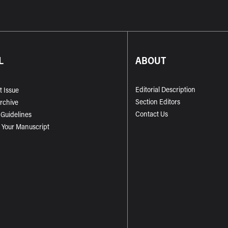
L
ABOUT
Editorial Description
t Issue
Section Editors
Archive
Contact Us
 Guidelines
 Your Manuscript