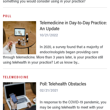
something you would consider using in your practice?
POLL
Telemedicine in Day-to-Day Practice:
An Update
10/21/2022
In 2020, a survey found that a majority of
endocrinologists began providing care
through telemedicine. More than 3 years later, is your practice still
using telehealth in your practice? Let us know by...
TELEMEDICINE
Poll: Telehealth Obstacles
02/21/2021
In response to the COVID-19 pandemic, you
may be using telehealth to meet with your