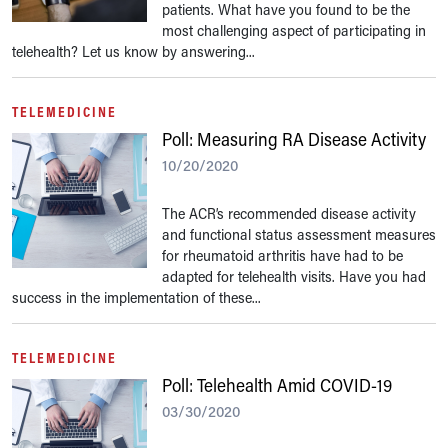
patients. What have you found to be the
most challenging aspect of participating in
telehealth? Let us know by answering...
TELEMEDICINE
Poll: Measuring RA Disease Activity
10/20/2020
The ACR’s recommended disease activity
and functional status assessment measures
for rheumatoid arthritis have had to be
adapted for telehealth visits. Have you had
success in the implementation of these...
TELEMEDICINE
Poll: Telehealth Amid COVID-19
03/30/2020