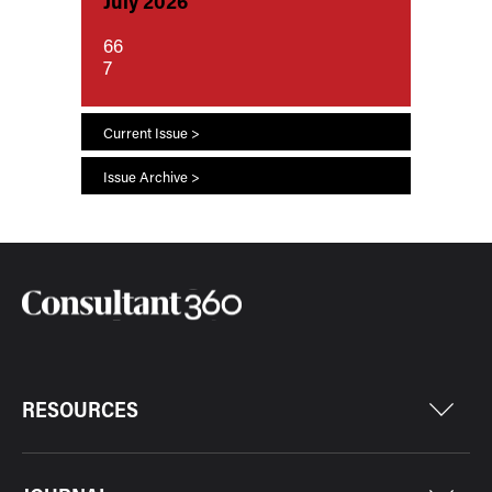
July 2026
66
7
Current Issue >
Issue Archive >
RESOURCES