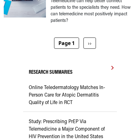
Telemedicine can help better connect
patients to the specialists they need. How
can telemedicine most positively impact
patients?
Pagination
Next page
Page 1
››
RESEARCH SUMMARIES
Online Teledermatology Matches In-
Person Care for Atopic Dermatitis
Quality of Life in RCT
Study: Prescribing PrEP Via
Telemedicine a Major Component of
HIV Prevention in the United States