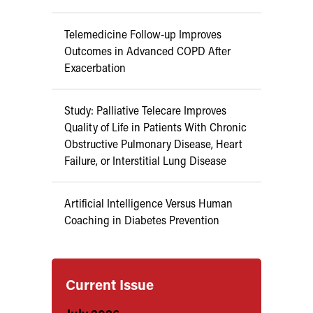
Telemedicine Follow-up Improves
Outcomes in Advanced COPD After
Exacerbation
Study: Palliative Telecare Improves
Quality of Life in Patients With Chronic
Obstructive Pulmonary Disease, Heart
Failure, or Interstitial Lung Disease
Artificial Intelligence Versus Human
Coaching in Diabetes Prevention
Current Issue