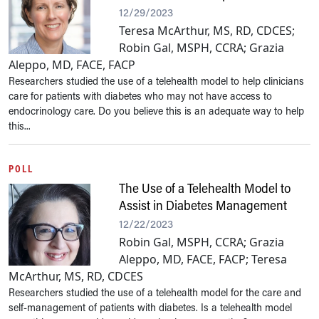
12/29/2023
Teresa McArthur, MS, RD, CDCES;
Robin Gal, MSPH, CCRA; Grazia
Aleppo, MD, FACE, FACP
Researchers studied the use of a telehealth model to help clinicians
care for patients with diabetes who may not have access to
endocrinology care. Do you believe this is an adequate way to help
this...
POLL
The Use of a Telehealth Model to
Assist in Diabetes Management
12/22/2023
Robin Gal, MSPH, CCRA; Grazia
Aleppo, MD, FACE, FACP; Teresa
McArthur, MS, RD, CDCES
Researchers studied the use of a telehealth model for the care and
self-management of patients with diabetes. Is a telehealth model