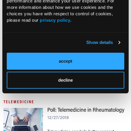
performance and enhance your user experience. For
more information about how we use cookies and the
Have you used a telemedicine service in
choices you have with respect to control of cookies,
your practice?
please read our
privacy policy
.
TELEMEDICINE
Show details
Poll: Frequency of Telemedicine Use
01/07/2019
accept
Tell us how telemedicine is being used in
your practice.
decline
TELEMEDICINE
Poll: Telemedicine in Rheumatology
12/27/2018