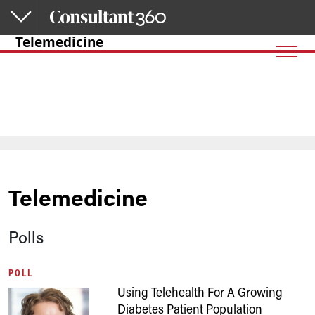
Skip to main content
Telemedicine
Telemedicine
Polls
POLL
Using Telehealth For A Growing
Diabetes Patient Population