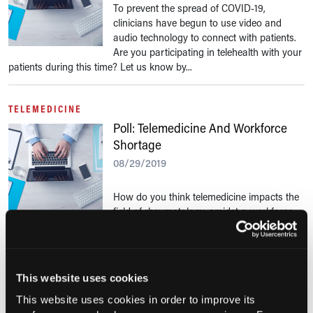
To prevent the spread of COVID-19,
clinicians have begun to use video and
audio technology to connect with patients.
Are you participating in telehealth with your
patients during this time? Let us know by...
TELEMEDICINE
Poll: Telemedicine And Workforce
Shortage
08/29/2019
How do you think telemedicine impacts the
field of rheumatology, amidst a workforce
shortage? Let us know by taking our quick poll.
TELEMEDICINE
This website uses cookies
Poll: Telemedicine
This website uses cookies in order to improve its
08/01/2019