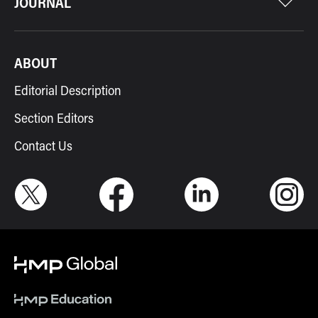
JOURNAL
ABOUT
Editorial Description
Section Editors
Contact Us