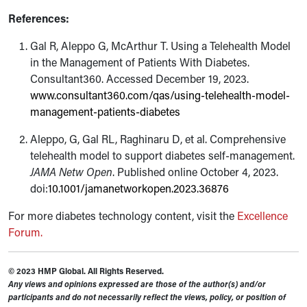
References:
Gal R, Aleppo G, McArthur T. Using a Telehealth Model
in the Management of Patients With Diabetes.
Consultant360. Accessed December 19, 2023.
www.consultant360.com/qas/using-telehealth-model-
management-patients-diabetes
Aleppo, G, Gal RL, Raghinaru D, et al. Comprehensive
telehealth model to support diabetes self-management.
JAMA Netw Open
. Published online October 4, 2023.
doi:
10.1001/jamanetworkopen.2023.36876
For more diabetes technology content, visit the
Excellence
Forum.
© 2023 HMP Global. All Rights Reserved.
Any views and opinions expressed are those of the author(s) and/or
participants and do not necessarily reflect the views, policy, or position of