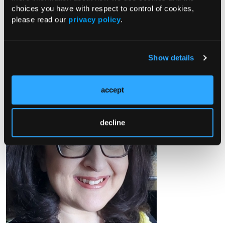
choices you have with respect to control of cookies,
VDiSC study and an Epidemiologist at the Jaeb Center for
please read our
privacy policy
.
Health Research (Tampa, FL)
Grazia Aleppo, MD, FACE, FACP
Show details
accept
decline