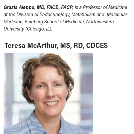
Grazia Aleppo, MD, FACE, FACP
,
is a Professor of Medicine
at the Division of Endocrinology, Metabolism and Molecular
Medicine, Feinberg School of Medicine, Northwestern
University (Chicago, IL).
Teresa McArthur, MS, RD, CDCES