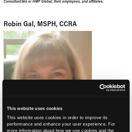
Consultant360 or HMP Global, their employees, and affiliates.
Robin Gal, MSPH, CCRA
This website uses cookies
This website uses cookies in order to improve its
performance and enhance your user experience. For
more information about how we use cookies and the
Robin Gal, MSPH, CCRA,
is the Principal Investigator for the