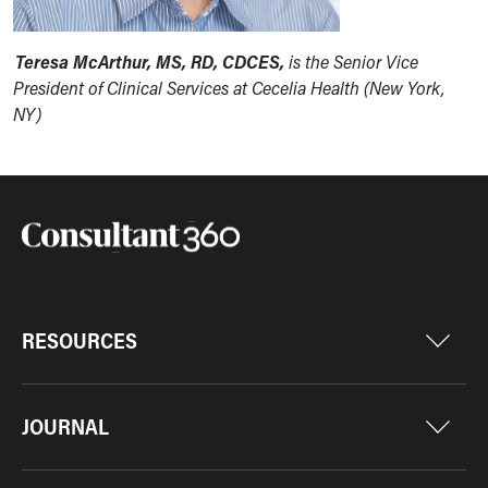
Teresa McArthur, MS, RD, CDCES,
is the Senior Vice
President of Clinical Services at Cecelia Health (New York,
NY)
RESOURCES
JOURNAL