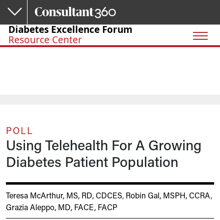
Skip to main content
Diabetes Excellence Forum
Resource Center
POLL
Using Telehealth For A Growing
Diabetes Patient Population
Teresa McArthur, MS, RD, CDCES
,
Robin Gal, MSPH, CCRA
,
Grazia Aleppo, MD, FACE, FACP