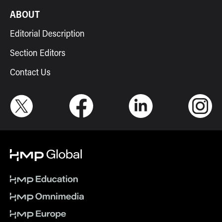
ABOUT
Editorial Description
Section Editors
Contact Us