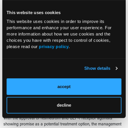
Understanding the Physiologic
Basis of Noninvasive Liver Fibrosis
This website uses cookies
Assessment
This website uses cookies in order to improve its
02/02/2026
performance and enhance your user experience. For
Ashton L. Stahl
more information about how we use cookies and the
Liver fibrosis often progresses long before symptoms appear. Test
choices you have with respect to control of cookies,
your understanding of the physiologic changes that make
please read our
privacy policy
.
noninvasive detection of fibrosis possible, and see how well you can
connect liver...
Show details
QUIZ SERIES
Advancing Clinical Understanding
accept
of MASH from Disease Biology to
Therapeutic Targets
11/10/2025
decline
Anthony Calabro, MA
With the approval of resmetirom and GLP-1 receptor agonists
showing promise as a potential treatment option, the management