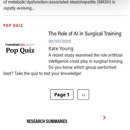
of metabolic dysfunction-associated steatohepatitis (MASH) is
rapidly evolving....
POP QUIZ
The Role of AI in Surgical Training
09/03/2025
Kate Young
A recent study examined the role artificial
intelligence could play in surgical training.
Do you know which group performed
best? Take the quiz to test your knowledge!
Pagination
Next page
Page 1
››
RESEARCH SUMMARIES