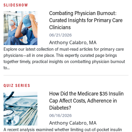
SLIDESHOW
Combating Physician Burnout:
Curated Insights for Primary Care
Clinicians
06/21/2026
Anthony Calabro, MA
Explore our latest collection of must-read articles for primary care
physicians—all in one place. This expertly curated page brings
together timely, practical insights on combatting physician burnout
to...
QUIZ SERIES
How Did the Medicare $35 Insulin
Cap Affect Costs, Adherence in
Diabetes?
06/16/2026
Anthony Calabro, MA
A recent analysis examined whether limiting out-of-pocket insulin