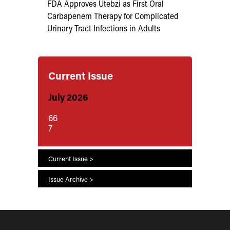
FDA Approves Utebzi as First Oral
Carbapenem Therapy for Complicated
Urinary Tract Infections in Adults
Current Issue
July 2026
66
7
Current Issue >
Issue Archive >