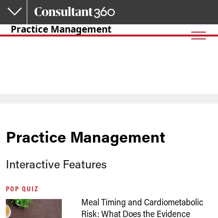
Skip to main content
Practice Management
Practice Management
Interactive Features
POP QUIZ
Meal Timing and Cardiometabolic
Risk: What Does the Evidence