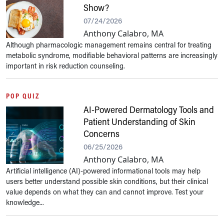
Show?
07/24/2026
Anthony Calabro, MA
Although pharmacologic management remains central for treating
metabolic syndrome, modifiable behavioral patterns are increasingly
important in risk reduction counseling.
POP QUIZ
AI-Powered Dermatology Tools and
Patient Understanding of Skin
Concerns
06/25/2026
Anthony Calabro, MA
Artificial intelligence (AI)-powered informational tools may help
users better understand possible skin conditions, but their clinical
value depends on what they can and cannot improve. Test your
knowledge...