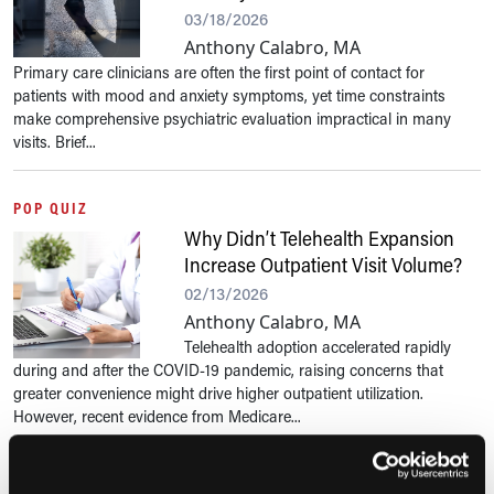
03/18/2026
Anthony Calabro, MA
Primary care clinicians are often the first point of contact for
patients with mood and anxiety symptoms, yet time constraints
make comprehensive psychiatric evaluation impractical in many
visits. Brief...
POP QUIZ
Why Didn’t Telehealth Expansion
Increase Outpatient Visit Volume?
02/13/2026
Anthony Calabro, MA
Telehealth adoption accelerated rapidly
during and after the COVID-19 pandemic, raising concerns that
greater convenience might drive higher outpatient utilization.
However, recent evidence from Medicare...
POP QUIZ