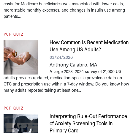
costs for Medicare beneficiaries was associated with lower costs,
more stable monthly expenses, and changes in insulin use among
patients...
POP QUIZ
How Common Is Recent Medication
Use Among US Adults?
03/24/2026
Anthony Calabro, MA
A large 2023–2024 survey of 21,000 US
adults provides updated, medication-specific prevalence data on
OTC and prescription use within a 7-day window. Do you know how
many adults reported taking at least one...
POP QUIZ
Interpreting Rule-Out Performance
of Anxiety Screening Tools in
Primary Care