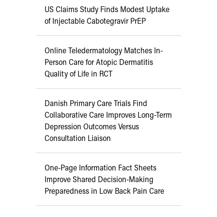
US Claims Study Finds Modest Uptake
of Injectable Cabotegravir PrEP
Online Teledermatology Matches In-
Person Care for Atopic Dermatitis
Quality of Life in RCT
Danish Primary Care Trials Find
Collaborative Care Improves Long-Term
Depression Outcomes Versus
Consultation Liaison
One-Page Information Fact Sheets
Improve Shared Decision-Making
Preparedness in Low Back Pain Care