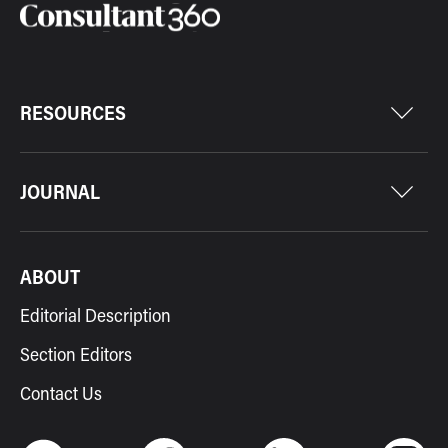
RESOURCES
JOURNAL
ABOUT
Editorial Description
Section Editors
Contact Us