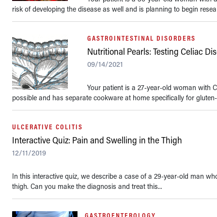
risk of developing the disease as well and is planning to begin resear
GASTROINTESTINAL DISORDERS
Nutritional Pearls: Testing Celiac 
09/14/2021
Your patient is a 27-year-old woman with C
possible and has separate cookware at home specifically for gluten-f
ULCERATIVE COLITIS
Interactive Quiz: Pain and Swelling in the Thigh
12/11/2019
In this interactive quiz, we describe a case of a 29-year-old man wh
thigh. Can you make the diagnosis and treat this...
GASTROENTEROLOGY