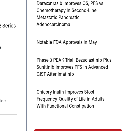
Daraxonrasib Improves OS, PFS vs
Chemotherapy in Second-Line
Metastatic Pancreatic
Adenocarcinoma
 Series
Notable FDA Approvals in May
e
Phase 3 PEAK Trial: Bezuclastinib Plus
Sunitinib Improves PFS in Advanced
GIST After Imatinib
Chicory Inulin Improves Stool
Frequency, Quality of Life in Adults
rine
With Functional Constipation