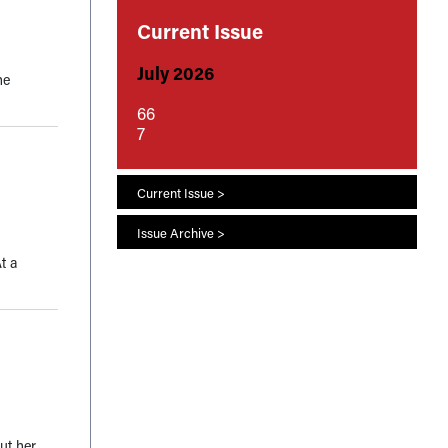
Current Issue
July 2026
he
66
7
Current Issue >
Issue Archive >
t a
ut her