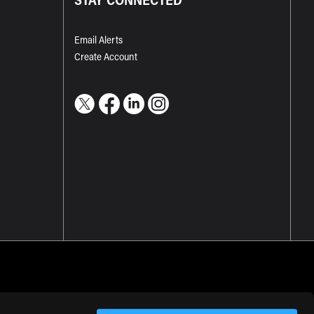
Email Alerts
Create Account