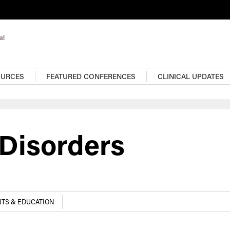
OURCES
FEATURED CONFERENCES
CLINICAL UPDATES
 Disorders
TS & EDUCATION