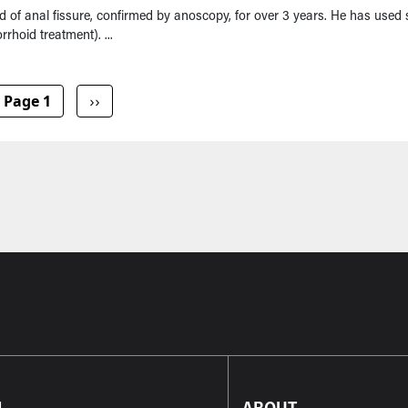
of anal fissure, confirmed by anoscopy, for over 3 years. He has used 
rhoid treatment). ...
Next page
Page 1
››
L
ABOUT