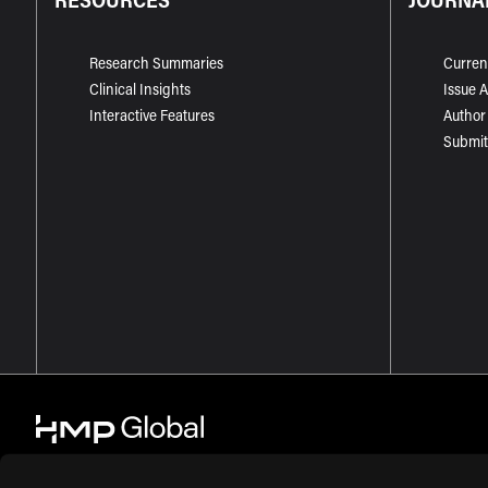
Research Summaries
Curren
Clinical Insights
Issue 
Interactive Features
Author
Submit