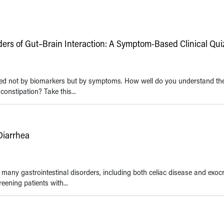
rs of Gut–Brain Interaction: A Symptom-Based Clinical Quiz
fined not by biomarkers but by symptoms. How well do you understand th
constipation? Take this...
Diarrhea
any gastrointestinal disorders, including both celiac disease and exoc
ening patients with...