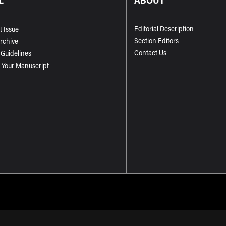
Editorial Description
t Issue
Section Editors
Archive
Contact Us
 Guidelines
 Your Manuscript