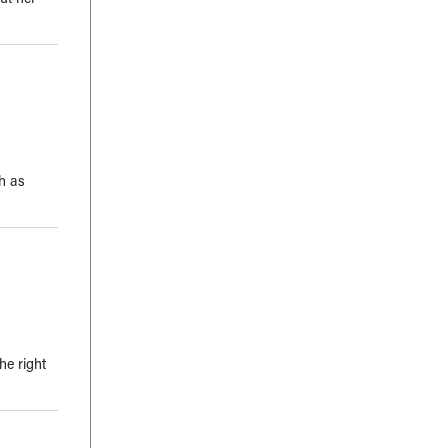
ch as
he right