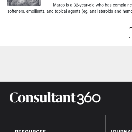
Marco is a 32-year-old who has complained 
softeners, emollients, and topical agents (eg, anal steroids and hemor
Pagination
RESOURCES
JOURNA