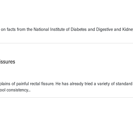
 on facts from the National Institute of Diabetes and Digestive and Kidn
issures
ins of painful rectal fissure. He has already tried a variety of standard
ool consistency...