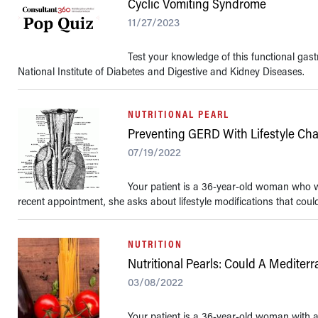
Cyclic Vomiting Syndrome
11/27/2023
Test your knowledge of this functional gastr
National Institute of Diabetes and Digestive and Kidney Diseases.
NUTRITIONAL PEARL
Preventing GERD With Lifestyle Ch
07/19/2022
Your patient is a 36-year-old woman who 
recent appointment, she asks about lifestyle modifications that could 
NUTRITION
Nutritional Pearls: Could A Medite
03/08/2022
Your patient is a 36-year-old woman with a 