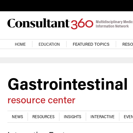
Skip to main content
Main navigation
HOME
EDUCATION
FEATURED TOPICS
RES
Gastrointestinal
resource center
NEWS
RESOURCES
INSIGHTS
INTERACTIVE
EVEN