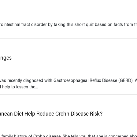
ointestinal tract disorder by taking this short quiz based on facts from t
anges
was recently diagnosed with Gastroesophageal Reflux Disease (GERD). A
help to lessen the...
rranean Diet Help Reduce Crohn Disease Risk?
family history of Crohn disease. She tells you that she is concerned abo