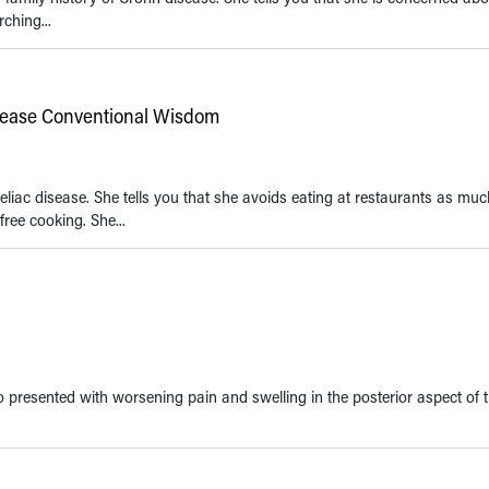
ching...
Disease Conventional Wisdom
eliac disease. She tells you that she avoids eating at restaurants as mu
ree cooking. She...
o presented with worsening pain and swelling in the posterior aspect of t