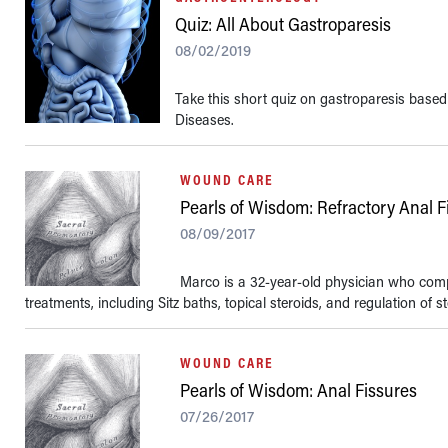
Quiz: All About Gastroparesis
08/02/2019
Take this short quiz on gastroparesis based
Diseases.
WOUND CARE
Pearls of Wisdom: Refractory Anal F
08/09/2017
Marco is a 32-year-old physician who compla
treatments, including Sitz baths, topical steroids, and regulation of st
WOUND CARE
Pearls of Wisdom: Anal Fissures
07/26/2017