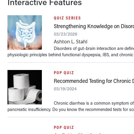
Interactive Features
QUIZ SERIES
Strengthening Knowledge on Disorde
03/23/2026
Ashton L. Stahl
Disorders of gut–brain interaction are de
physiologic principles behind functional dyspepsia, IBS, and chronic 
POP QUIZ
Recommended Testing for Chronic 
03/19/2024
Chronic diarrhea is a common symptom of m
pancreatic insufficiency. Do you know the recommended tests for scre
POP QUIZ