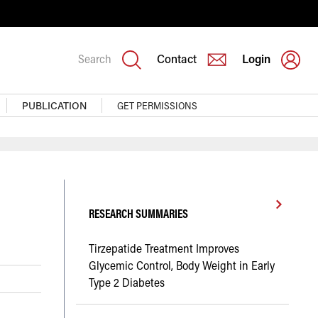
Search
Contact
Login
PUBLICATION
GET PERMISSIONS
RESEARCH SUMMARIES
Tirzepatide Treatment Improves
Glycemic Control, Body Weight in Early
Type 2 Diabetes