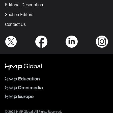
Editorial Description
Section Editors
Contact Us
© 2026 HMP Global. All Rights Reserved.