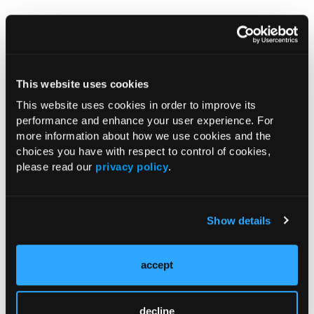
Pagination
Previous page
‹‹
Page 2
This website uses cookies
RESEARCH SUMMARIES
This website uses cookies in order to improve its
performance and enhance your user experience. For
Tirzepatide Treatment Improves
more information about how we use cookies and the
Glycemic Control, Body Weight in Early
choices you have with respect to control of cookies,
please read our
privacy policy
.
Type 2 Diabetes
Daraxonrasib Improves OS, PFS vs
Show details
Chemotherapy in Second-Line
Metastatic Pancreatic
Adenocarcinoma
accept
Notable FDA Approvals in May
decline