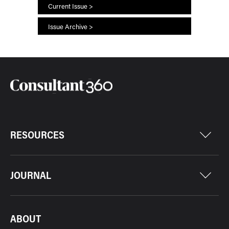
Current Issue >
Issue Archive >
RESOURCES
JOURNAL
ABOUT