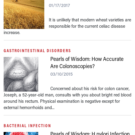
01/17/2017
It is unlikely that modern wheat varieties are
responsible for the current celiac disease
increase.
GASTROINTESTINAL DISORDERS
Pearls of Wisdom: How Accurate
Are Colonoscopies?
03/10/2015
Concerned about his risk for colon cancer,
Joseph, a 52-year-old man, consults with you about bright red blood
around his rectum. Physical examination is negative except for
external hemorrhoids and...
BACTERIAL INFECTION
Pearls of Wisdom: H pylori Infection