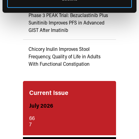
Phase 3 PEAK Trial: Bezuclastinib Plus
Sunitinib Improves PFS in Advanced
GIST After Imatinib
Chicory Inulin Improves Stool
Frequency, Quality of Life in Adults
With Functional Constipation
Current Issue
July 2026
66
7