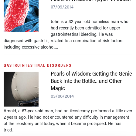
07/09/2014
John is a 32-year-old homeless man who
had recently been admitted for upper
gastrointestinal bleeding. He was
diagnosed with gastritis, related to a combination of risk factors
including excessive alcohol....
GASTROINTESTINAL DISORDERS
Pearls of Wisdom: Getting the Genie
Back Into the Bottle…and Other
Magic
03/06/2014
Arnold, a 67-year-old man, had an ileosteomy performed a little over
2 years ago. He had not encountered any difficulty in management
of the ileostomy until today, when it became prolapsed. He has
tried...