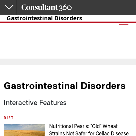
Skip to main content
Gastrointestinal Disorders
Gastrointestinal Disorders
Interactive Features
DIET
Nutritional Pearls: "Old" Wheat
Strains Not Safer for Celiac Disease