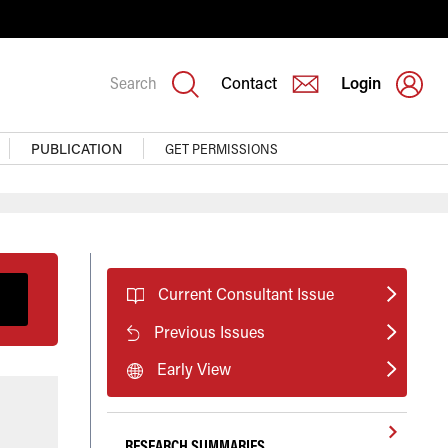
Search
Contact
Login
PUBLICATION
GET PERMISSIONS
Current Consultant Issue
Previous Issues
Early View
RESEARCH SUMMARIES