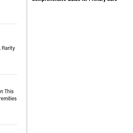
 Rarity
n This
remities