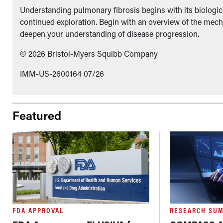
Understanding pulmonary fibrosis begins with its biologica
continued exploration. Begin with an overview of the mech
deepen your understanding of disease progression.
© 2026 Bristol-Myers Squibb Company
IMM-US-2600164 07/26
Featured
FDA APPROVAL
RESEARCH SU