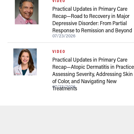
VIDEO
Practical Updates in Primary Care
Recap—Road to Recovery in Major
Depressive Disorder: From Partial
Response to Remission and Beyond
07/23/2026
VIDEO
Practical Updates in Primary Care
Recap—Atopic Dermatitis in Practice
Assessing Severity, Addressing Skin
of Color, and Navigating New
07/22/2026
Treatments