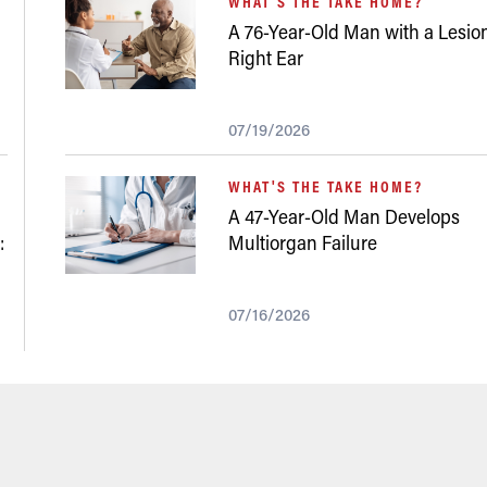
WHAT'S THE TAKE HOME?
A 76-Year-Old Man with a Lesion
Right Ear
07/19/2026
WHAT'S THE TAKE HOME?
A 47-Year-Old Man Develops
:
Multiorgan Failure
07/16/2026