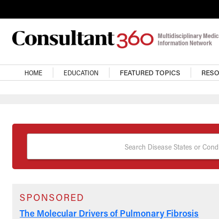
Skip to main content
Main Navigation
HOME
EDUCATION
FEATURED TOPICS
RES
Search Disease States or Condi
SPONSORED
The Molecular Drivers of Pulmonary Fibrosis