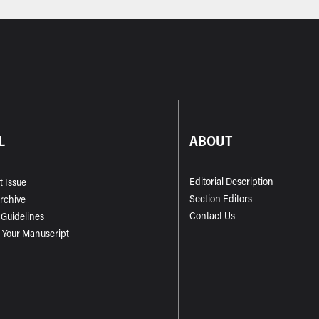
L
ABOUT
Editorial Description
t Issue
Section Editors
Archive
Contact Us
 Guidelines
 Your Manuscript