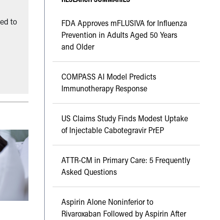
ned to
FDA Approves mFLUSIVA for Influenza
Prevention in Adults Aged 50 Years
and Older
COMPASS AI Model Predicts
Immunotherapy Response
US Claims Study Finds Modest Uptake
of Injectable Cabotegravir PrEP
ATTR-CM in Primary Care: 5 Frequently
Asked Questions
Aspirin Alone Noninferior to
Rivaroxaban Followed by Aspirin After