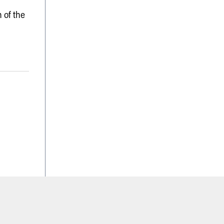
 of the