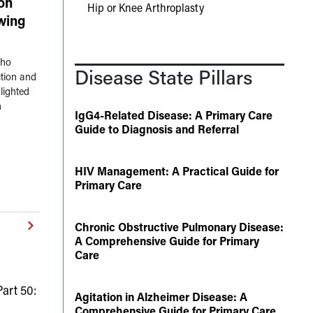
on
Hip or Knee Arthroplasty
owing
who
Disease State Pillars
tion and
lighted
n
IgG4-Related Disease: A Primary Care
Guide to Diagnosis and Referral
HIV Management: A Practical Guide for
Primary Care
Chronic Obstructive Pulmonary Disease:
A Comprehensive Guide for Primary
Care
art 50:
Agitation in Alzheimer Disease: A
Comprehensive Guide for Primary Care