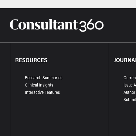
RESOURCES
JOURNA
Research Summaries
Curren
Clinical Insights
Issue 
Interactive Features
Author
Submit