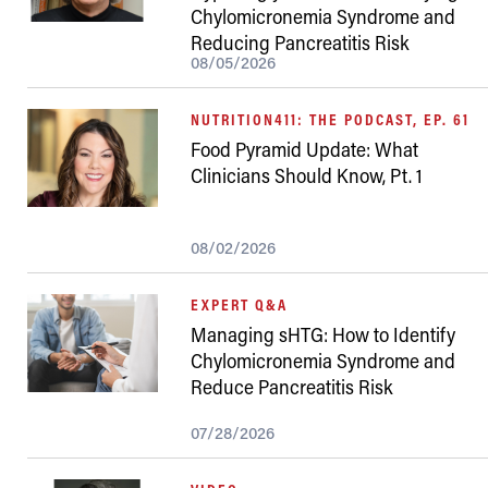
Chylomicronemia Syndrome and
Reducing Pancreatitis Risk
08/05/2026
NUTRITION411: THE PODCAST, EP. 61
Food Pyramid Update: What
Clinicians Should Know, Pt. 1
08/02/2026
EXPERT Q&A
Managing sHTG: How to Identify
Chylomicronemia Syndrome and
Reduce Pancreatitis Risk
07/28/2026