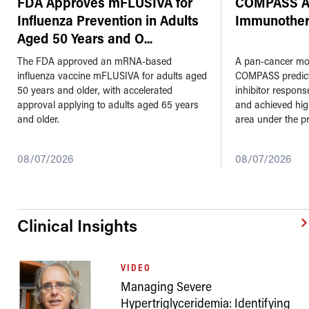
FDA Approves mFLUSIVA for
COMPASS AI
Influenza Prevention in Adults
Immunother
Aged 50 Years and O
...
The FDA approved an mRNA-based
A pan-cancer mod
influenza vaccine mFLUSIVA for adults aged
COMPASS predic
50 years and older, with accelerated
inhibitor respons
approval applying to adults aged 65 years
and achieved hi
and older.
area under the pr
08/07/2026
08/07/2026
Clinical Insights
VIDEO
Managing Severe
Hypertriglyceridemia: Identifying