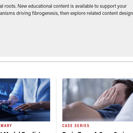
l roots. New educational content is available to support your
anisms driving fibrogenesis, then explore related content desig
MMARY
CASE SERIES