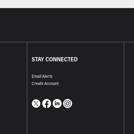
STAY CONNECTED
Email Alerts
Create Account