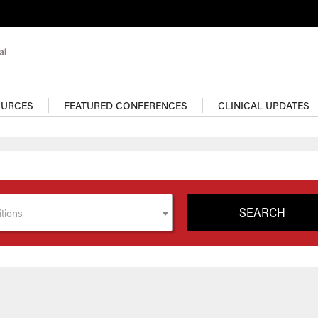
OURCES
FEATURED CONFERENCES
CLINICAL UPDATES
tions