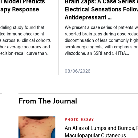
 Model Predicts
Brain Zaps: A Case Series 
apy Response
Electrical Sensations Foll
Antidepressant
...
eling study found that
We present a case series of patients 
ted immune checkpoint
reported brain zaps during dose reduc
e across 16 clinical cohorts
discontinuation of less commonly high
gher average accuracy and
serotonergic agents, with emphasis o
ecision-recall curve than...
vilazodone, an SSRI and 5-HT1A...
08/06/2026
From The Journal
PHOTO ESSAY
An Atlas of Lumps and Bumps, P
Maculopapular Cutaneous