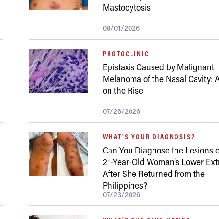
Mastocytosis
08/01/2026
PHOTOCLINIC
Epistaxis Caused by Malignant
Melanoma of the Nasal Cavity: A
on the Rise
07/26/2026
WHAT'S YOUR DIAGNOSIS?
Can You Diagnose the Lesions o
21-Year-Old Woman’s Lower Ext
After She Returned from the
Philippines?
07/23/2026