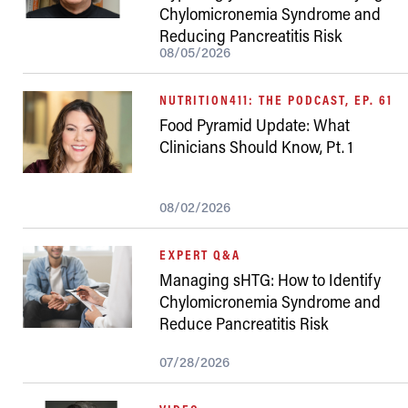
Chylomicronemia Syndrome and
Reducing Pancreatitis Risk
08/05/2026
NUTRITION411: THE PODCAST, EP. 61
Food Pyramid Update: What
Clinicians Should Know, Pt. 1
08/02/2026
EXPERT Q&A
Managing sHTG: How to Identify
Chylomicronemia Syndrome and
Reduce Pancreatitis Risk
07/28/2026