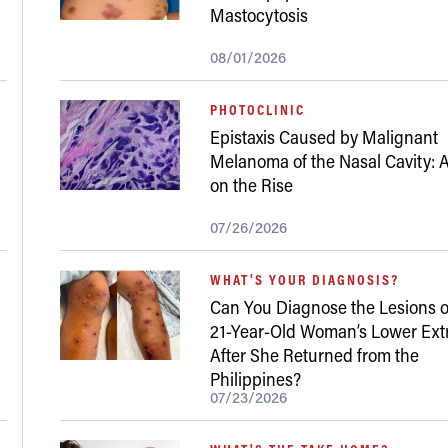
Mastocytosis
08/01/2026
PHOTOCLINIC
Epistaxis Caused by Malignant
Melanoma of the Nasal Cavity: A
on the Rise
07/26/2026
WHAT'S YOUR DIAGNOSIS?
Can You Diagnose the Lesions o
21-Year-Old Woman’s Lower Ext
After She Returned from the
Philippines?
07/23/2026