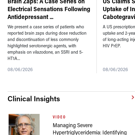
Brain Zaps: A Case Series on
US Claims 
Electrical Sensations Following
Uptake of I
Antidepressant
...
Cabotegravi
We present a case series of patients who
A US prescriptio
reported brain zaps during dose reduction
uptake and 2-ye
and discontinuation of less commonly
of long-acting in
highlighted serotonergic agents, with
HIV PrEP.
emphasis on vilazodone, an SSRI and 5-
HT1A...
08/06/2026
08/06/2026
Clinical Insights
VIDEO
Managing Severe
Hypertriglyceridemia: Identifying