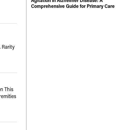
Agitation in Alzheimer Disease: A
Comprehensive Guide for Primary Care
 Rarity
n This
remities