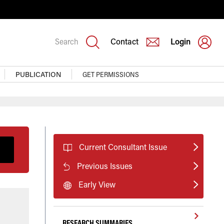
Search
Contact
Login
PUBLICATION
GET PERMISSIONS
Current Consultant Issue
Previous Issues
Early View
RESEARCH SUMMARIES