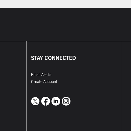
STAY CONNECTED
Email Alerts
Create Account