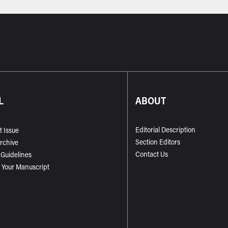
L
ABOUT
Editorial Description
t Issue
Section Editors
Archive
Contact Us
 Guidelines
 Your Manuscript