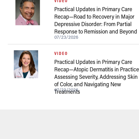
VIDEO
Practical Updates in Primary Care
Recap—Road to Recovery in Major
Depressive Disorder: From Partial
Response to Remission and Beyond
07/23/2026
VIDEO
Practical Updates in Primary Care
Recap—Atopic Dermatitis in Practice
Assessing Severity, Addressing Skin
of Color, and Navigating New
07/22/2026
Treatments