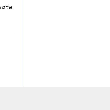
 of the