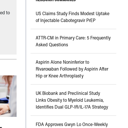
ned to
US Claims Study Finds Modest Uptake
of Injectable Cabotegravir PrEP
ATTR-CM in Primary Care: 5 Frequently
Asked Questions
Aspirin Alone Noninferior to
Rivaroxaban Followed by Aspirin After
Hip or Knee Arthroplasty
UK Biobank and Preclinical Study
Links Obesity to Myeloid Leukemia,
Identifies Dual GLP-1R/IL-17A Strategy
FDA Approves Gwyn Lo Once-Weekly