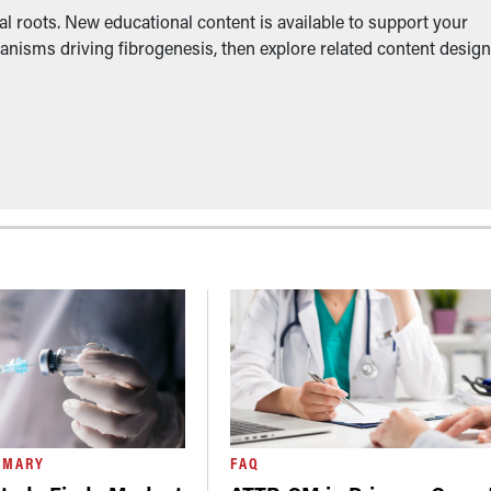
l roots. New educational content is available to support your
anisms driving fibrogenesis, then explore related content desig
MMARY
FAQ