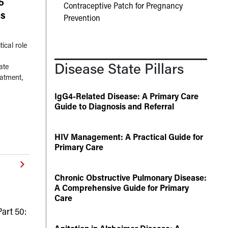
5
Contraceptive Patch for Pregnancy
ns
Prevention
ical role
Disease State Pillars
ate
eatment,
IgG4-Related Disease: A Primary Care
Guide to Diagnosis and Referral
HIV Management: A Practical Guide for
Primary Care
Chronic Obstructive Pulmonary Disease:
A Comprehensive Guide for Primary
Care
art 50: