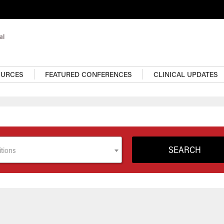
OURCES
FEATURED CONFERENCES
CLINICAL UPDATES
tions