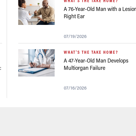
WHAT'S THE TAKE HOME?
A 76-Year-Old Man with a Lesion
Right Ear
07/19/2026
WHAT'S THE TAKE HOME?
A 47-Year-Old Man Develops
:
Multiorgan Failure
07/16/2026