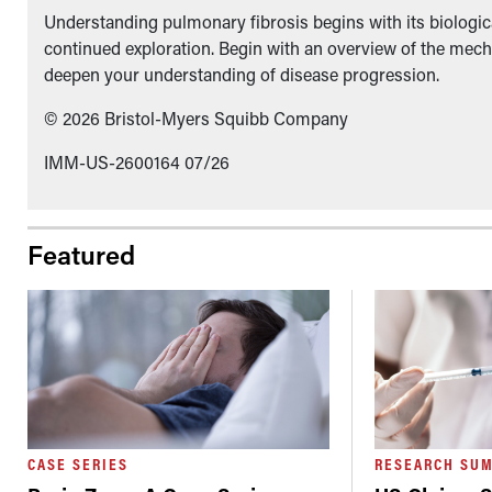
Understanding pulmonary fibrosis begins with its biologica
continued exploration. Begin with an overview of the mech
deepen your understanding of disease progression.
© 2026 Bristol-Myers Squibb Company
IMM-US-2600164 07/26
Featured
CASE SERIES
RESEARCH SU