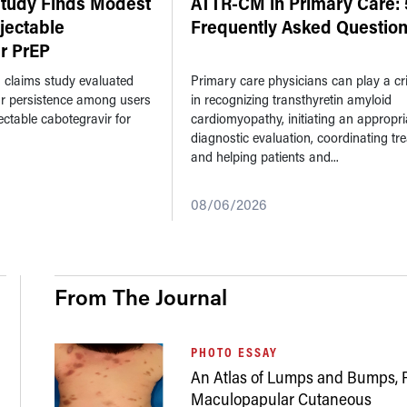
Study Finds Modest
ATTR-CM in Primary Care: 
njectable
Frequently Asked Questio
r PrEP
n claims study evaluated
Primary care physicians can play a crit
ar persistence among users
in recognizing transthyretin amyloid
jectable cabotegravir for
cardiomyopathy, initiating an appropri
diagnostic evaluation, coordinating tr
and helping patients and...
08/06/2026
From The Journal
PHOTO ESSAY
An Atlas of Lumps and Bumps, P
Maculopapular Cutaneous