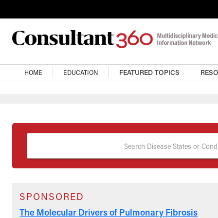
Skip to main content
Main Navigation
HOME
EDUCATION
FEATURED TOPICS
RES
Search Disease States or Condi
SPONSORED
The Molecular Drivers of Pulmonary Fibrosis