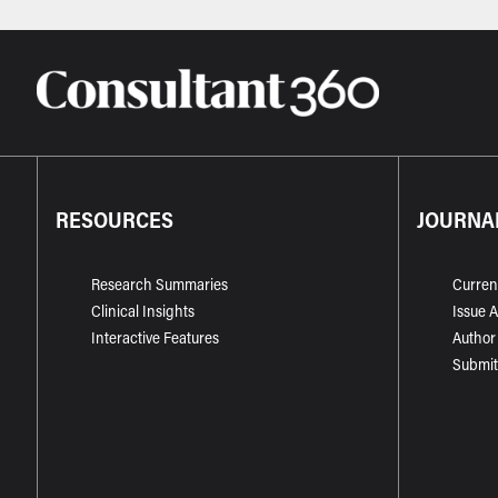
RESOURCES
JOURNA
Research Summaries
Curren
Clinical Insights
Issue 
Interactive Features
Author
Submit