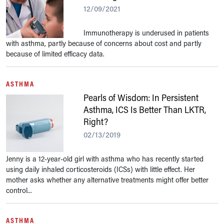
12/09/2021
Immunotherapy is underused in patients
with asthma, partly because of concerns about cost and partly
because of limited efficacy data.
ASTHMA
Pearls of Wisdom: In Persistent
Asthma, ICS Is Better Than LKTR,
Right?
02/13/2019
Jenny is a 12-year-old girl with asthma who has recently started
using daily inhaled corticosteroids (ICSs) with little effect. Her
mother asks whether any alternative treatments might offer better
control...
ASTHMA