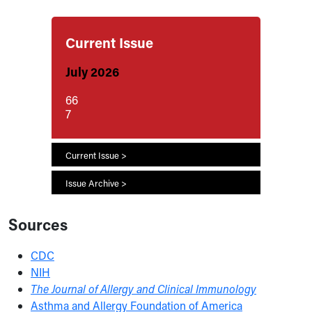
Current Issue
July 2026
66
7
Current Issue >
Issue Archive >
Sources
CDC
NIH
The Journal of Allergy and Clinical Immunology
Asthma and Allergy Foundation of America