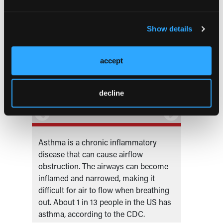
Show details
accept
decline
nder
Asthma is a chronic inflammatory
Primar
nited
disease that can cause airflow
Pulmon
obstruction. The airways can become
Special
inflamed and narrowed, making it
difficult for air to flow when breathing
out. About 1 in 13 people in the US has
asthma, according to the CDC.