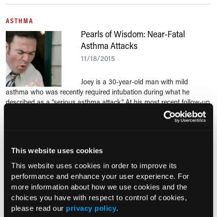
ASTHMA
Pearls of Wisdom: Near-Fatal
Asthma Attacks
11/18/2015
Joey is a 30-year-old man with mild
asthma who was recently required intubation during what he
described as a “serious asthma attack.” At his most recent follow-up
appointment, he asks how he could have...
Asthma Snapshot
This website uses cookies
This website uses cookies in order to improve its
Reviewed by Albert Rizzo, MD
performance and enhance your user experience. For
more information about how we use cookies and the
choices you have with respect to control of cookies,
For allergic asthma content,
For mo
please read our
privacy policy
.
visit the Disease State Hub
the R