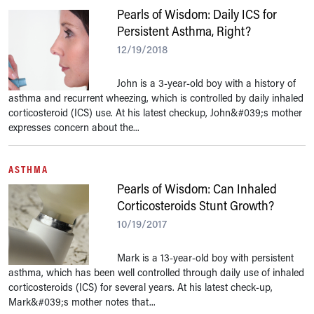
Pearls of Wisdom: Daily ICS for
Persistent Asthma, Right?
12/19/2018
John is a 3-year-old boy with a history of
asthma and recurrent wheezing, which is controlled by daily inhaled
corticosteroid (ICS) use. At his latest checkup, John&#039;s mother
expresses concern about the...
ASTHMA
Pearls of Wisdom: Can Inhaled
Corticosteroids Stunt Growth?
10/19/2017
Mark is a 13-year-old boy with persistent
asthma, which has been well controlled through daily use of inhaled
corticosteroids (ICS) for several years. At his latest check-up,
Mark&#039;s mother notes that...