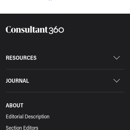
RESOURCES
JOURNAL
ABOUT
Editorial Description
Section Editors