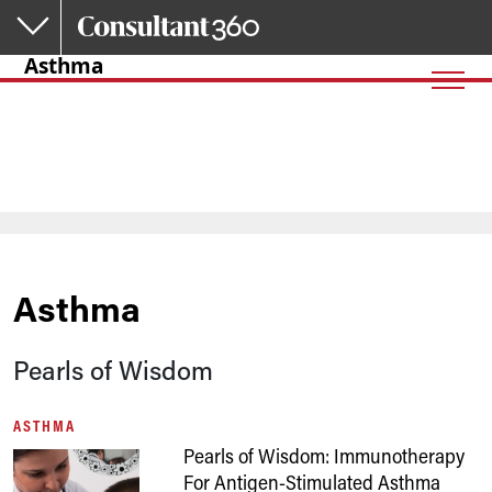
Skip to main content
Asthma
Asthma
Pearls of Wisdom
ASTHMA
Pearls of Wisdom: Immunotherapy
For Antigen-Stimulated Asthma