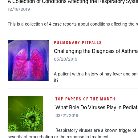
A Collection of Conditions Affecting the Respiratory Sys
12/18/2019
This is a collection of 4 case reports about conditions affecting the 
PULMONARY PITFALLS
Challenging the Diagnosis of Asthm
05/20/2019
A patient with a history of hay fever and 
it?
TOP PAPERS OF THE MONTH
What Role Do Viruses Play in Pedia
03/21/2019
Respiratory viruses are a known trigger of p
severity of exacerbation or the response to treatment.