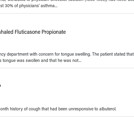
ast 30% of physicians’ asthma...
nhaled Fluticasone Propionate
cy department with concern for tongue swelling. The patient stated tha
s tongue was swollen and that he was not...
?
nth history of cough that had been unresponsive to albuterol.