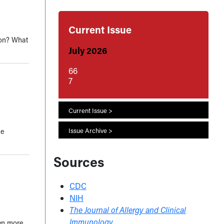
Current Issue
ison? What
July 2026
66
7
Current Issue >
he
Issue Archive >
Sources
CDC
NIH
The Journal of Allergy and Clinical
Immunology
een more