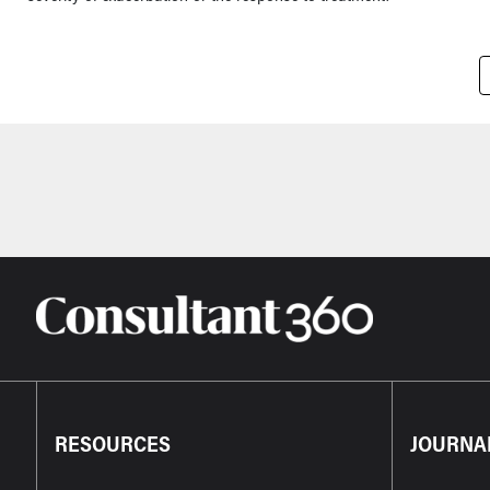
Pagination
RESOURCES
JOURNA