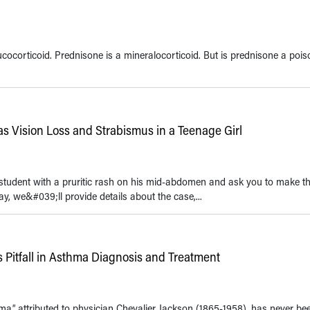
ucocorticoid. Prednisone is a mineralocorticoid. But is prednisone a po
 as Vision Loss and Strabismus in a Teenage Girl
 student with a pruritic rash on his mid-abdomen and ask you to make t
ay, we&#039;ll provide details about the case,...
s Pitfall in Asthma Diagnosis and Treatment
hma,” attributed to physician Chevalier Jackson (1865-1958), has never b