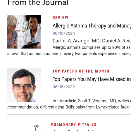
From the Journal
REVIEW
Allergic Asthma Therapy and Man
06/10/2024
Carlos A. Arango, MD; Daniel A. Re
Allergic asthma comprises up to 90% of ast
shown that as much as one in every two patients experience inadequat
TOP PAPERS OF THE MONTH
Top Papers You May Have Missed i
06/16/2022
In this article, Scott T. Vergano, MD, wri
recommendation, differentiating Bell’s palsy from Lyme-related facial p
PULMONARY PITFALLS