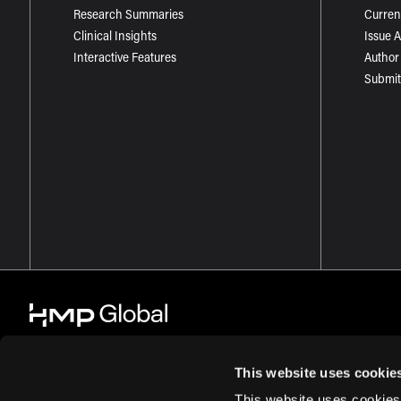
Research Summaries
Curren
Clinical Insights
Issue 
Interactive Features
Author
Submit
This website uses cookie
This website uses cookies