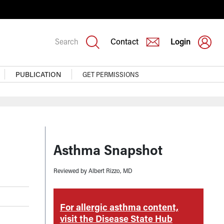
Search
Contact
Login
PUBLICATION
GET PERMISSIONS
Asthma Snapshot
Reviewed by Albert Rizzo, MD
tent,
For allergic asthma content,
F
er
visit the Disease State Hub