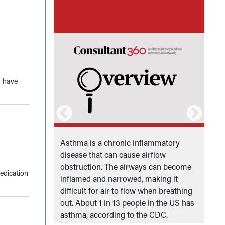
s have
dren under
Asthma is a chronic inflammatory
P
 the United
disease that can cause airflow
P
obstruction. The airways can become
S
edication
inflamed and narrowed, making it
difficult for air to flow when breathing
out. About 1 in 13 people in the US has
asthma, according to the CDC.