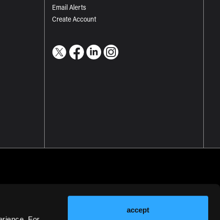
Email Alerts
Create Account
accept
erience. For