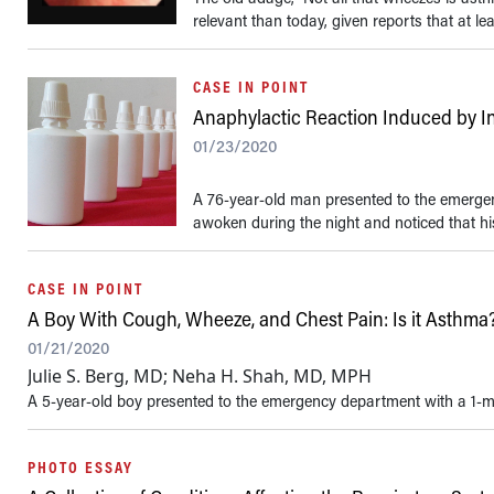
relevant than today, given reports that at le
CASE IN POINT
Anaphylactic Reaction Induced by I
01/23/2020
A 76-year-old man presented to the emergen
awoken during the night and noticed that hi
CASE IN POINT
A Boy With Cough, Wheeze, and Chest Pain: Is it Asthma
01/21/2020
Julie S. Berg, MD; Neha H. Shah, MD, MPH
A 5-year-old boy presented to the emergency department with a 1-mo
PHOTO ESSAY