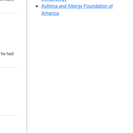
Asthma and Allergy Foundation of
America
t he had