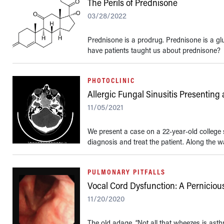
The Perils of Prednisone
03/28/2022
Prednisone is a prodrug. Prednisone is a gl
have patients taught us about prednisone?
PHOTOCLINIC
Allergic Fungal Sinusitis Presenting
11/05/2021
We present a case on a 22-year-old college
diagnosis and treat the patient. Along the w
PULMONARY PITFALLS
Vocal Cord Dysfunction: A Perniciou
11/20/2020
The old adage, “Not all that wheezes is ast