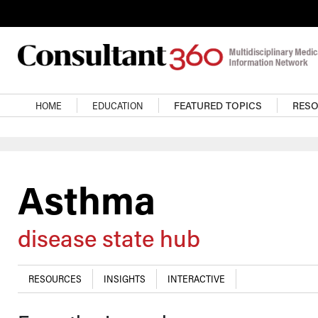
Skip to main content
Main navigation
HOME
EDUCATION
FEATURED TOPICS
RES
Asthma
disease state hub
RESOURCES
INSIGHTS
INTERACTIVE