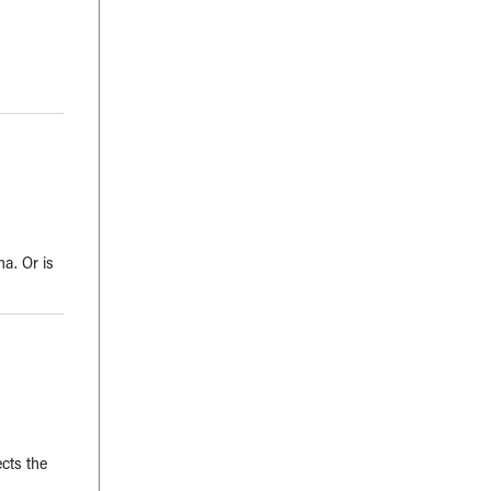
a. Or is
ects the