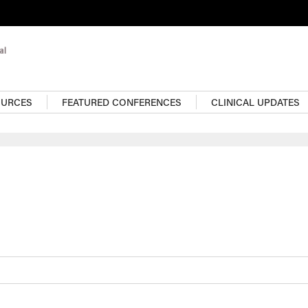
OURCES
FEATURED CONFERENCES
CLINICAL UPDATES
For more pediatrics con
visit the Resource Cent