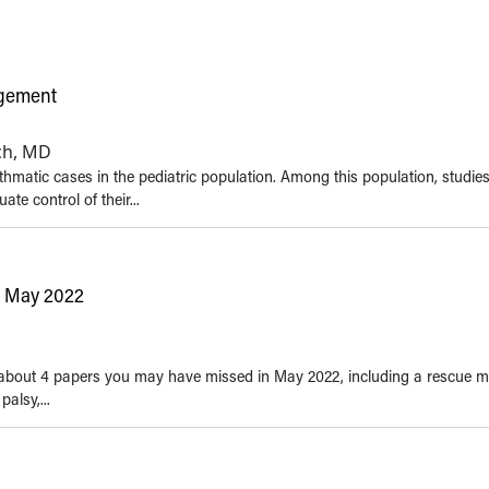
agement
ich, MD
hmatic cases in the pediatric population. Among this population, studie
e control of their...
n May 2022
Roughly the number of chil
the age of 18 with asthma in
States
tes about 4 papers you may have missed in May 2022, including a rescue m
alsy,...