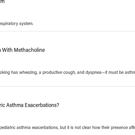
tem
respiratory system.
a With Methacholine
smoking has wheezing, a productive cough, and dyspnea—it must be asthm
tric Asthma Exacerbations?
ediatric asthma exacerbations, but it is not clear how their presence aff