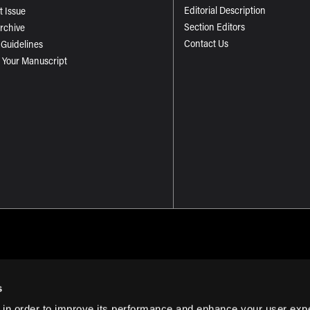
Editorial Description
t Issue
Section Editors
Archive
Contact Us
 Guidelines
 Your Manuscript
s
 in order to improve its performance and enhance your user exp