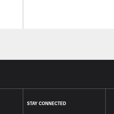
STAY CONNECTED