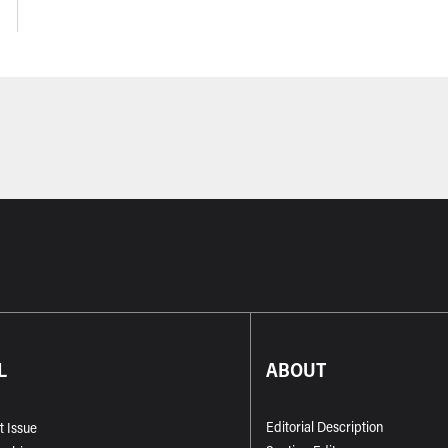
L
ABOUT
Editorial Description
t Issue