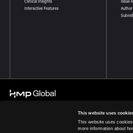
Clinical Insights
Issue 
Interactive Features
Author
Submit
This website uses cookie
This website uses cookies
© 2026 HMP Global. All Rights Reserved.
Cookie Policy
Privacy Policy
more information about ho