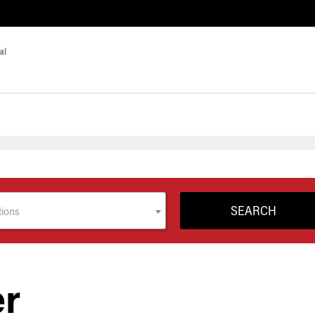
tions
er