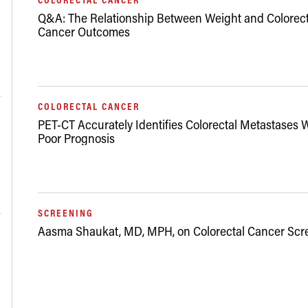
Q&A: The Relationship Between Weight and Colorect
Cancer Outcomes
03/13/2020
COLORECTAL CANCER
PET-CT Accurately Identifies Colorectal Metastases 
Poor Prognosis
07/16/2015
SCREENING
Aasma Shaukat, MD, MPH, on Colorectal Cancer Scr
04/29/2010