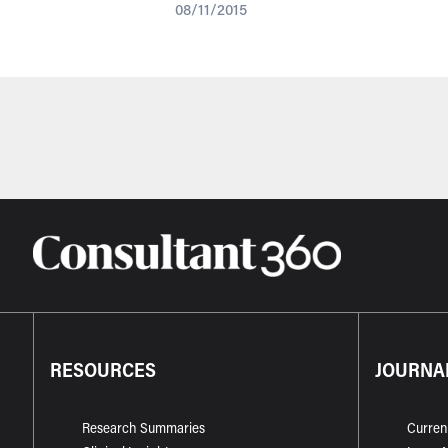
08/11/2015
RESOURCES
JOURNA
Research Summaries
Curren