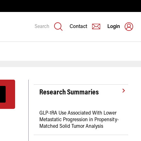
Search
Contact
Login
Research Summaries
GLP-1RA Use Associated With Lower
Metastatic Progression in Propensity-
Matched Solid Tumor Analysis