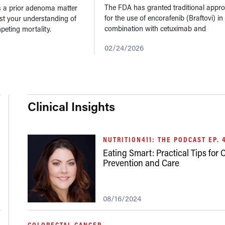
Mut
...
The FDA has granted traditional appro
a prior adenoma matter
for the use of encorafenib (Braftovi) in
est your understanding of
combination with cetuximab and
peting mortality.
fluorouracil-based chemotherapy for
02/24/2026
treatment-naïve adults with BRAF V60
mutant metastatic...
Clinical Insights
NUTRITION411: THE PODCAST EP. 
Eating Smart: Practical Tips for
Prevention and Care
08/16/2024
COLORECTAL CANCER