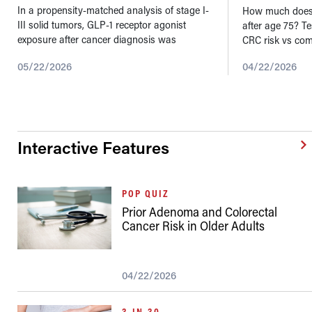
In a propensity-matched analysis of stage I-
How much does 
III solid tumors, GLP-1 receptor agonist
after age 75? T
exposure after cancer diagnosis was
CRC risk vs com
associated with lower metastatic progression
05/22/2026
04/22/2026
in several cancer types. These findings...
Interactive Features
POP QUIZ
Prior Adenoma and Colorectal
Cancer Risk in Older Adults
04/22/2026
3-IN-30