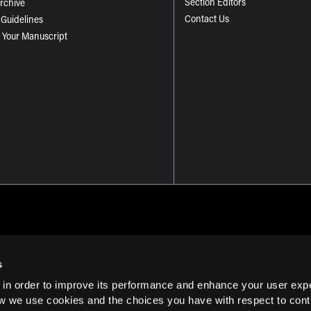
Section Editors
Archive
Contact Us
 Guidelines
 Your Manuscript
s
 in order to improve its performance and enhance your user exp
Term of Use
w we use cookies and the choices you have with respect to contr