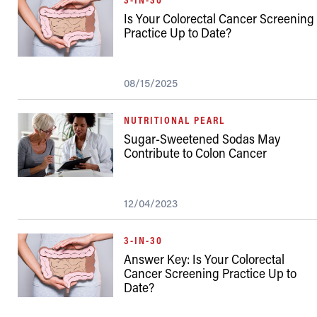
Is Your Colorectal Cancer Screening
Practice Up to Date?
08/15/2025
NUTRITIONAL PEARL
Sugar-Sweetened Sodas May
Contribute to Colon Cancer
12/04/2023
3-IN-30
Answer Key: Is Your Colorectal
Cancer Screening Practice Up to
Date?