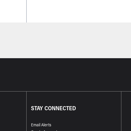
STAY CONNECTED
Email Alerts