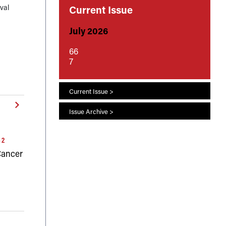
val
Current Issue
July 2026
0E–
66
7
Current Issue >
Issue Archive >
42
 Cancer