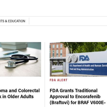
TS & EDUCATION
FDA ALERT
oma and Colorectal
FDA Grants Traditional
 in Older Adults
Approval to Encorafenib
(Braftovi) for BRAF V600E–