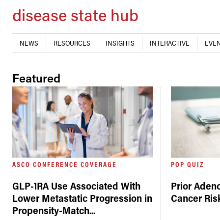
disease state hub
NEWS
RESOURCES
INSIGHTS
INTERACTIVE
EVEN
Featured
ASCO CONFERENCE COVERAGE
POP QUIZ
GLP-1RA Use Associated With
Prior Aden
Lower Metastatic Progression in
Cancer Risk
Propensity-Match
...