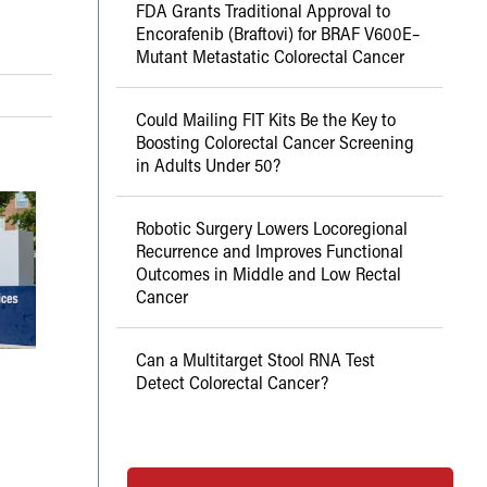
FDA Grants Traditional Approval to
Encorafenib (Braftovi) for BRAF V600E–
Mutant Metastatic Colorectal Cancer
Could Mailing FIT Kits Be the Key to
Boosting Colorectal Cancer Screening
in Adults Under 50?
Robotic Surgery Lowers Locoregional
Recurrence and Improves Functional
Outcomes in Middle and Low Rectal
Cancer
Can a Multitarget Stool RNA Test
Detect Colorectal Cancer?