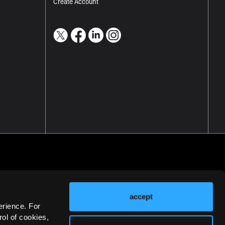
Create Account
accept
erience. For
ol of cookies,