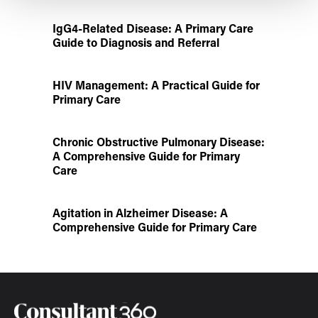
IgG4-Related Disease: A Primary Care
Guide to Diagnosis and Referral
HIV Management: A Practical Guide for
Primary Care
Chronic Obstructive Pulmonary Disease:
A Comprehensive Guide for Primary
Care
Agitation in Alzheimer Disease: A
Comprehensive Guide for Primary Care