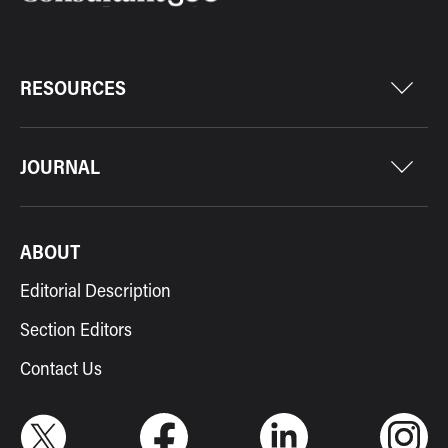
RESOURCES
JOURNAL
ABOUT
Editorial Description
Section Editors
Contact Us