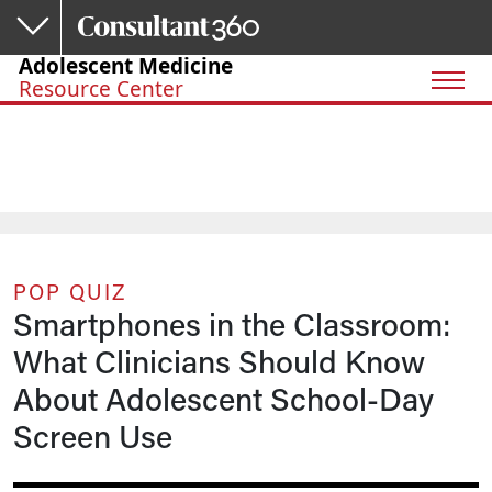
Skip to main content
Adolescent Medicine
Resource Center
POP QUIZ
Smartphones in the Classroom:
What Clinicians Should Know
About Adolescent School-Day
Screen Use