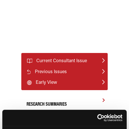
Current Consultant Issue
Previous Issues
Early View
RESEARCH SUMMARIES
FDA Approves mFLUSIVA for Influenza
Prevention in Adults Aged 50 Years