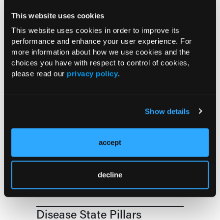
and Older
This website uses cookies
This website uses cookies in order to improve its
COMPASS AI Model Predicts
performance and enhance your user experience. For
Immunotherapy Response
more information about how we use cookies and the
choices you have with respect to control of cookies,
please read our
privacy policy
.
US Claims Study Finds Modest Uptake
of Injectable Cabotegravir PrEP
Show details
ATTR-CM in Primary Care: 5 Frequently
Asked Questions
accept
Aspirin Alone Noninferior to
Rivaroxaban Followed by Aspirin After
decline
Hip or Knee Arthroplasty
Disease State Pillars