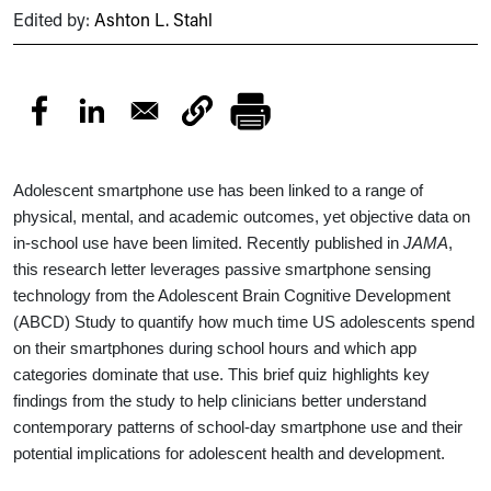
Edited by:
Ashton L. Stahl
Adolescent smartphone use has been linked to a range of
physical, mental, and academic outcomes, yet objective data on
in-school use have been limited. Recently published in
JAMA
,
this research letter leverages passive smartphone sensing
technology from the Adolescent Brain Cognitive Development
(ABCD) Study to quantify how much time US adolescents spend
on their smartphones during school hours and which app
categories dominate that use. This brief quiz highlights key
findings from the study to help clinicians better understand
contemporary patterns of school-day smartphone use and their
potential implications for adolescent health and development.