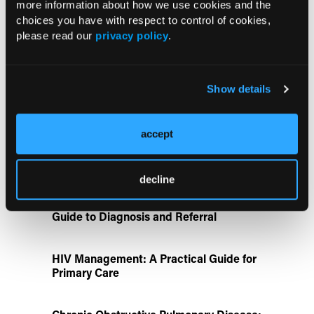
more information about how we use cookies and the
choices you have with respect to control of cookies,
ATTR-CM in Primary Care: 5 Frequently
please read our
privacy policy
.
Asked Questions
Aspirin Alone Noninferior to
Show details
Rivaroxaban Followed by Aspirin After
Hip or Knee Arthroplasty
accept
Disease State Pillars
decline
IgG4-Related Disease: A Primary Care
Guide to Diagnosis and Referral
HIV Management: A Practical Guide for
Primary Care