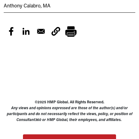
Anthony Calabro, MA
©2025 HMP Global. All Rights Reserved.
Any views and opinions expressed are those of the author(s) and/or
participants and do not necessarily reflect the views, policy, or position of
Consultant360 or HMP Global, their employees, and affiliates.