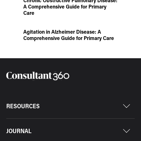
Chronic Obstructive Pulmonary Disease:
A Comprehensive Guide for Primary
Care
Agitation in Alzheimer Disease: A
Comprehensive Guide for Primary Care
RESOURCES
JOURNAL