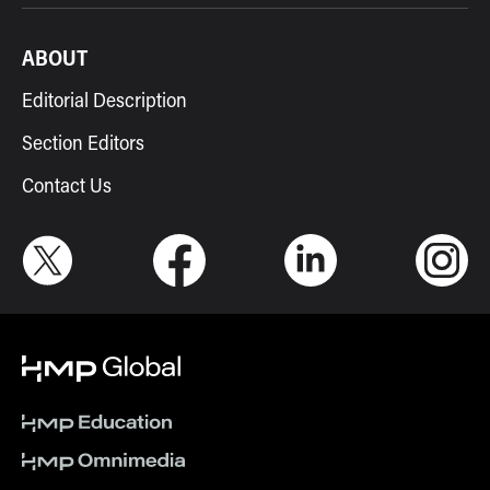
ABOUT
Editorial Description
Section Editors
Contact Us