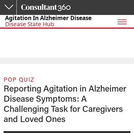
Skip to main content
Agitation In Alzheimer Disease
Disease State Hub
POP QUIZ
Reporting Agitation in Alzheimer
Disease Symptoms: A
Challenging Task for Caregivers
and Loved Ones