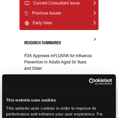
Current Consultant Issue
Previous Issues
Early View
RESEARCH SUMMARIES
FDA Approves mFLUSIVA for Influenza
Prevention in Adults Aged 50 Years
and Older
COMPASS AI Model Predicts
Immunotherapy Response
This website uses cookies
US Claims Study Finds Modest Uptake
This website uses cookies in order to improve its
of Injectable Cabotegravir PrEP
performance and enhance your user experience. For