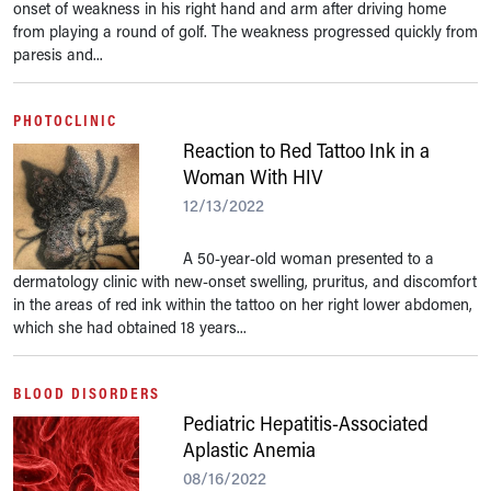
onset of weakness in his right hand and arm after driving home
from playing a round of golf. The weakness progressed quickly from
paresis and...
PHOTOCLINIC
Reaction to Red Tattoo Ink in a
Woman With HIV
12/13/2022
A 50-year-old woman presented to a
dermatology clinic with new-onset swelling, pruritus, and discomfort
in the areas of red ink within the tattoo on her right lower abdomen,
which she had obtained 18 years...
BLOOD DISORDERS
Pediatric Hepatitis-Associated
Aplastic Anemia
08/16/2022