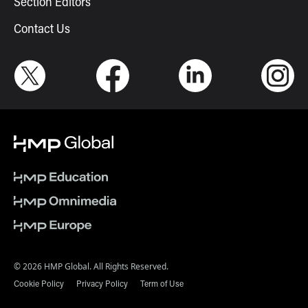
Section Editors
Contact Us
© 2026 HMP Global. All Rights Reserved.
Cookie Policy
Privacy Policy
Term of Use