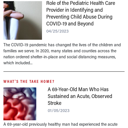
Role of the Pediatric Health Care
Provider in Identifying and
Preventing Child Abuse During
COVID-19 and Beyond
04/25/2023
The COVID-19 pandemic has changed the lives of the children and
families we serve. In 2020, many states and counties across the
nation ordered shelter-in-place and social distancing measures,
which included...
WHAT'S THE TAKE HOME?
A 69-Year-Old Man Who Has
Sustained an Acute, Observed
Stroke
01/05/2023
A 69-year-old previously healthy man had experienced the acute