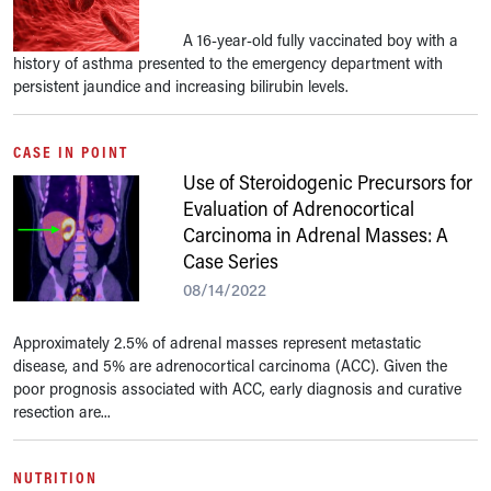
A 16-year-old fully vaccinated boy with a
history of asthma presented to the emergency department with
persistent jaundice and increasing bilirubin levels.
CASE IN POINT
Use of Steroidogenic Precursors for
Evaluation of Adrenocortical
Carcinoma in Adrenal Masses: A
Case Series
08/14/2022
Approximately 2.5% of adrenal masses represent metastatic
disease, and 5% are adrenocortical carcinoma (ACC). Given the
poor prognosis associated with ACC, early diagnosis and curative
resection are...
NUTRITION