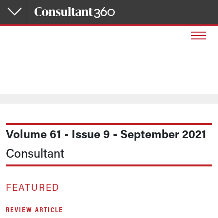
Skip to main content
Volume 61 - Issue 9 - September 2021
Consultant
FEATURED
REVIEW ARTICLE