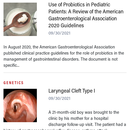
Use of Probiotics in Pediatric
Patients: A Review of the American
Gastroenterological Association
2020 Guidelines
09/30/2021
In August 2020, the American Gastroenterological Association
published clinical practice guidelines for the role of probiotics in the
management of gastrointestinal disorders. The document is not
specific...
GENETICS
Laryngeal Cleft Type I
09/30/2021
A 21-month-old boy was brought to the
clinic by his mother for a hospital
discharge follow-up visit. The patient had a