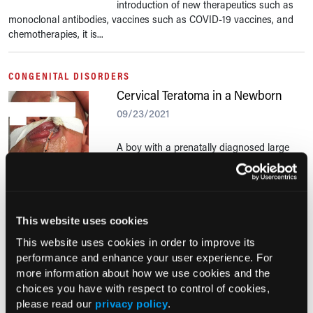
introduction of new therapeutics such as
monoclonal antibodies, vaccines such as COVID-19 vaccines, and
chemotherapies, it is...
CONGENITAL DISORDERS
Cervical Teratoma in a Newborn
09/23/2021
A boy with a prenatally diagnosed large
neck mass was born early via cesarean
delivery at 36 weeks and 5 days of
gestation. The pregnancy had been otherwise uncomplicated.
This website uses cookies
JOINT PAIN
This website uses cookies in order to improve its
Hypertrophic Pulmonary
performance and enhance your user experience. For
Osteoarthropathy in an Older
more information about how we use cookies and the
Woman
choices you have with respect to control of cookies,
09/23/2021
please read our
privacy policy
.