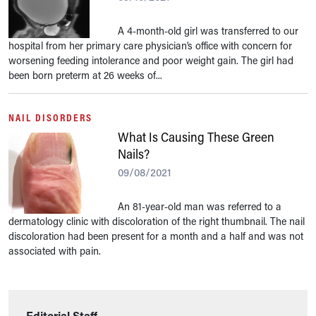
A 4-month-old girl was transferred to our
hospital from her primary care physician’s office with concern for
worsening feeding intolerance and poor weight gain. The girl had
been born preterm at 26 weeks of...
NAIL DISORDERS
What Is Causing These Green
Nails?
09/08/2021
An 81-year-old man was referred to a
dermatology clinic with discoloration of the right thumbnail. The nail
discoloration had been present for a month and a half and was not
associated with pain.
Editorial Staff