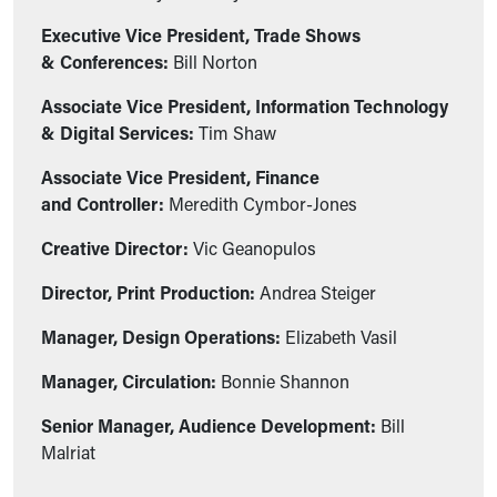
Executive Vice President, Trade Shows
& Conferences:
Bill Norton
Associate Vice President, Information Technology
& Digital Services:
Tim Shaw
Associate Vice President, Finance
and Controller:
Meredith Cymbor-Jones
Creative Director:
Vic Geanopulos
Director, Print Production:
Andrea Steiger
Manager, Design Operations:
Elizabeth Vasil
Manager, Circulation:
Bonnie Shannon
Senior Manager, Audience Development:
Bill
Malriat