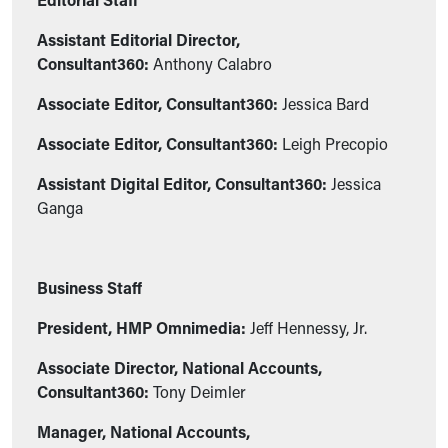
Assistant Editorial Director,
Consultant360:
Anthony Calabro
Associate Editor, Consultant360:
Jessica Bard
Associate Editor, Consultant360:
Leigh Precopio
Assistant Digital Editor, Consultant360:
Jessica
Ganga
Business Staff
President, HMP Omnimedia:
Jeff Hennessy, Jr.
Associate Director, National Accounts,
Consultant360:
Tony Deimler
Manager, National Accounts,