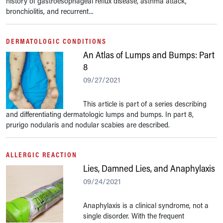
history of gastroesophageal reflux disease, asthma attack,
bronchiolitis, and recurrent...
DERMATOLOGIC CONDITIONS
An Atlas of Lumps and Bumps: Part
8
09/27/2021
This article is part of a series describing
and differentiating dermatologic lumps and bumps. In part 8,
prurigo nodularis and nodular scabies are described.
ALLERGIC REACTION
Lies, Damned Lies, and Anaphylaxis
09/24/2021
Anaphylaxis is a clinical syndrome, not a
single disorder. With the frequent