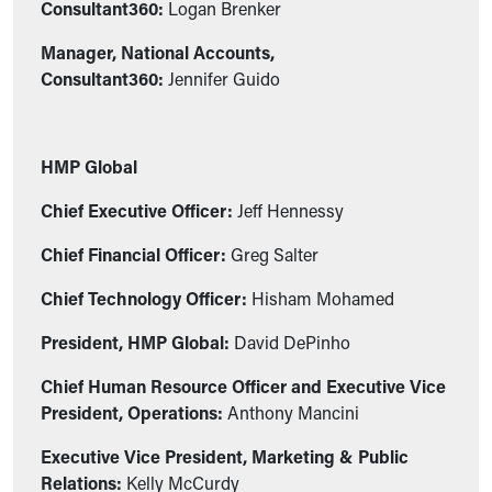
Consultant360:
Logan Brenker
Manager, National Accounts,
Consultant360:
Jennifer Guido
HMP Global
Chief Executive Officer:
Jeff Hennessy
Chief Financial Officer:
Greg Salter
Chief Technology Officer:
Hisham Mohamed
President, HMP Global:
David DePinho
Chief Human Resource Officer and Executive Vice
President, Operations:
Anthony Mancini
Executive Vice President, Marketing & Public
Relations:
Kelly McCurdy