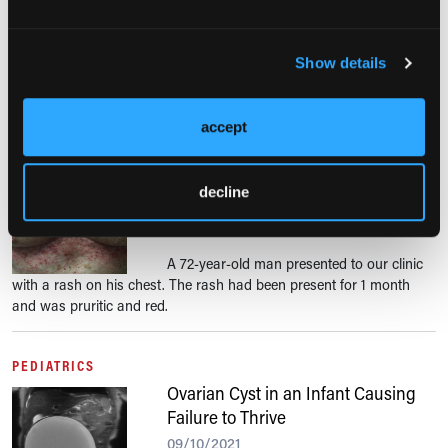
A 62-year-old woman presented to the hospital with lower extremity
pain. The pain had initially begun in her left leg distal to her knee.
Show details
She had thought the pain was secondary to osteoarthritis.
accept
DERMATOLOGIC CONDITIONS
What Is This Pruritic Rash on an
Older Man’s Chest?
decline
09/13/2021
A 72-year-old man presented to our clinic
with a rash on his chest. The rash had been present for 1 month
and was pruritic and red.
PEDIATRICS
Ovarian Cyst in an Infant Causing
Failure to Thrive
09/10/2021