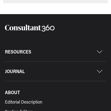
RESOURCES
JOURNAL
ABOUT
Editorial Description