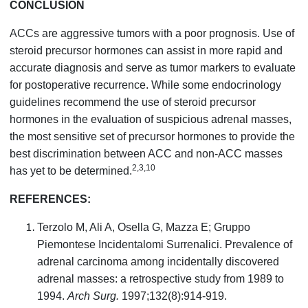
CONCLUSION
ACCs are aggressive tumors with a poor prognosis. Use of
steroid precursor hormones can assist in more rapid and
accurate diagnosis and serve as tumor markers to evaluate
for postoperative recurrence. While some endocrinology
guidelines recommend the use of steroid precursor
hormones in the evaluation of suspicious adrenal masses,
the most sensitive set of precursor hormones to provide the
best discrimination between ACC and non-ACC masses
2,3,10
has yet to be determined.
REFERENCES:
Terzolo M, Ali A, Osella G, Mazza E; Gruppo
Piemontese Incidentalomi Surrenalici. Prevalence of
adrenal carcinoma among incidentally discovered
adrenal masses: a retrospective study from 1989 to
1994.
Arch Surg.
1997;132(8):914-919.