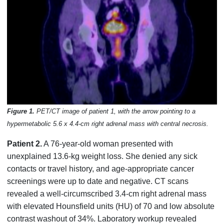
Figure 1.
PET/CT image of patient 1, with the arrow pointing to a
hypermetabolic 5.6 x 4.4-cm right adrenal mass with central necrosis.
Patient 2.
A 76-year-old woman presented with
unexplained 13.6-kg weight loss. She denied any sick
contacts or travel history, and age-appropriate cancer
screenings were up to date and negative. CT scans
revealed a well-circumscribed 3.4-cm right adrenal mass
with elevated Hounsfield units (HU) of 70 and low absolute
contrast washout of 34%. Laboratory workup revealed