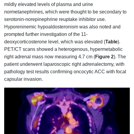
mildly elevated levels of plasma and urine
normetanephrines, which were thought to be secondary to
serotonin-norepinephrine reuptake inhibitor use.
Hyporeninemic hypoaldosteronism was also noted and
prompted further investigation of the 11-
deoxycorticosterone level, which was elevated (
Table
).
PET/CT scans showed a heterogenous, hypermetabolic
right adrenal mass now measuring 4.7 cm (
Figure 2
). The
patient underwent laparoscopic right adrenalectomy, with
pathology test results confirming oncocytic ACC with focal
capsular invasion.