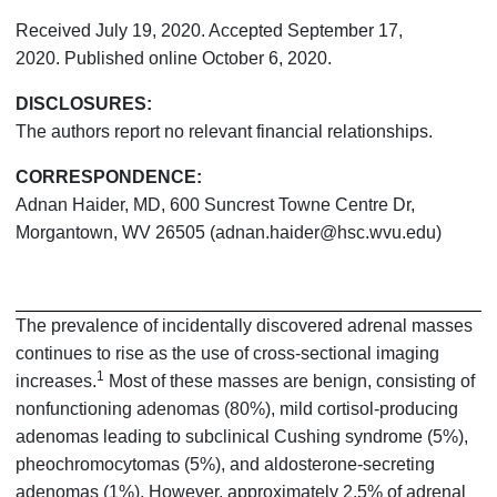
Received July 19, 2020. Accepted September 17,
2020. Published online October 6, 2020.
DISCLOSURES:
The authors report no relevant financial relationships.
CORRESPONDENCE:
Adnan Haider, MD, 600 Suncrest Towne Centre Dr,
Morgantown, WV 26505 (adnan.haider@hsc.wvu.edu)
The prevalence of incidentally discovered adrenal masses
continues to rise as the use of cross-sectional imaging
1
increases.
Most of these masses are benign, consisting of
nonfunctioning adenomas (80%), mild cortisol-producing
adenomas leading to subclinical Cushing syndrome (5%),
pheochromocytomas (5%), and aldosterone-secreting
adenomas (1%). However, approximately 2.5% of adrenal