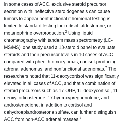
In some cases of ACC, exclusive steroid precursor
secretion with ineffective steroidogenesis can cause
tumors to appear nonfunctional if hormonal testing is
limited to standard testing for cortisol, aldosterone, or
3
metanephrine overproduction.
Using liquid
chromatography with tandem mass spectrometry (LC-
MS/MS), one study used a 13-steroid panel to evaluate
steroids and their precursor levels in 10 cases of ACC
compared with pheochromocytomas, cortisol-producing
7
adrenal adenomas, and nonfunctional adenomas.
The
researchers noted that 11-deoxycortisol was significantly
elevated in all cases of ACC, and that a combination of
steroid precursors such as 17-OHP, 11-deoxycortisol, 11-
deoxycorticosterone, 17-hydroxypregnenolone, and
androstenedione, in addition to cortisol and
dehydroepiandrosterone sulfate, can further distinguish
7
ACC from non-ACC adrenal masses.