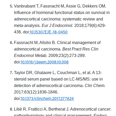
Vanbrabant T, Fassnacht M, Assie G, Dekkers OM.
Influence of hormonal functional status on survival in
adrenocortical carcinoma: systematic review and
meta-analysis.
Eur J Endocrinol.
2018;179(6):429-
10.1530/EJE-18-0450
436. doi:
Fassnacht M, Allolio B. Clinical management of
adrenocortical carcinoma.
Best Pract Res Clin
Endocrinol Metab.
2009;23(2):273-289.
10.1016/j.beem.2008.10.008
doi:
Taylor DR, Ghataore L, Couchman L, et al. A 13-
steroid serum panel based on LC-MS/MS: use in
detection of adrenocortical carcinoma.
Clin Chem.
2017;63(12):1836-1846.
10.1373/clinchem.2017.277624
doi:
Libè R, Fratticci A, Bertherat J. Adrenocortical cancer:
pathophysiology and clinical management.
Endocr