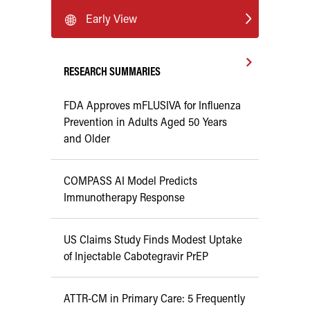
Early View
RESEARCH SUMMARIES
FDA Approves mFLUSIVA for Influenza
Prevention in Adults Aged 50 Years
and Older
COMPASS AI Model Predicts
Immunotherapy Response
US Claims Study Finds Modest Uptake
of Injectable Cabotegravir PrEP
ATTR-CM in Primary Care: 5 Frequently