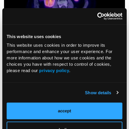
This website uses cookies
This website uses cookies in order to improve its
performance and enhance your user experience. For
more information about how we use cookies and the
Figure 3.
PET/CT image of patient 3, with the arrow pointing to a
choices you have with respect to control of cookies,
hypermetabolic 4.5 × 3.2 cm lobulated soft tissue mass in the posterior
please read our
privacy policy
.
left upper quadrant, within the left adrenalectomy bed.
DISCUSSION
Show details
While ACC occasionally develops as part of hereditary
syndromes, most adult-onset cases are sporadic,
accounting for approximately 1 to 2 cases per million per
accept
2,3
year.
The prognosis of ACC is poor, with a median
2,5
survival rate of 3 to 4 years.
However, 5-year survival