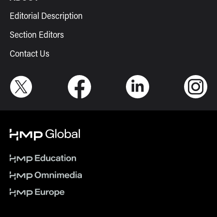
Editorial Description
Section Editors
Contact Us