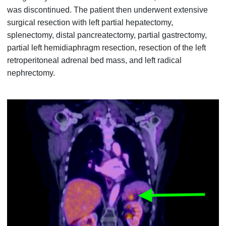
was discontinued. The patient then underwent extensive
surgical resection with left partial hepatectomy,
splenectomy, distal pancreatectomy, partial gastrectomy,
partial left hemidiaphragm resection, resection of the left
retroperitoneal adrenal bed mass, and left radical
nephrectomy.