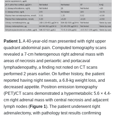
Patient 1.
A 40-year-old man presented with right upper
quadrant abdominal pain. Computed tomography scans
revealed a 7-cm heterogenous right adrenal mass with
areas of necrosis and periaortic and portacaval
lymphadenopathy, a finding not noted on CT scans
performed 2 years earlier. On further history, the patient
reported having night sweats, a 6.8-kg weight loss, and
decreased appetite. Positron emission tomography
(PET)/CT scans demonstrated a hypermetabolic 5.6 × 4.4-
cm right adrenal mass with central necrosis and adjacent
lymph nodes (
Figure 1
). The patient underwent right
adrenalectomy, with pathology test results confirming