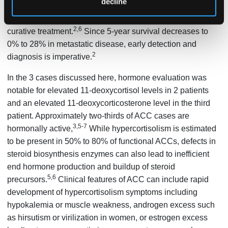
decline
increases to 60% to 80% for tumors confined to the adrenal
gland, since complete surgical resection is the only
2,6
curative treatment.
Since 5-year survival decreases to
0% to 28% in metastatic disease, early detection and
2
diagnosis is imperative.
In the 3 cases discussed here, hormone evaluation was
notable for elevated 11-deoxycortisol levels in 2 patients
and an elevated 11-deoxycorticosterone level in the third
patient. Approximately two-thirds of ACC cases are
3,5-7
hormonally active,
While hypercortisolism is estimated
to be present in 50% to 80% of functional ACCs, defects in
steroid biosynthesis enzymes can also lead to inefficient
end hormone production and buildup of steroid
5,6
precursors.
Clinical features of ACC can include rapid
development of hypercortisolism symptoms including
hypokalemia or muscle weakness, androgen excess such
as hirsutism or virilization in women, or estrogen excess