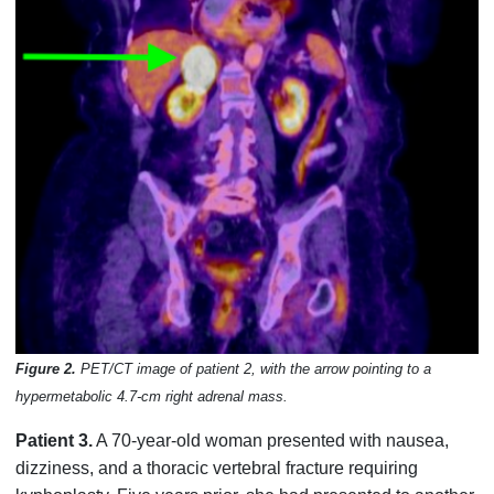
Figure 2.
PET/CT image of patient 2, with the arrow pointing to a
hypermetabolic 4.7-cm right adrenal mass.
Patient 3.
A 70-year-old woman presented with nausea,
dizziness, and a thoracic vertebral fracture requiring