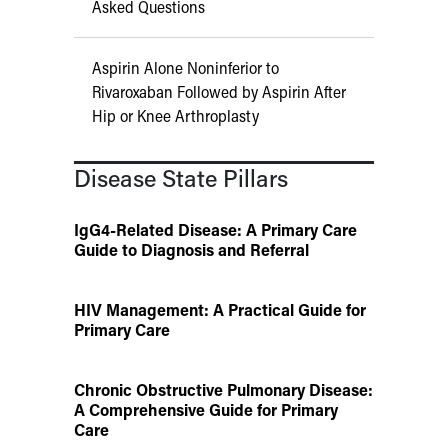
Asked Questions
Aspirin Alone Noninferior to
Rivaroxaban Followed by Aspirin After
Hip or Knee Arthroplasty
Disease State Pillars
IgG4-Related Disease: A Primary Care
Guide to Diagnosis and Referral
HIV Management: A Practical Guide for
Primary Care
Chronic Obstructive Pulmonary Disease:
A Comprehensive Guide for Primary
Care