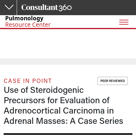
Skip to main content
Pulmonology
Resource Center
CASE IN POINT
Use of Steroidogenic
Precursors for Evaluation of
Adrenocortical Carcinoma in
Adrenal Masses: A Case Series