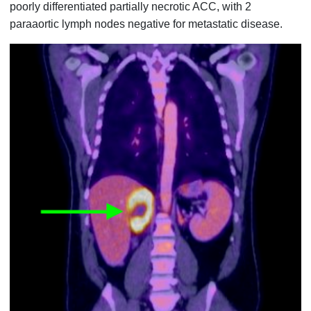
poorly differentiated partially necrotic ACC, with 2
paraaortic lymph nodes negative for metastatic disease.