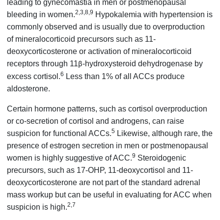
leading to gynecomastia in men or postmenopausal
2,3,8,9
bleeding in women.
Hypokalemia with hypertension is
commonly observed and is usually due to overproduction
of mineralocorticoid precursors such as 11-
deoxycorticosterone or activation of mineralocorticoid
receptors through 11
-hydroxysteroid dehydrogenase by
β
6
excess cortisol.
Less than 1% of all ACCs produce
aldosterone.
Certain hormone patterns, such as cortisol overproduction
or co-secretion of cortisol and androgens, can raise
5
suspicion for functional ACCs.
Likewise, although rare, the
presence of estrogen secretion in men or postmenopausal
9
women is highly suggestive of ACC.
Steroidogenic
precursors, such as 17-OHP, 11-deoxycortisol and 11-
deoxycorticosterone are not part of the standard adrenal
mass workup but can be useful in evaluating for ACC when
2,7
suspicion is high.