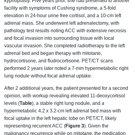
kyphoplasty. Five years prior, she had presented to another
facility with symptoms of Cushing syndrome, a 5-fold
elevation in 24-hour urine free cortisol, and a 10-cm left
adrenal mass. She underwent left adrenalectomy, with
pathology test results noting ACC with extensive necrosis
and focal invasion into surrounding tissue with local
vascular invasion. She completed radiotherapy to the left
adrenal bed and began therapy with mitotane,
hydrocortisone, and fludrocortisone. PET/CT scans
performed 2 years later noted a 7-mm hypermetabolic right
lung nodule without focal adrenal uptake.
After 2 additional years, the patient presented for a second
opinion, with workup revealing elevated 11-deoxycortisol
levels (
Table
), a stable right lung nodule, and a
hypermetabolic 4.2 x 3.2-cm left adrenal bed mass with
focal uptake in the left hepatic lobe on PET/CT, likely
representing recurrent ACC (
Figure 3
). Given the
malignancy recurrence while on mitotane, the medication