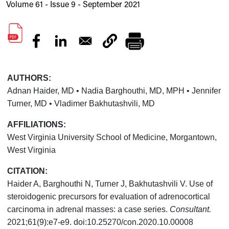
Volume 61 - Issue 9 - September 2021
AUTHORS:
Adnan Haider, MD • Nadia Barghouthi, MD, MPH • Jennifer
Turner, MD • Vladimer Bakhutashvili, MD
AFFILIATIONS:
West Virginia University School of Medicine, Morgantown,
West Virginia
CITATION:
Haider A, Barghouthi N, Turner J, Bakhutashvili V. Use of
steroidogenic precursors for evaluation of adrenocortical
carcinoma in adrenal masses: a case series.
Consultant.
2021;61(9):e7-e9. doi:10.25270/con.2020.10.00008