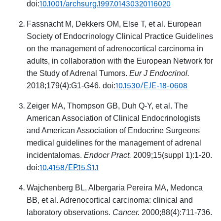
10.1001/archsurg.1997.01430320116020
doi:
Fassnacht M, Dekkers OM, Else T, et al. European
Society of Endocrinology Clinical Practice Guidelines
on the management of adrenocortical carcinoma in
adults, in collaboration with the European Network for
the Study of Adrenal Tumors.
Eur J Endocrinol.
10.1530/EJE-18-0608
2018;179(4):G1-G46. doi:
Zeiger MA, Thompson GB, Duh Q-Y, et al. The
American Association of Clinical Endocrinologists
and American Association of Endocrine Surgeons
medical guidelines for the management of adrenal
incidentalomas.
Endocr Pract.
2009;15(suppl 1):1-20.
10.4158/EP.15.S1.1
doi:
Wajchenberg BL, Albergaria Pereira MA, Medonca
BB, et al. Adrenocortical carcinoma: clinical and
laboratory observations.
Cancer.
2000;88(4):711-736.