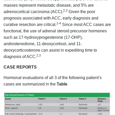
masses represent metastatic disease, and 5% are
2,3
adrenocortical carcinoma (ACC).
Given the poor
prognosis associated with ACC, early diagnosis and
2-4
curative resection are critical.
Since most ACC cases are
functional, the use of adrenal steroid precursor hormones
such as 17-hydroxyprogesterone (17-OHP),
androstenedione, 11-deoxycortisol, and 11-
deoxycorticosterone can assist in expediting time to
2,3
diagnosis of ACC.
CASE REPORTS
Hormonal evaluations of all 3 of the following patient’s
cases are summarized in the
Table
.