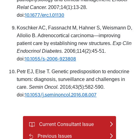
Relat Cancer.
2007;14(1):13-28.
10.1677/erc.1.01130
doi:
Koschker AC, Fassnacht M, Hahner S, Weismann D,
Allolio B. Adrenocortical carcinoma—improving
patient care by establishing new structures.
Exp Clin
Endocrinol Diabetes.
2006;114(2):45-51.
10.1055/s-2006-923808
doi:
Petr EJ, Else T. Genetic predisposition to endocrine
tumors: diagnosis, surveillance and challenges in
care.
Semin Oncol.
2016;43(5):582-590.
10.1053/j.seminoncol.2016.08.007
doi:
Current Consultant Issue
Previous Issues