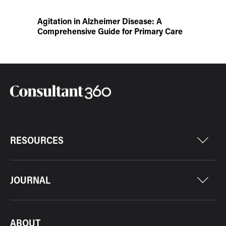
Agitation in Alzheimer Disease: A
Comprehensive Guide for Primary Care
RESOURCES
JOURNAL
ABOUT