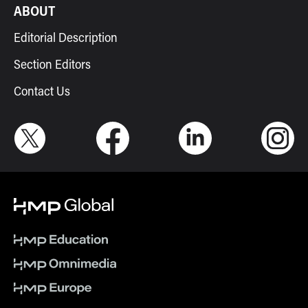
ABOUT
Editorial Description
Section Editors
Contact Us