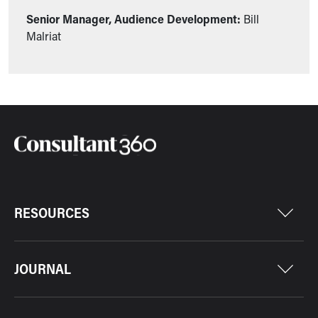
Senior Manager, Audience Development:
Bill
Malriat
RESOURCES
JOURNAL