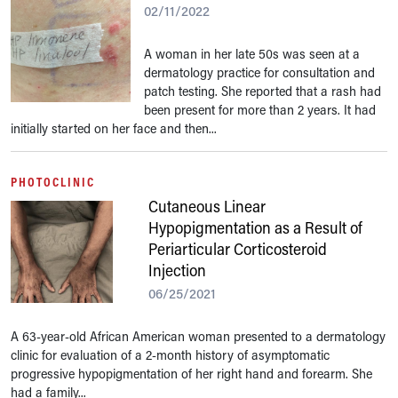
02/11/2022
A woman in her late 50s was seen at a
dermatology practice for consultation and
patch testing. She reported that a rash had
been present for more than 2 years. It had
initially started on her face and then...
PHOTOCLINIC
Cutaneous Linear
Hypopigmentation as a Result of
Periarticular Corticosteroid
Injection
06/25/2021
A 63-year-old African American woman presented to a dermatology
clinic for evaluation of a 2-month history of asymptomatic
progressive hypopigmentation of her right hand and forearm. She
had a family...