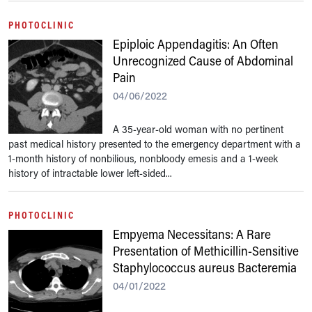
PHOTOCLINIC
Epiploic Appendagitis: An Often
Unrecognized Cause of Abdominal
Pain
04/06/2022
A 35-year-old woman with no pertinent
past medical history presented to the emergency department with a
1-month history of nonbilious, nonbloody emesis and a 1-week
history of intractable lower left-sided...
PHOTOCLINIC
Empyema Necessitans: A Rare
Presentation of Methicillin-Sensitive
Staphylococcus aureus Bacteremia
04/01/2022