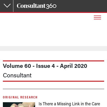
Skip to main content
Volume 60 - Issue 4 - April 2020
Consultant
ORIGINAL RESEARCH
Is There a Missing Link in the Care