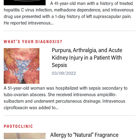
A 41-year-old man with a history of treated
hepatitis C virus infection, methadone dependence, and intravenous
drug use presented with a 1-day history of left suprascapular pain.
He reported intravenous...
WHAT'S YOUR DIAGNOSIS?
Purpura, Arthralgia, and Acute
Kidney Injury in a Patient With
Sepsis
03/09/2022
A 51-year-old woman was hospitalized with sepsis secondary to
tubo-ovarian abscess. She received intravenous ampicillin-
sulbactam and underwent percutaneous drainage. Intravenous
ciprofloxacin was added to...
PHOTOCLINIC
Allergy to “Natural” Fragrance