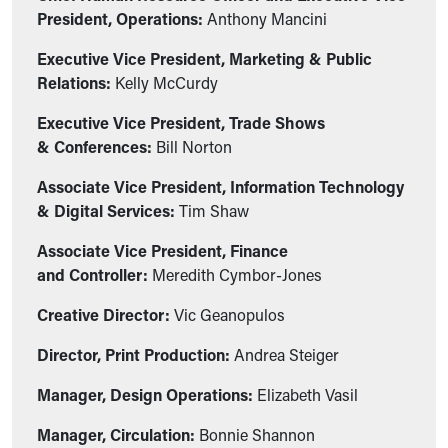
President, Operations:
Anthony Mancini
Executive Vice President, Marketing & Public
Relations:
Kelly McCurdy
Executive Vice President, Trade Shows
& Conferences:
Bill Norton
Associate Vice President, Information Technology
& Digital Services:
Tim Shaw
Associate Vice President, Finance
and Controller:
Meredith Cymbor-Jones
Creative Director:
Vic Geanopulos
Director, Print Production:
Andrea Steiger
Manager, Design Operations:
Elizabeth Vasil
Manager, Circulation:
Bonnie Shannon