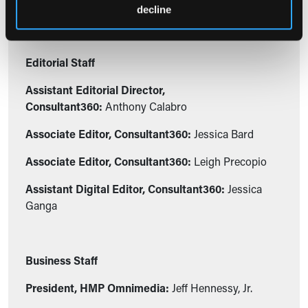
decline
Editorial Staff
Assistant Editorial Director,
Consultant360:
Anthony Calabro
Associate Editor, Consultant360:
Jessica Bard
Associate Editor, Consultant360:
Leigh Precopio
Assistant Digital Editor, Consultant360:
Jessica
Ganga
Business Staff
President, HMP Omnimedia:
Jeff Hennessy, Jr.