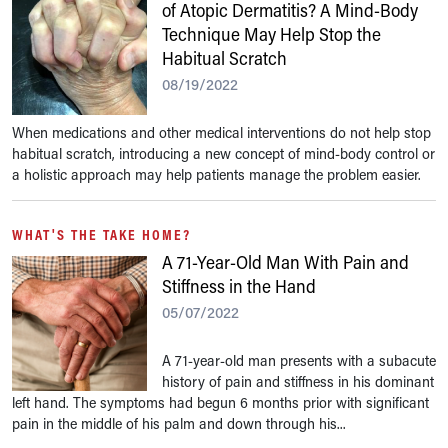
of Atopic Dermatitis? A Mind-Body
Technique May Help Stop the
Habitual Scratch
08/19/2022
When medications and other medical interventions do not help stop
habitual scratch, introducing a new concept of mind-body control or
a holistic approach may help patients manage the problem easier.
WHAT'S THE TAKE HOME?
A 71-Year-Old Man With Pain and
Stiffness in the Hand
05/07/2022
A 71-year-old man presents with a subacute
history of pain and stiffness in his dominant
left hand. The symptoms had begun 6 months prior with significant
pain in the middle of his palm and down through his...