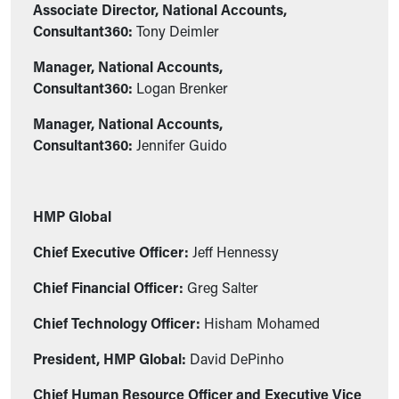
Associate Director, National Accounts,
Consultant360:
Tony Deimler
Manager, National Accounts,
Consultant360:
Logan Brenker
Manager, National Accounts,
Consultant360:
Jennifer Guido
HMP Global
Chief Executive Officer:
Jeff Hennessy
Chief Financial Officer:
Greg Salter
Chief Technology Officer:
Hisham Mohamed
President, HMP Global:
David DePinho
Chief Human Resource Officer and Executive Vice