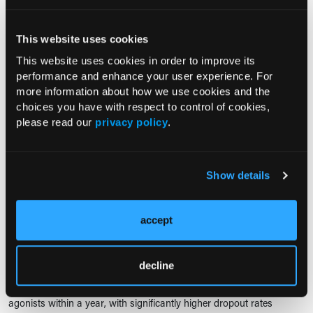
RESEARCH SUMMARY
Probiotics and Prebiotics Reduce
This website uses cookies
Seasonal Allergic Rhinitis
Symptoms by Modulating Immunity
This website uses cookies in order to improve its
performance and enhance your user experience. For
02/19/2025
more information about how we use cookies and the
Kate Young
choices you have with respect to control of cookies,
A clinical trial found that a 90-day regimen of probiotics combined
please read our
privacy policy
.
with prebiotics significantly reduces symptoms of seasonal allergic
rhinitis.
Show details
RESEARCH SUMMARY
Most Patients Discontinue GLP-1
Drugs Within a Year, Higher
accept
Dropout for Weight Loss Users
02/13/2025
decline
Kate Young
A new study reveals that most patients discontinue GLP-1 receptor
agonists within a year, with significantly higher dropout rates