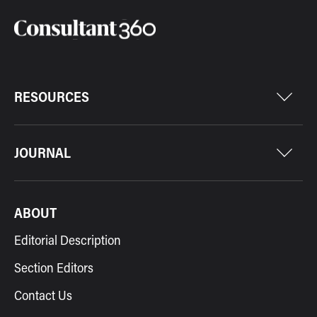
RESOURCES
JOURNAL
ABOUT
Editorial Description
Section Editors
Contact Us