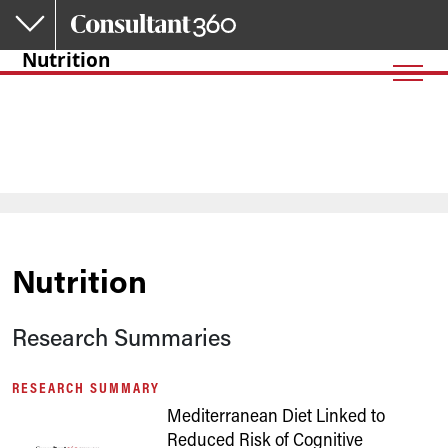
Skip to main content
Nutrition
Nutrition
Research Summaries
RESEARCH SUMMARY
Mediterranean Diet Linked to
Reduced Risk of Cognitive