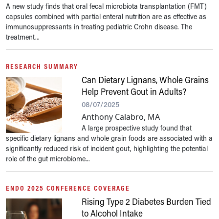
A new study finds that oral fecal microbiota transplantation (FMT)
capsules combined with partial enteral nutrition are as effective as
immunosuppressants in treating pediatric Crohn disease. The
treatment...
RESEARCH SUMMARY
Can Dietary Lignans, Whole Grains
Help Prevent Gout in Adults?
08/07/2025
Anthony Calabro, MA
A large prospective study found that
specific dietary lignans and whole grain foods are associated with a
significantly reduced risk of incident gout, highlighting the potential
role of the gut microbiome...
ENDO 2025 CONFERENCE COVERAGE
Rising Type 2 Diabetes Burden Tied
to Alcohol Intake