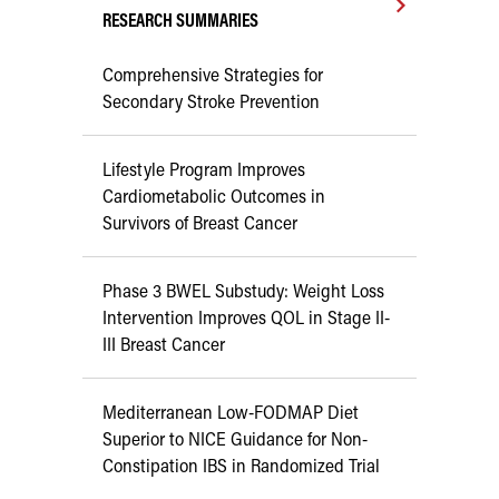
RESEARCH SUMMARIES
Comprehensive Strategies for
Secondary Stroke Prevention
Lifestyle Program Improves
Cardiometabolic Outcomes in
Survivors of Breast Cancer
Phase 3 BWEL Substudy: Weight Loss
Intervention Improves QOL in Stage II-
III Breast Cancer
Mediterranean Low-FODMAP Diet
Superior to NICE Guidance for Non-
Constipation IBS in Randomized Trial