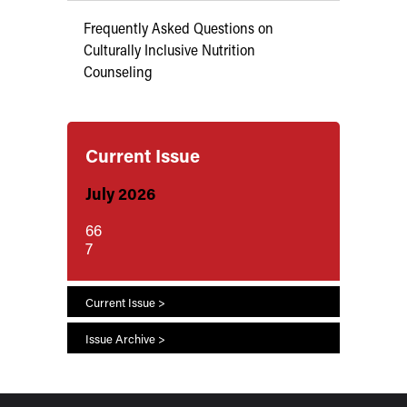
Frequently Asked Questions on
Culturally Inclusive Nutrition
Counseling
Current Issue
July 2026
66
7
Current Issue >
Issue Archive >