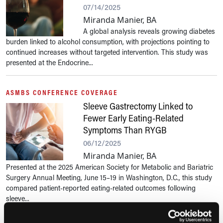
07/14/2025
Miranda Manier, BA
A global analysis reveals growing diabetes
burden linked to alcohol consumption, with projections pointing to
continued increases without targeted intervention. This study was
presented at the Endocrine...
ASMBS CONFERENCE COVERAGE
Sleeve Gastrectomy Linked to
Fewer Early Eating-Related
Symptoms Than RYGB
06/12/2025
Miranda Manier, BA
Presented at the 2025 American Society for Metabolic and Bariatric
Surgery Annual Meeting, June 15–19 in Washington, D.C., this study
compared patient-reported eating-related outcomes following
sleeve...