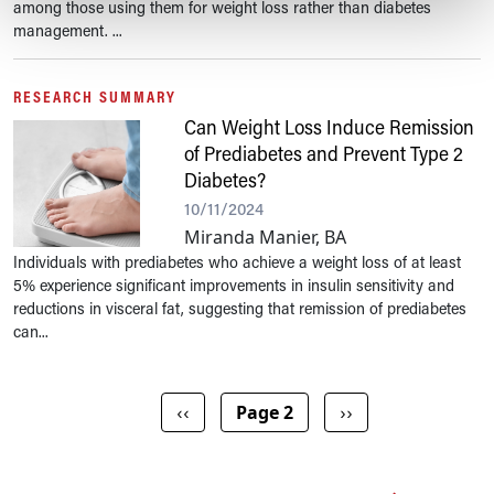
among those using them for weight loss rather than diabetes
management. ...
RESEARCH SUMMARY
Can Weight Loss Induce Remission
of Prediabetes and Prevent Type 2
Diabetes?
10/11/2024
Miranda Manier, BA
Individuals with prediabetes who achieve a weight loss of at least
5% experience significant improvements in insulin sensitivity and
reductions in visceral fat, suggesting that remission of prediabetes
can...
Pagination
Previous page
Next page
‹‹
Page 2
››