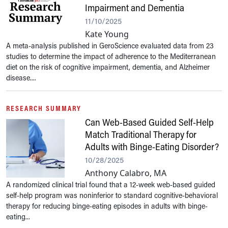
Impairment and Dementia
11/10/2025
Kate Young
A meta-analysis published in GeroScience evaluated data from 23
studies to determine the impact of adherence to the Mediterranean
diet on the risk of cognitive impairment, dementia, and Alzheimer
disease....
RESEARCH SUMMARY
Can Web-Based Guided Self-Help
Match Traditional Therapy for
Adults with Binge-Eating Disorder?
10/28/2025
Anthony Calabro, MA
A randomized clinical trial found that a 12-week web-based guided
self-help program was noninferior to standard cognitive-behavioral
therapy for reducing binge-eating episodes in adults with binge-
eating...