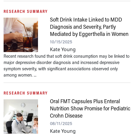
RESEARCH SUMMARY
Soft Drink Intake Linked to MDD
Diagnosis and Severity, Partly
Mediated by Eggerthella in Women
10/15/2025
Kate Young
Recent research found that soft drink consumption may be linked to
major depressive disorder diagnosis and increased depressive
symptom severity, with significant associations observed only
among women. ...
RESEARCH SUMMARY
Oral FMT Capsules Plus Enteral
Nutrition Show Promise for Pediatric
Crohn Disease
08/11/2025
Kate Young