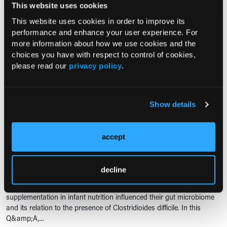
This website uses cookies
VITAMINS AND DIETARY SUPPLEMENTS
The Benefits and Harms of
This website uses cookies in order to improve its
Supplements
performance and enhance your user experience. For
more information about how we use cookies and the
02/03/2022
choices you have with respect to control of cookies,
please read our
privacy policy
.
Consultant360 spoke with Cydney E.
McQueen, PharmD, who talked about the
benefits, harms and regulation practices of supplement use.
Show details
SUPPLEMENTS
Anita Kozyrskyj, PhD, on the Impact of Vitamin D
accept
Supplementation on Infant Nutrition
10/08/2020
decline
Researchers conducted a study that examined how vitamin D
supplementation in infant nutrition influenced their gut microbiome
and its relation to the presence of Clostridioides difficile. In this
Q&amp;A,...