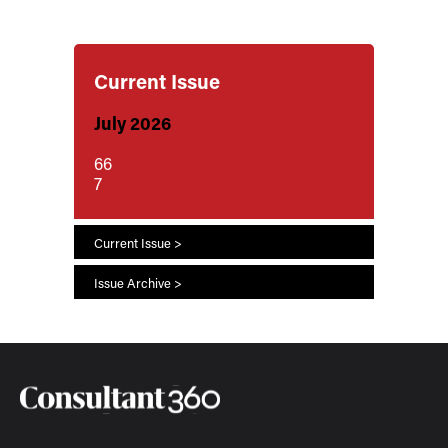
Current Issue
July 2026
66
7
Current Issue >
Issue Archive >