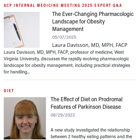
ACP INTERNAL MEDICINE MEETING 2025 EXPERT Q&A
The Ever-Changing Pharmacologic
Landscape for Obesity
Management
05/07/2025
Laura Davisson, MD, MPH, FACP
Laura Davisson, MD, MPH, FACP, professor of medicine, West
Virginia University, discusses the rapidly evolving pharmacologic
landscape for obesity management, including practical strategies
for handling...
DIET
The Effect of Diet on Prodromal
Features of Parkinson Disease
08/29/2022
A new study investigated the relationship
between 2 healthy eating patterns and the