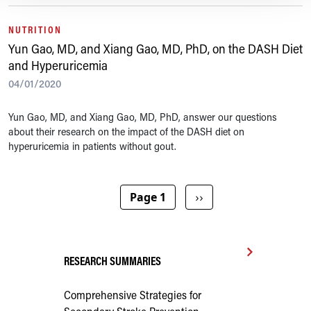
NUTRITION
Yun Gao, MD, and Xiang Gao, MD, PhD, on the DASH Diet
and Hyperuricemia
04/01/2020
Yun Gao, MD, and Xiang Gao, MD, PhD, answer our questions
about their research on the impact of the DASH diet on
hyperuricemia in patients without gout.
Pagination
Next page
Page 1
››
RESEARCH SUMMARIES
Comprehensive Strategies for