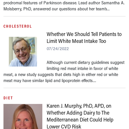
prodromal features of Parkinson disease. Lead author Samantha A.
Molsberry, PhD, answered our questions about her team’s...
CHOLESTEROL
Whether We Should Tell Patients to
Limit White Meat Intake Too
07/24/2022
Although current dietary guidelines suggest
limiting red meat intake in favor of white
meat, a new study suggests that diets high in either red or white
meat may have similar lipid and lipoprotein effects....
DIET
Karen J. Murphy, PhD, APD, on
Whether Adding Dairy to The
Mediterranean Diet Could Help
Lower CVD Risk