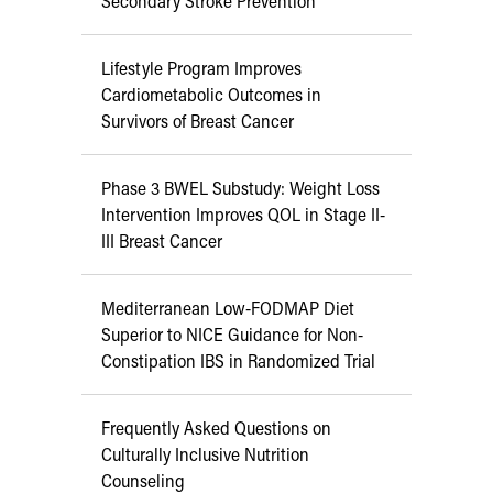
Secondary Stroke Prevention
Lifestyle Program Improves
Cardiometabolic Outcomes in
Survivors of Breast Cancer
Phase 3 BWEL Substudy: Weight Loss
Intervention Improves QOL in Stage II-
III Breast Cancer
Mediterranean Low-FODMAP Diet
Superior to NICE Guidance for Non-
Constipation IBS in Randomized Trial
Frequently Asked Questions on
Culturally Inclusive Nutrition
Counseling