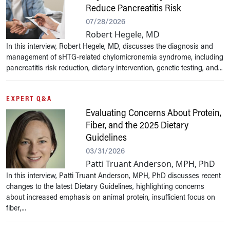
Reduce Pancreatitis Risk
07/28/2026
Robert Hegele, MD
In this interview, Robert Hegele, MD, discusses the diagnosis and
management of sHTG-related chylomicronemia syndrome, including
pancreatitis risk reduction, dietary intervention, genetic testing, and...
EXPERT Q&A
Evaluating Concerns About Protein,
Fiber, and the 2025 Dietary
Guidelines
03/31/2026
Patti Truant Anderson, MPH, PhD
In this interview, Patti Truant Anderson, MPH, PhD discusses recent
changes to the latest Dietary Guidelines, highlighting concerns
about increased emphasis on animal protein, insufficient focus on
fiber,...