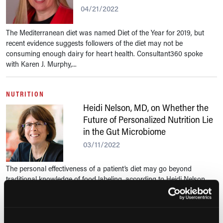
04/21/2022
The Mediterranean diet was named Diet of the Year for 2019, but
recent evidence suggests followers of the diet may not be
consuming enough dairy for heart health. Consultant360 spoke
with Karen J. Murphy,...
NUTRITION
Heidi Nelson, MD, on Whether the
Future of Personalized Nutrition Lie
in the Gut Microbiome
03/11/2022
The personal effectiveness of a patient’s diet may go beyond
traditional knowledge of food labeling, according to Heidi Nelson,
MD, from the Mayo Clinic. Consultant360 spoke with Dr Nelson
about her latest...