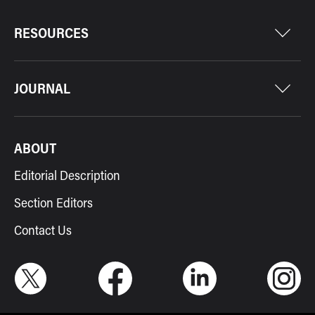
RESOURCES
JOURNAL
ABOUT
Editorial Description
Section Editors
Contact Us