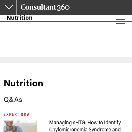
Skip to main content
Nutrition
Nutrition
Q&As
EXPERT Q&A
Managing sHTG: How to Identify
Chylomicronemia Syndrome and