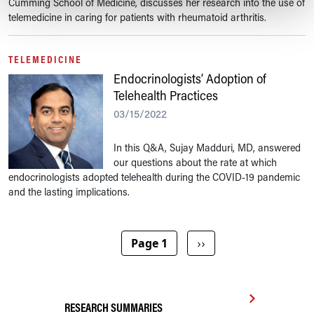
Cumming School of Medicine, discusses her research into the use of
telemedicine in caring for patients with rheumatoid arthritis.
TELEMEDICINE
Endocrinologists’ Adoption of
Telehealth Practices
03/15/2022
In this Q&A, Sujay Madduri, MD, answered
our questions about the rate at which
endocrinologists adopted telehealth during the COVID-19 pandemic
and the lasting implications.
Pagination
Next page
Page 1
››
RESEARCH SUMMARIES