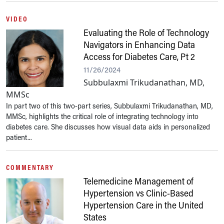
VIDEO
Evaluating the Role of Technology
Navigators in Enhancing Data
Access for Diabetes Care, Pt 2
11/26/2024
Subbulaxmi Trikudanathan, MD,
MMSc
In part two of this two-part series, Subbulaxmi Trikudanathan, MD,
MMSc, highlights the critical role of integrating technology into
diabetes care. She discusses how visual data aids in personalized
patient...
COMMENTARY
Telemedicine Management of
Hypertension vs Clinic-Based
Hypertension Care in the United
States