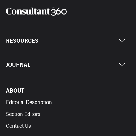
RESOURCES
JOURNAL
ABOUT
Editorial Description
Section Editors
Contact Us