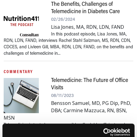
The Benefits, Challenges of
Telemedicine in Diabetes Care
02/26/2024
Lisa Jones, MA, RDN, LDN, FAND
In this podcast episode, Lisa Jones, MA,
RDN, LDN, FAND, interviews Rachel Stahl Salzman, MS, RDN, CDN,
CDCES, and Livleen Gill, MBA, RDN, LDN, FAND, on the benefits and
challenges of telemedicine in...
COMMENTARY
Telemedicine: The Future of Office
Visits
08/11/2023
Bensson Samuel, MD, PG Dip, PhD,
DBA; Carmine Mazzuca, RN, BSN,
MSN
Telemedicine is touted as an accessible, affordable, efficient, and
convenient health care solution. Makhni and colleagues describe