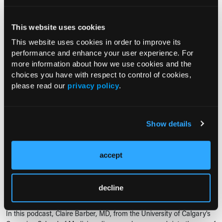
telemedicine as a technology-driven health care solution that
combines...
This website uses cookies
NUTRITION411: THE PODCAST, EP. 2
This website uses cookies in order to improve its
Tackling Telehealth Limitations
performance and enhance your user experience. For
more information about how we use cookies and the
02/08/2023
choices you have with respect to control of cookies,
please read our
privacy policy
.
In this podcast, Lisa Jones, MA, RDN, LDN,
FAND, interviews Meg Rowe, MS, RDN,
LDN, FADA, FAND, and Steve Della Croce,
MS, RDN, CND, about how licensure
Show details
impacts telehealth for the registered dietitian...
accept
PODCAST
Telemedicine for Management of Rheumatoid Arthritis
decline
09/04/2022
In this podcast, Claire Barber, MD, from the University of Calgary's