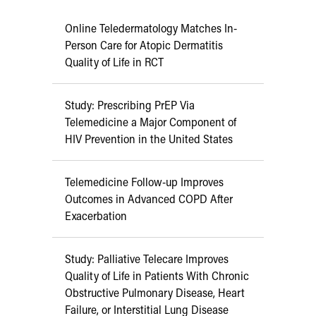
Online Teledermatology Matches In-
Person Care for Atopic Dermatitis
Quality of Life in RCT
Study: Prescribing PrEP Via
Telemedicine a Major Component of
HIV Prevention in the United States
Telemedicine Follow-up Improves
Outcomes in Advanced COPD After
Exacerbation
Study: Palliative Telecare Improves
Quality of Life in Patients With Chronic
Obstructive Pulmonary Disease, Heart
Failure, or Interstitial Lung Disease