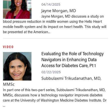
04/14/2025
Jayne Morgan, MD
Jayne Morgan, MD discusses a study on
blood pressure reduction in midlife women using the Hello Heart
mobile health system and its impact on heart health. This study will
be presented at the American...
VIDEO
Evaluating the Role of Technology
Navigators in Enhancing Data
Access for Diabetes Care, Pt 1
02/22/2025
Subbulaxmi Trikudanathan, MD,
MMSc
In part one of this two-part series, Subbulaxmi Trikudanathan, MD,
MMSc, discusses how a technology navigator improves diabetes
care at the University of Washington Medicine Diabetes Institute. Dr
...