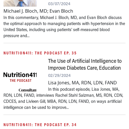
03/07/2024
Michael J. Bloch, MD; Evan Bloch
In this commentary, Michael J. Bloch, MD, and Evan Bloch discuss
the optimal approach to managing patients with hypertension in the
United States, including using patients' self-measured blood
pressure and...
NUTRITION411: THE PODCAST EP. 35
The Use of Artificial Intelligence to
Improve Diabetes Care, Education
02/29/2024
Lisa Jones, MA, RDN, LDN, FAND
In this podcast episode, Lisa Jones, MA,
RDN, LDN, FAND, interviews Rachel Stahl Salzman, MS, RDN, CDN,
CDCES, and Livleen Gill, MBA, RDN, LDN, FAND, on ways artificial
intelligence can be used to improve...
NUTRITION411: THE PODCAST EP. 34