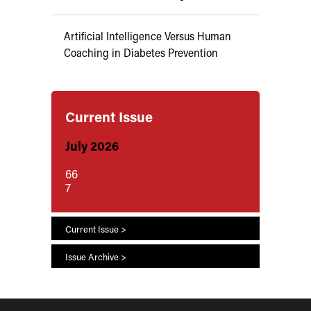
Artificial Intelligence Versus Human
Coaching in Diabetes Prevention
Current Issue
July 2026
66
7
Current Issue >
Issue Archive >