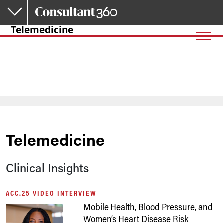
Skip to main content
Telemedicine
Telemedicine
Clinical Insights
ACC.25 VIDEO INTERVIEW
Mobile Health, Blood Pressure, and
Women’s Heart Disease Risk