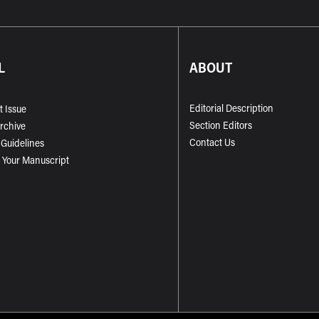
L
ABOUT
Editorial Description
t Issue
Section Editors
Archive
Contact Us
 Guidelines
 Your Manuscript