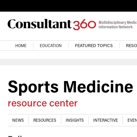
Skip to main content
Main navigation
HOME
EDUCATION
FEATURED TOPICS
RES
Sports Medicine
resource center
NEWS
RESOURCES
INSIGHTS
INTERACTIVE
EVEN