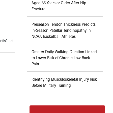
Aged 65 Years or Older After Hip
Fracture
Preseason Tendon Thickness Predicts
In-Season Patellar Tendinopathy in
NCAA Basketball Athletes
itis? Let
Greater Daily Walking Duration Linked
to Lower Risk of Chronic Low Back
Pain
Identifying Musculoskeletal Injury Risk
Before Military Training