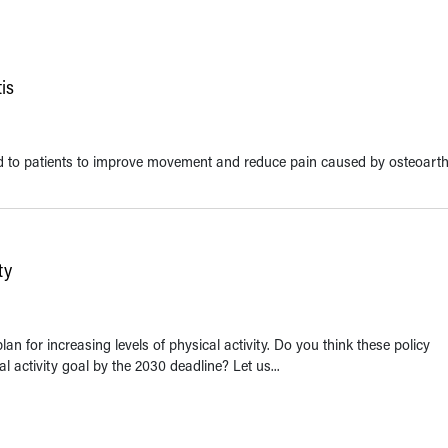
is
o patients to improve movement and reduce pain caused by osteoarthr
ty
an for increasing levels of physical activity. Do you think these policy
 activity goal by the 2030 deadline? Let us...