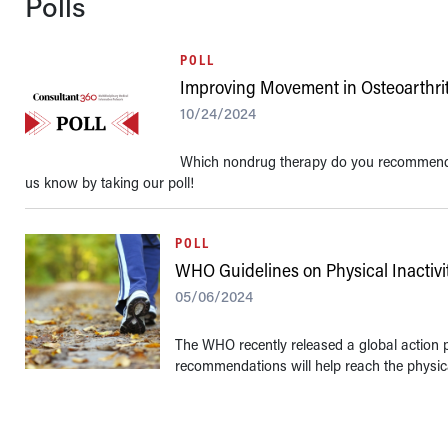
Polls
POLL
Improving Movement in Osteoarthrit
10/24/2024
Which nondrug therapy do you recommend t
us know by taking our poll!
POLL
WHO Guidelines on Physical Inactivi
05/06/2024
The WHO recently released a global action pl
recommendations will help reach the physical