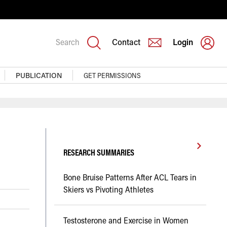
Search
Contact
Login
PUBLICATION
GET PERMISSIONS
RESEARCH SUMMARIES
Bone Bruise Patterns After ACL Tears in
Skiers vs Pivoting Athletes
Testosterone and Exercise in Women