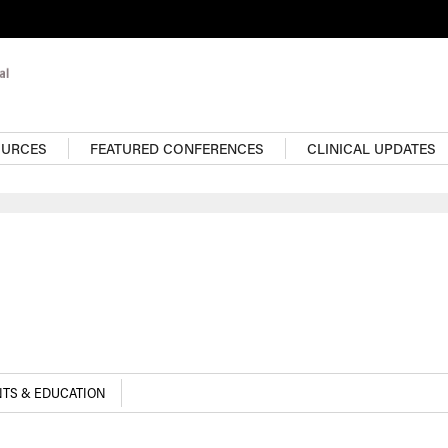
OURCES
FEATURED CONFERENCES
CLINICAL UPDATES
TS & EDUCATION