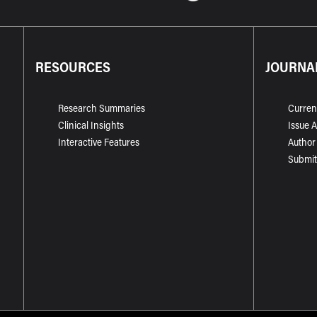
RESOURCES
JOURNA
Research Summaries
Curren
Clinical Insights
Issue 
Interactive Features
Author
Submit