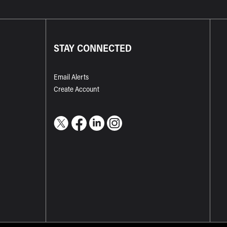
STAY CONNECTED
Email Alerts
Create Account