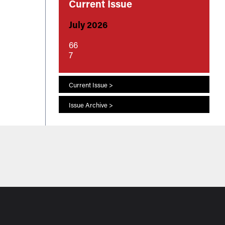
Current Issue
July 2026
66
7
Current Issue >
Issue Archive >