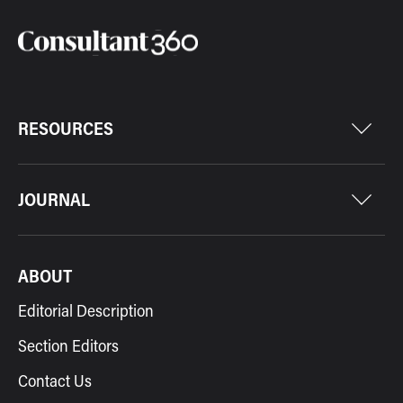
RESOURCES
JOURNAL
ABOUT
Editorial Description
Section Editors
Contact Us