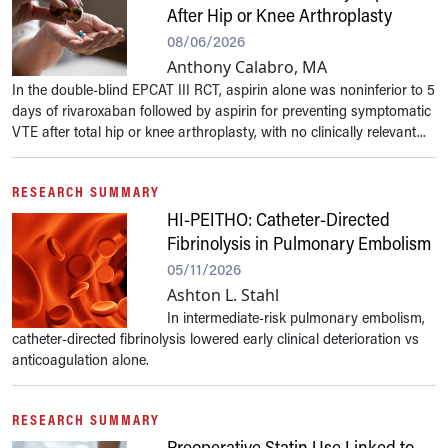
After Hip or Knee Arthroplasty
08/06/2026
Anthony Calabro, MA
In the double-blind EPCAT III RCT, aspirin alone was noninferior to 5
days of rivaroxaban followed by aspirin for preventing symptomatic
VTE after total hip or knee arthroplasty, with no clinically relevant...
RESEARCH SUMMARY
HI-PEITHO: Catheter-Directed
Fibrinolysis in Pulmonary Embolism
05/11/2026
Ashton L. Stahl
In intermediate-risk pulmonary embolism,
catheter-directed fibrinolysis lowered early clinical deterioration vs
anticoagulation alone.
RESEARCH SUMMARY
Preoperative Statin Use Linked to