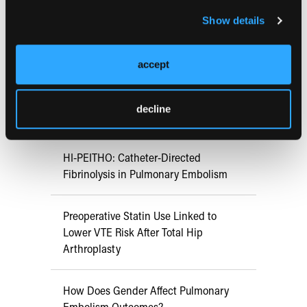
Show details
RESEARCH SUMMARIES
accept
Aspirin Alone Noninferior to
Rivaroxaban Followed by Aspirin After
decline
Hip or Knee Arthroplasty
HI-PEITHO: Catheter-Directed
Fibrinolysis in Pulmonary Embolism
Preoperative Statin Use Linked to
Lower VTE Risk After Total Hip
Arthroplasty
How Does Gender Affect Pulmonary
Embolism Outcomes?