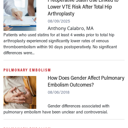
Lower VTE Risk After Total Hip
Arthroplasty
08/09/2025
Anthony Calabro, MA
Patients who used statins for at least 4 weeks prior to total hip
arthroplasty experienced significantly lower rates of venous
thromboembolism within 90 days postoperatively. No significant
differences were...
PULMONARY EMBOLISM
How Does Gender Affect Pulmonary
Embolism Outcomes?
08/06/2018
Gender differences associated with
pulmonary embolism have been unclear and controversial.