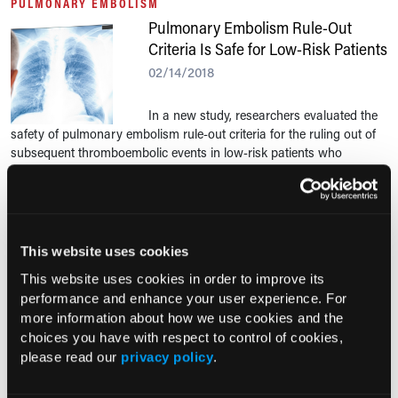
PULMONARY EMBOLISM
Pulmonary Embolism Rule-Out
Criteria Is Safe for Low-Risk Patients
02/14/2018
In a new study, researchers evaluated the
safety of pulmonary embolism rule-out criteria for the ruling out of
subsequent thromboembolic events in low-risk patients who
presented to the emergency...
PULMONARY EMBOLISM
Should You Screen Syncope
This website uses cookies
Patients for Pulmonary Embolism?
This website uses cookies in order to improve its
01/30/2018
performance and enhance your user experience. For
more information about how we use cookies and the
Previous evidence of the prevalence of
choices you have with respect to control of cookies,
pulmonary embolism in patients with syncope has been conflicting.
please read our
privacy policy
.
In a recent study, researchers aimed to clarify this potential
association.