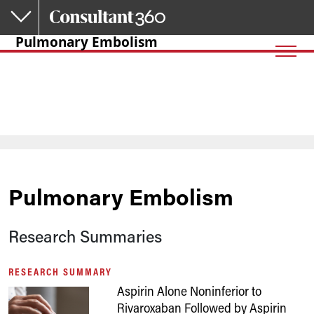
Skip to main content
Pulmonary Embolism
Pulmonary Embolism
Research Summaries
RESEARCH SUMMARY
Aspirin Alone Noninferior to
Rivaroxaban Followed by Aspirin