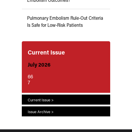
Pulmonary Embolism Rule-Out Criteria
Is Safe for Low-Risk Patients
Current Issue
July 2026
66
7
Current Issue >
Issue Archive >