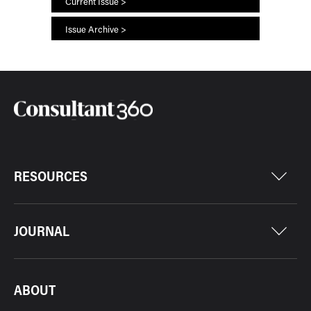
Current Issue >
Issue Archive >
RESOURCES
JOURNAL
ABOUT