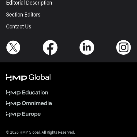
Editorial Description
Section Editors
Contact Us
© 2026 HMP Global. All Rights Reserved.