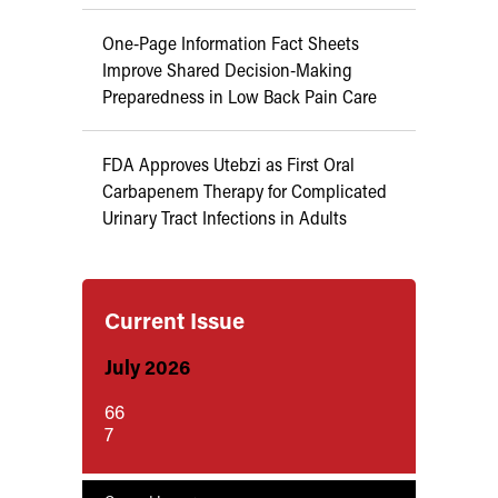
One-Page Information Fact Sheets
Improve Shared Decision-Making
Preparedness in Low Back Pain Care
FDA Approves Utebzi as First Oral
Carbapenem Therapy for Complicated
Urinary Tract Infections in Adults
Current Issue
July 2026
66
7