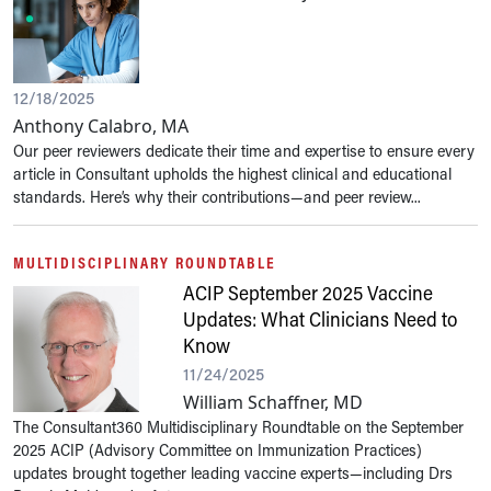
12/18/2025
Anthony Calabro, MA
Our peer reviewers dedicate their time and expertise to ensure every
article in Consultant upholds the highest clinical and educational
standards. Here’s why their contributions—and peer review...
MULTIDISCIPLINARY ROUNDTABLE
ACIP September 2025 Vaccine
Updates: What Clinicians Need to
Know
11/24/2025
William Schaffner, MD
The Consultant360 Multidisciplinary Roundtable on the September
2025 ACIP (Advisory Committee on Immunization Practices)
updates brought together leading vaccine experts—including Drs