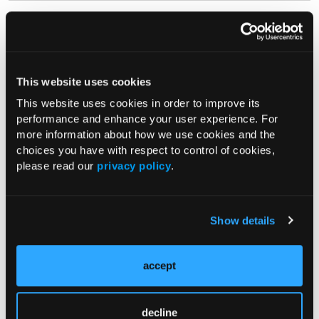
ROUNDTABLE
Initiating Resmetirom for Patients
With MASH: Recommendations on
Patient Selection, Treatment
This website uses cookies
Response, and Patient Monitoring
This website uses cookies in order to improve its
07/19/2025
performance and enhance your user experience. For
Naim Alkhouri, MD; Amreen M. Dinani, MD, FRCPC;
more information about how we use cookies and the
Mazen Noureddin, MD, MHSc
choices you have with respect to control of cookies,
In this video, Naim Alkhouri MD, FAASLD moderates a roundtable
please read our
privacy policy
.
discussion with Amreen M. Dinani, MD, FRCPC and Mazen
Noureddin, MD, MHSc on the practical clinical applications
associated with starting and...
Show details
EXPERT Q&A
accept
Hip vs. Spine: Getting to the Root of
Musculoskeletal Pain in Primary
Care
decline