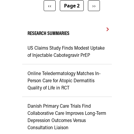
Pagination
Previous page
Next page
‹‹
Page 2
››
RESEARCH SUMMARIES
US Claims Study Finds Modest Uptake
of Injectable Cabotegravir PrEP
Online Teledermatology Matches In-
Person Care for Atopic Dermatitis
Quality of Life in RCT
Danish Primary Care Trials Find
Collaborative Care Improves Long-Term
Depression Outcomes Versus
Consultation Liaison