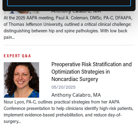
05/21/2025
Anthony Calabro, MA
At the 2025 AAPA meeting, Paul A. Coleman, DMSc, PA-C, DFAAPA,
of Thomas Jefferson University, outlined a critical clinical challenge:
distinguishing between hip and spine pathologies. With low back
pain...
EXPERT Q&A
Preoperative Risk Stratification and
Optimization Strategies in
Noncardiac Surgery
05/20/2025
Anthony Calabro, MA
Nour Lyon, PA-C, outlines practical strategies from her AAPA
Conference presentation to help clinicians identify high-risk patients,
implement evidence-based prehabilitation, and reduce day-of-
surgery...