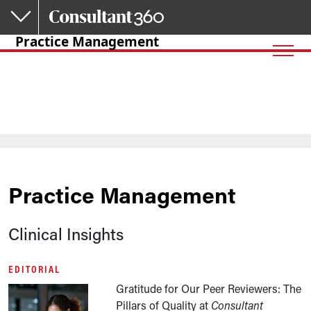
Skip to main content
Practice Management
Practice Management
Clinical Insights
EDITORIAL
Gratitude for Our Peer Reviewers: The
Pillars of Quality at
Consultant