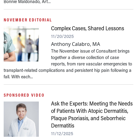
Bonnie Maldonado, Art...
NOVEMBER EDITORIAL
Complex Cases, Shared Lessons
11/20/2025
Anthony Calabro, MA
The November issue of Consultant brings
together a diverse collection of case
reports, from rare vascular emergencies to
transplant-related complications and persistent hip pain following a
fall. With each...
SPONSORED VIDEO
Ask the Experts: Meeting the Needs
of Patients With Atopic Dermatitis,
Plaque Psoriasis, and Seborrheic
Dermatitis
11/12/2025