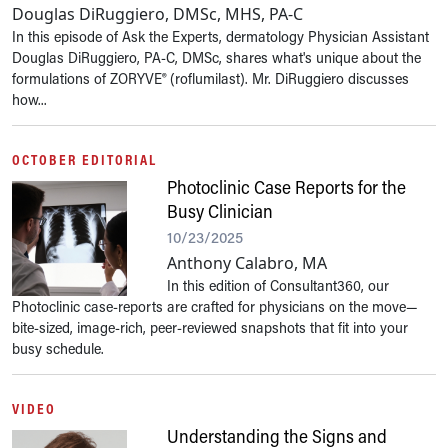
Douglas DiRuggiero, DMSc, MHS, PA-C
In this episode of Ask the Experts, dermatology Physician Assistant
Douglas DiRuggiero, PA-C, DMSc, shares what's unique about the
formulations of ZORYVE® (roflumilast). Mr. DiRuggiero discusses
how...
OCTOBER EDITORIAL
Photoclinic Case Reports for the
Busy Clinician
10/23/2025
Anthony Calabro, MA
In this edition of Consultant360, our
Photoclinic case-reports are crafted for physicians on the move—
bite-sized, image-rich, peer-reviewed snapshots that fit into your
busy schedule.
VIDEO
Understanding the Signs and