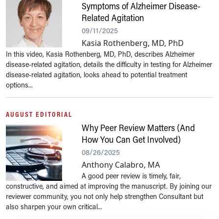
Symptoms of Alzheimer Disease-
Related Agitation
09/11/2025
Kasia Rothenberg, MD, PhD
In this video, Kasia Rothenberg, MD, PhD, describes Alzheimer
disease-related agitation, details the difficulty in testing for Alzheimer
disease-related agitation, looks ahead to potential treatment
options...
AUGUST EDITORIAL
Why Peer Review Matters (And
How You Can Get Involved)
08/26/2025
Anthony Calabro, MA
A good peer review is timely, fair,
constructive, and aimed at improving the manuscript. By joining our
reviewer community, you not only help strengthen Consultant but
also sharpen your own critical...