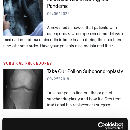
Pandemic
02/06/2022
A new study showed that patients with
osteoporosis who experienced no delays in
medication had maintained their bone health during the short-term
stay-at-home order. Have your patients also maintained their...
SURGICAL PROCEDURES
Take Our Poll on Subchondroplasty
09/25/2018
Take our poll to find out the origin of
subchondroplasty and how it differs from
traditional hip replacement surgery.
RESEARCH SUMMARIES