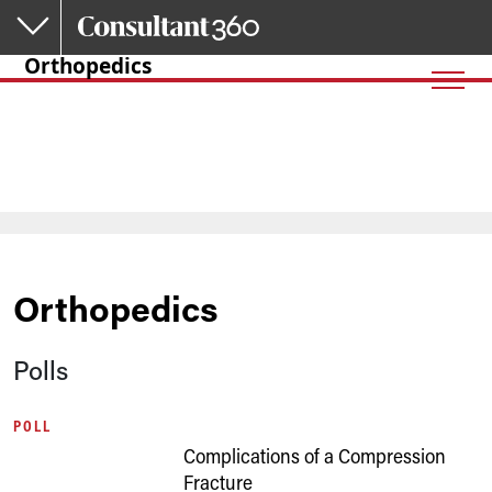
Skip to main content
Orthopedics
Orthopedics
Polls
POLL
Complications of a Compression
Fracture