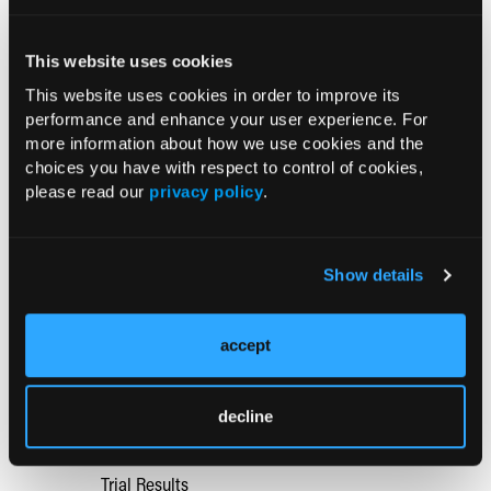
Aspirin Alone Noninferior to
This website uses cookies
Rivaroxaban Followed by Aspirin After
This website uses cookies in order to improve its
Hip or Knee Arthroplasty
performance and enhance your user experience. For
more information about how we use cookies and the
One-Page Information Fact Sheets
choices you have with respect to control of cookies,
Improve Shared Decision-Making
please read our
privacy policy
.
Preparedness in Low Back Pain Care
Show details
Case-Based Evaluation and Multimodal
Management of Acute, Chronic Low
Back Pain in Primary Care
accept
Mindfulness vs Cognitive Behavioral
decline
Therapy for Opioid-Treated Chronic
Low Back Pain: 12-Month Randomized
Trial Results