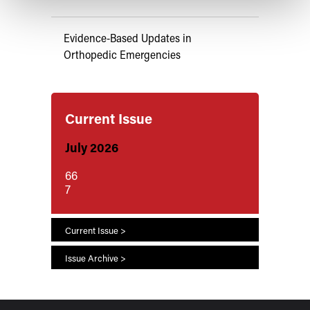
Evidence-Based Updates in
Orthopedic Emergencies
Current Issue
July 2026
66
7
Current Issue >
Issue Archive >