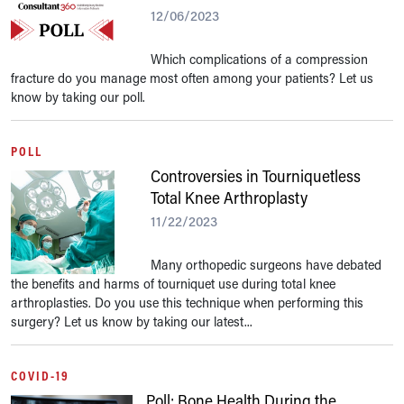
12/06/2023
Which complications of a compression
fracture do you manage most often among your patients? Let us
know by taking our poll.
POLL
Controversies in Tourniquetless
Total Knee Arthroplasty
11/22/2023
Many orthopedic surgeons have debated
the benefits and harms of tourniquet use during total knee
arthroplasties. Do you use this technique when performing this
surgery? Let us know by taking our latest...
COVID-19
Poll: Bone Health During the