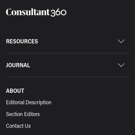
RESOURCES
JOURNAL
ABOUT
Editorial Description
Section Editors
Contact Us