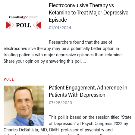
Electroconvulsive Therapy vs
Ketamine to Treat Major Depressive
Episode
01/01/2024
Researchers found that the use of
electroconvulsive therapy may be a potentially better option in
treating patients with major depressive episodes than ketamine.
Share your opinion by answering this poll. ...
POLL
Patient Engagement, Adherence in
Patients With Depression
07/28/2023
This poll is based on the session titled “State
of Depression” at Psych Congress 2022 by
Charles DeBattista, MD, DMH, professor of psychiatry and