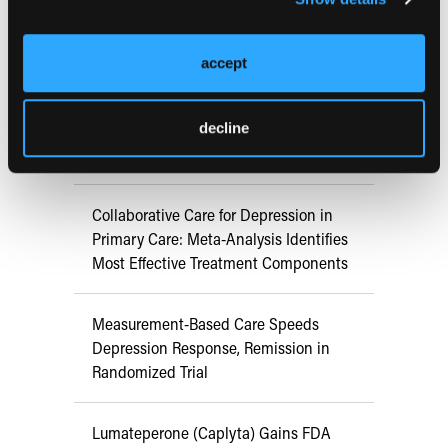
RESEARCH SUMMARIES
accept
Danish Primary Care Trials Find
Collaborative Care Improves Long-Term
Depression Outcomes Versus
decline
Consultation Liaison
Collaborative Care for Depression in
Primary Care: Meta-Analysis Identifies
Most Effective Treatment Components
Measurement-Based Care Speeds
Depression Response, Remission in
Randomized Trial
Lumateperone (Caplyta) Gains FDA