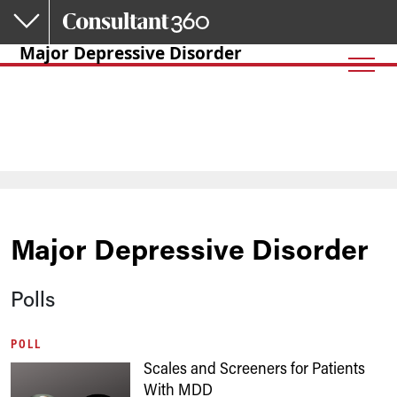
Skip to main content
Major Depressive Disorder
Major Depressive Disorder
Polls
POLL
Scales and Screeners for Patients
With MDD