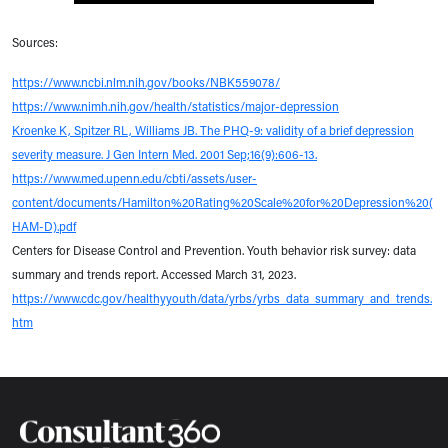
Sources:
https://www.ncbi.nlm.nih.gov/books/NBK559078/
https://www.nimh.nih.gov/health/statistics/major-depression
Kroenke K, Spitzer RL, Williams JB. The PHQ-9: validity of a brief depression
severity measure. J Gen Intern Med. 2001 Sep;16(9):606-13.
https://www.med.upenn.edu/cbti/assets/user-
content/documents/Hamilton%20Rating%20Scale%20for%20Depression%20(
HAM-D).pdf
Centers for Disease Control and Prevention. Youth behavior risk survey: data
summary and trends report. Accessed March 31, 2023.
https://www.cdc.gov/healthyyouth/data/yrbs/yrbs_data_summary_and_trends.
htm