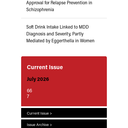
Approval for Relapse Prevention in
Schizophrenia
Soft Drink Intake Linked to MDD
Diagnosis and Severity, Partly
Mediated by Eggerthella in Women
Current Issue
July 2026
66
7
Current Issue >
Issue Archive >