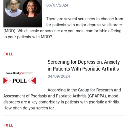
06/07/2024
There are several screeners to choose from
for patients with major depressive disorder
(MDD). Which scale or screener are you most comfortable offering
to your patients with MDD?
POLL
Screening for Depression, Anxiety
in Patients With Psoriatic Arthritis
04/09/2024
According to the Group for Research and
Assessment of Psoriasis and Psoriatic Arthritis (GRAPPA), mood
disorders are a key comorbidity in patients with psoriatic arthritis.
How often do you screen for...
POLL