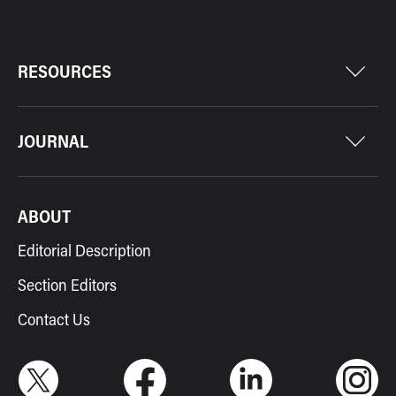
RESOURCES
JOURNAL
ABOUT
Editorial Description
Section Editors
Contact Us