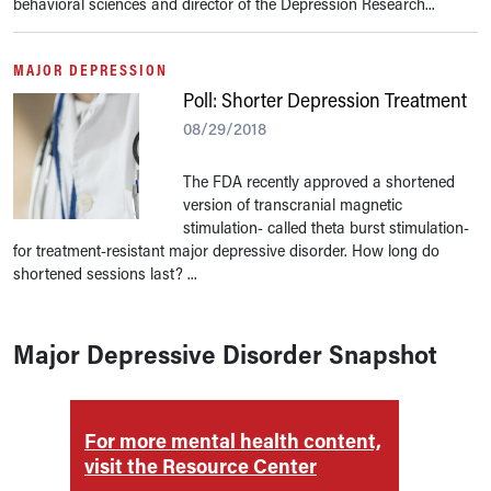
behavioral sciences and director of the Depression Research...
MAJOR DEPRESSION
Poll: Shorter Depression Treatment
08/29/2018
The FDA recently approved a shortened
version of transcranial magnetic
stimulation- called theta burst stimulation-
for treatment-resistant major depressive disorder. How long do
shortened sessions last? ...
Major Depressive Disorder Snapshot
For more mental health content,
For m
visit the Resource Center
visit 