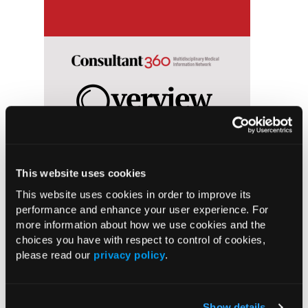
This website uses cookies
ool
For a period of at least 2 weeks, an
clinica
This website uses cookies in order to improve its
nt
individual maintains a depressed
primar
performance and enhance your user experience. For
s in
mood, which may involve feelings of
medicin
more information about how we use cookies and the
guilt or worthlessness, lack of energy,
choices you have with respect to control of cookies,
poor concentration, appetite changes,
please read our
privacy policy
.
agitation, sleep disturbances, or
suicidal thoughts.
Show details