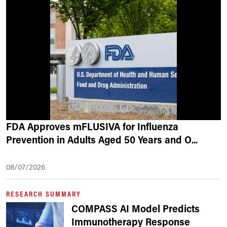
FDA Approves mFLUSIVA for Influenza
Prevention in Adults Aged 50 Years and O
...
08/07/2026
RESEARCH SUMMARY
COMPASS AI Model Predicts
Immunotherapy Response