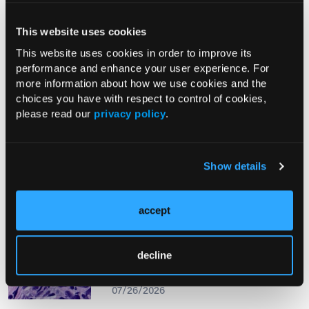
This website uses cookies
From The Journal
This website uses cookies in order to improve its
performance and enhance your user experience. For
more information about how we use cookies and the
PHOTO ESSAY
choices you have with respect to control of cookies,
An Atlas of Lumps and Bumps, Part
please read our
privacy policy
.
50: Maculopapular Cutaneous
Mastocytosis
08/01/2026
Show details
accept
PHOTOCLINIC
Epistaxis Caused by Malignant
decline
Melanoma of the Nasal Cavity: A
Rarity on the Rise
07/26/2026