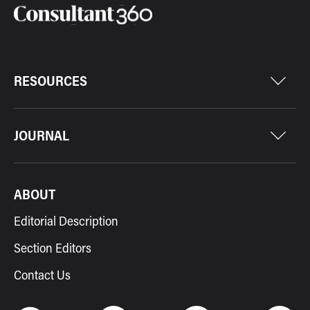
RESOURCES
JOURNAL
ABOUT
Editorial Description
Section Editors
Contact Us