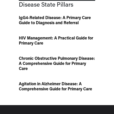
Disease State Pillars
IgG4-Related Disease: A Primary Care
Guide to Diagnosis and Referral
HIV Management: A Practical Guide for
Primary Care
Chronic Obstructive Pulmonary Disease:
A Comprehensive Guide for Primary
Care
Agitation in Alzheimer Disease: A
Comprehensive Guide for Primary Care