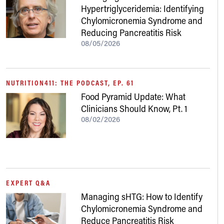
Hypertriglyceridemia: Identifying
Chylomicronemia Syndrome and
Reducing Pancreatitis Risk
08/05/2026
NUTRITION411: THE PODCAST, EP. 61
Food Pyramid Update: What
Clinicians Should Know, Pt. 1
08/02/2026
EXPERT Q&A
Managing sHTG: How to Identify
Chylomicronemia Syndrome and
Reduce Pancreatitis Risk