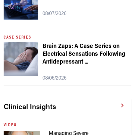
08/07/2026
CASE SERIES
Brain Zaps: A Case Series on
Electrical Sensations Following
Antidepressant
...
08/06/2026
Clinical Insights
VIDEO
Managing Severe