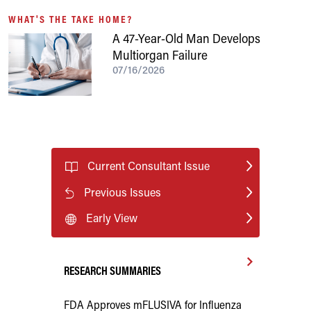
WHAT'S THE TAKE HOME?
A 47-Year-Old Man Develops
Multiorgan Failure
07/16/2026
Current Consultant Issue
Previous Issues
Early View
RESEARCH SUMMARIES
FDA Approves mFLUSIVA for Influenza