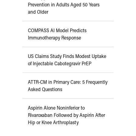
Prevention in Adults Aged 50 Years
and Older
COMPASS AI Model Predicts
Immunotherapy Response
US Claims Study Finds Modest Uptake
of Injectable Cabotegravir PrEP
ATTR-CM in Primary Care: 5 Frequently
Asked Questions
Aspirin Alone Noninferior to
Rivaroxaban Followed by Aspirin After
Hip or Knee Arthroplasty