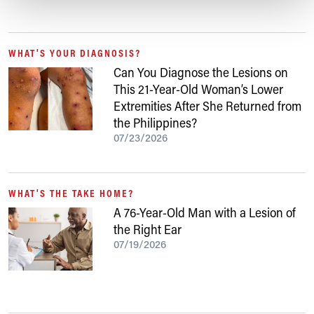
WHAT'S YOUR DIAGNOSIS?
Can You Diagnose the Lesions on
This 21-Year-Old Woman’s Lower
Extremities After She Returned from
the Philippines?
07/23/2026
WHAT'S THE TAKE HOME?
A 76-Year-Old Man with a Lesion of
the Right Ear
07/19/2026