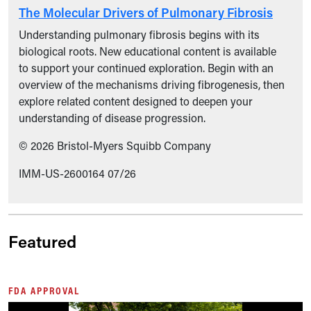
The Molecular Drivers of Pulmonary Fibrosis
Understanding pulmonary fibrosis begins with its
biological roots. New educational content is available
to support your continued exploration. Begin with an
overview of the mechanisms driving fibrogenesis, then
explore related content designed to deepen your
understanding of disease progression.
© 2026 Bristol-Myers Squibb Company
IMM-US-2600164 07/26
Featured
FDA APPROVAL