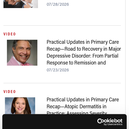
07/28/2026
VIDEO
Practical Updates in Primary Care
Recap—Road to Recovery in Major
Depressive Disorder: From Partial
Response to Remission and
Beyond
07/23/2026
VIDEO
Practical Updates in Primary Care
Recap—Atopic Dermatitis in
Practice: Assessing Severity,
Addressing Skin of Color, and
Navigating New Treatments
07/22/2026