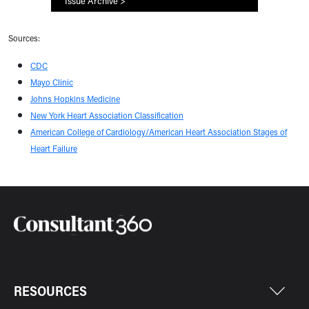
Issue Archive >
Sources:
CDC
Mayo Clinic
Johns Hopkins Medicine
New York Heart Association Classification
American College of Cardiology/American Heart Association Stages of
Heart Failure
RESOURCES