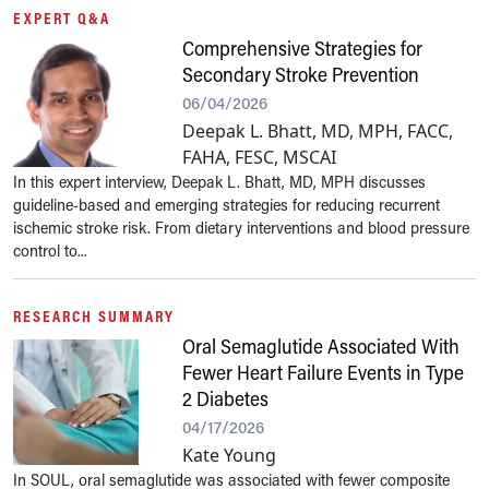
EXPERT Q&A
Comprehensive Strategies for
Secondary Stroke Prevention
06/04/2026
Deepak L. Bhatt, MD, MPH, FACC,
FAHA, FESC, MSCAI
In this expert interview, Deepak L. Bhatt, MD, MPH discusses
guideline-based and emerging strategies for reducing recurrent
ischemic stroke risk. From dietary interventions and blood pressure
control to...
RESEARCH SUMMARY
Oral Semaglutide Associated With
Fewer Heart Failure Events in Type
2 Diabetes
04/17/2026
Kate Young
In SOUL, oral semaglutide was associated with fewer composite