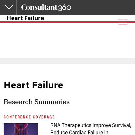
Skip to main content
Heart Failure
Heart Failure
Research Summaries
CONFERENCE COVERAGE
RNA Therapeutics Improve Survival,
Reduce Cardiac Failure in