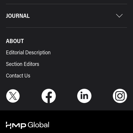
JOURNAL
ABOUT
Editorial Description
Section Editors
Contact Us