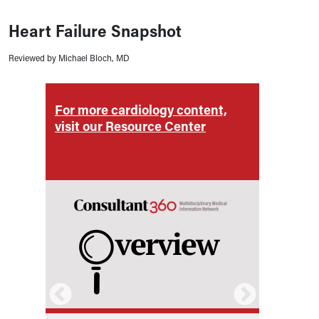
Heart Failure Snapshot
Reviewed by Michael Bloch, MD
For more cardiology content,
For m
visit our Resource Center
visit 