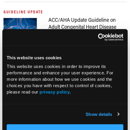
GUIDELINE UPDATE
ACC/AHA Update Guideline on
Adult Congenital Heart Disease
Management
12/23/2025
Anthony Calabro, MA
A new ACC/AHA clinical practice guideline on managing adults with
This website uses cookies
congenital heart disease updates its 2018 recommendations by
This website uses cookies in order to improve its
integrating evidence from 2017 to 2024 and emphasizing
performance and enhance your user experience. For
specialized...
more information about how we use cookies and the
choices you have with respect to control of cookies,
CONFERENCE COVERAGE
please read our
privacy policy
.
Heart Failure Affects One-Third of
Patients with Hypertrophic
Cardiomyopathy, Women at Highest
Show details
Risk
11/17/2025