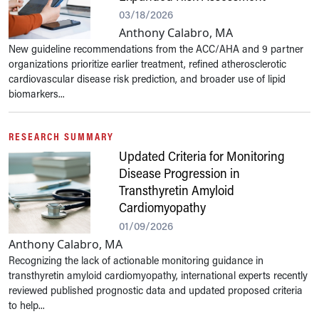
03/18/2026
Anthony Calabro, MA
New guideline recommendations from the ACC/AHA and 9 partner
organizations prioritize earlier treatment, refined atherosclerotic
cardiovascular disease risk prediction, and broader use of lipid
biomarkers...
RESEARCH SUMMARY
Updated Criteria for Monitoring
Disease Progression in
Transthyretin Amyloid
Cardiomyopathy
01/09/2026
Anthony Calabro, MA
Recognizing the lack of actionable monitoring guidance in
transthyretin amyloid cardiomyopathy, international experts recently
reviewed published prognostic data and updated proposed criteria
to help...