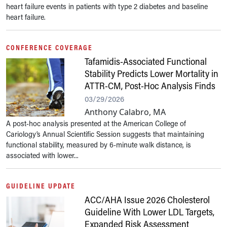
heart failure events in patients with type 2 diabetes and baseline
heart failure.
CONFERENCE COVERAGE
Tafamidis-Associated Functional
Stability Predicts Lower Mortality in
ATTR-CM, Post-Hoc Analysis Finds
03/29/2026
Anthony Calabro, MA
A post-hoc analysis presented at the American College of
Cariology’s Annual Scientific Session suggests that maintaining
functional stability, measured by 6-minute walk distance, is
associated with lower...
GUIDELINE UPDATE
ACC/AHA Issue 2026 Cholesterol
Guideline With Lower LDL Targets,
Expanded Risk Assessment