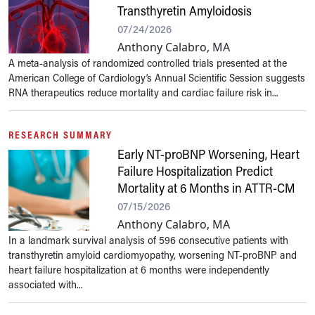
Transthyretin Amyloidosis
07/24/2026
Anthony Calabro, MA
A meta-analysis of randomized controlled trials presented at the
American College of Cardiology’s Annual Scientific Session suggests
RNA therapeutics reduce mortality and cardiac failure risk in...
RESEARCH SUMMARY
Early NT-proBNP Worsening, Heart
Failure Hospitalization Predict
Mortality at 6 Months in ATTR-CM
07/15/2026
Anthony Calabro, MA
In a landmark survival analysis of 596 consecutive patients with
transthyretin amyloid cardiomyopathy, worsening NT-proBNP and
heart failure hospitalization at 6 months were independently
associated with...