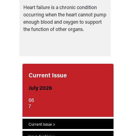
Heart failure is a chronic condition
HF Spec
e
occurring when the heart cannot pump
Practit
al
enough blood and oxygen to support
Assist
the function of other organs.
Physic
Current Issue
July 2026
66
7
Current Issue >