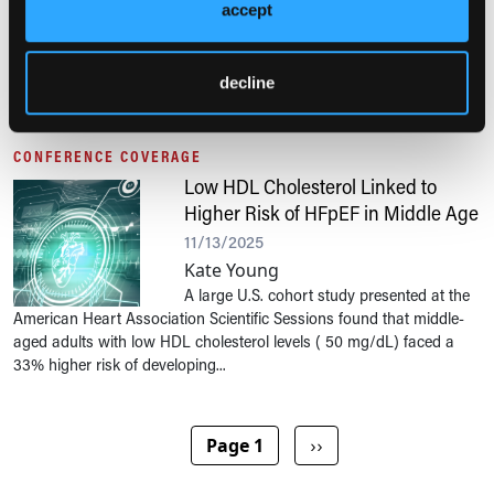
accept
Anthony Calabro, MA
A multicenter cross-sectional study presented at the American Heart
Association Scientific Sessions 2025 found that one in three patients
decline
with hypertrophic cardiomyopathy experience heart failure, with...
CONFERENCE COVERAGE
Low HDL Cholesterol Linked to
Higher Risk of HFpEF in Middle Age
11/13/2025
Kate Young
A large U.S. cohort study presented at the
American Heart Association Scientific Sessions found that middle-
aged adults with low HDL cholesterol levels ( 50 mg/dL) faced a
33% higher risk of developing...
Pagination
Next page
Page 1
››