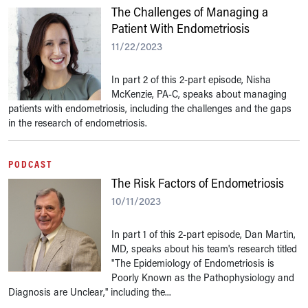
The Challenges of Managing a
Patient With Endometriosis
11/22/2023
In part 2 of this 2-part episode, Nisha
McKenzie, PA-C, speaks about managing
patients with endometriosis, including the challenges and the gaps
in the research of endometriosis.
PODCAST
The Risk Factors of Endometriosis
10/11/2023
In part 1 of this 2-part episode, Dan Martin,
MD, speaks about his team's research titled
"The Epidemiology of Endometriosis is
Poorly Known as the Pathophysiology and
Diagnosis are Unclear," including the...