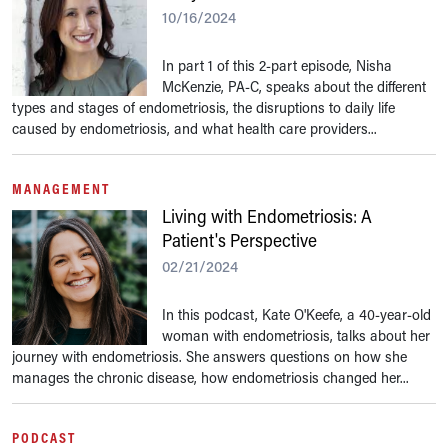
10/16/2024
In part 1 of this 2-part episode, Nisha
McKenzie, PA-C, speaks about the different
types and stages of endometriosis, the disruptions to daily life
caused by endometriosis, and what health care providers...
MANAGEMENT
Living with Endometriosis: A
Patient's Perspective
02/21/2024
In this podcast, Kate O'Keefe, a 40-year-old
woman with endometriosis, talks about her
journey with endometriosis. She answers questions on how she
manages the chronic disease, how endometriosis changed her...
PODCAST