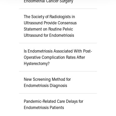
Endometrial Cancer Surgery
The Society of Radiologists in
Ultrasound Provide Consensus
Statement on Routine Pelvic
Ultrasound for Endometriosis
Is Endometriosis Associated With Post-
Operative Complication Rates After
Hysterectomy?
New Screening Method for
Endometriosis Diagnosis
Pandemic-Related Care Delays for
Endometriosis Patients