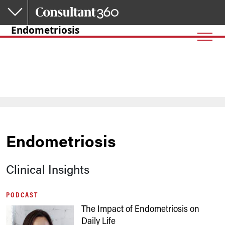
Skip to main content
Endometriosis
Endometriosis
Clinical Insights
PODCAST
The Impact of Endometriosis on
Daily Life