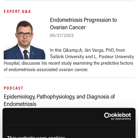
EXPERT Q&A
Endometriosis Progression to
Ovarian Cancer
05/27/2023
In this Q&amp;A, Jàn Varga, PhD, from
Šafárik University and L. Pasteur University
Hospital, discusses his recent study examining the predictive factors
of endometriosis-associated ovarian cancer.
PODCAST
Epidemiology, Pathophysiology, and Diagnosis of
Endometriosis
03/18/2023
In part 2 of this 2-part episode, Dan Martin, MD, speaks about his
team's research titled "The Epidemiology of Endometriosis is Poorly
This website uses cookies