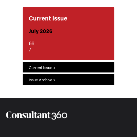
Current Issue
July 2026
66
7
Current Issue >
Issue Archive >