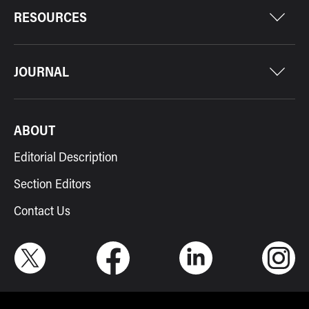
RESOURCES
JOURNAL
ABOUT
Editorial Description
Section Editors
Contact Us