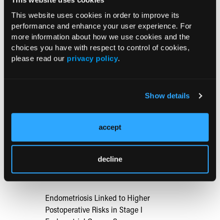
Known as the Pathophysiology and Diagnosis are Unclear,"
including the...
This website uses cookies in order to improve its
performance and enhance your user experience. For
more information about how we use cookies and the
TREATMENT
choices you have with respect to control of cookies,
The Diagnosis and Treatment of
please read our
privacy policy
.
Endometriosis and Uterine Fibroids
09/29/2021
Show details
In this commentary, Charlotte Owens, MD,
reviews data from the American College of
Obstetricians and Gynecologists Annual Clinical and Scientific
accept
Meeting, including study findings on treatment options for...
decline
RESEARCH SUMMARIES
Endometriosis Linked to Higher
Postoperative Risks in Stage I