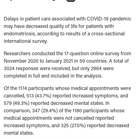
Delays in patient care associated with COVID-19 pandemic
may have decreased quality of life for patients with
endometriosis, according to results of a cross-sectional
international survey.
Researchers conducted the 17-question online survey from
November 2020 to January 2021 in 59 countries. A total of
3024 responses were received, but only 2964 were
completed in full and included in the analysis.
Of the 1174 participants whose medical appointments were
cancelled, 513 (43.7%) reported increased symptoms, and
579 (49.3%) reported decreased mental states. In
comparison, 347 (29.4%) of the 1180 participants whose
medical appointments were not cancelled reported
increased symptoms, and 325 (27.5%) reported decreased
mental states.