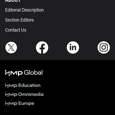
Editorial Description
Section Editors
Contact Us