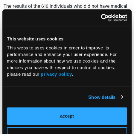
The results of the 610 individuals who did not have medical
appointments planned were similar to the participants who
kept their appointments. Increased symptoms were reported
in 177 (29.0%) of these patients, and decreased mental states
were reported in 172 (28.2%) of these participants.
This website uses cookies
“Our study reveals a clear correlation between the
This website uses cookies in order to improve its
deterioration of the reported physical and mental state, and
performance and enhance your user experience. For
impaired medical are for patients suffering from
more information about how we use cookies and the
endometriosis during the COVID-19 pandemic,” researchers
choices you have with respect to control of cookies,
please read our
privacy policy
.
concluded.
Show details
—Leigh Precopio
accept
Reference: