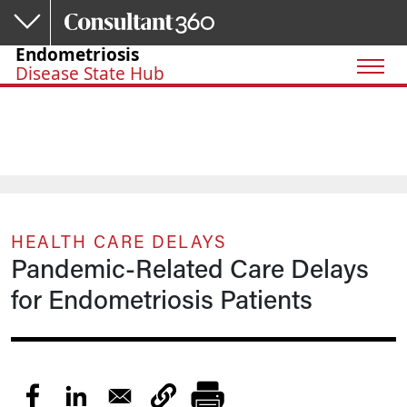
Skip to main content
Endometriosis
Disease State Hub
HEALTH CARE DELAYS
Pandemic-Related Care Delays
for Endometriosis Patients