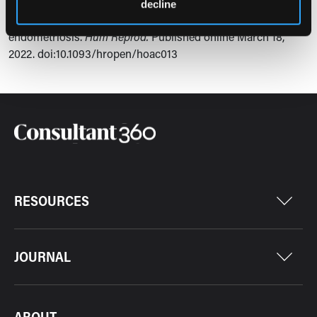
Ashkenazi MS, Huseby OL, Kroken G, et al. COVID-19
decline
pandemic and consequential effect on patients with
endometriosis.
Hum Reprod.
Published online March 18,
2022.
doi:10.1093/hropen/hoac013
RESOURCES
JOURNAL
ABOUT