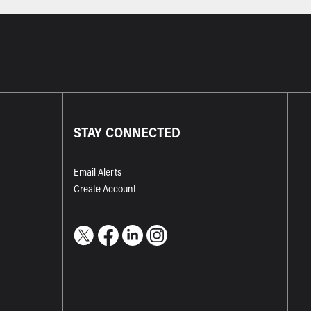
STAY CONNECTED
Email Alerts
Create Account