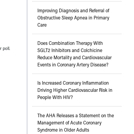
Improving Diagnosis and Referral of
Obstructive Sleep Apnea in Primary
Care
Does Combination Therapy With
 poll.
SGLT2 Inhibitors and Colchicine
Reduce Mortality and Cardiovascular
Events in Coronary Artery Disease?
Is Increased Coronary Inflammation
Driving Higher Cardiovascular Risk in
People With HIV?
The AHA Releases a Statement on the
Management of Acute Coronary
Syndrome in Older Adults