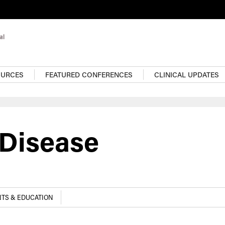
OURCES
FEATURED CONFERENCES
CLINICAL UPDATES
 Disease
TS & EDUCATION