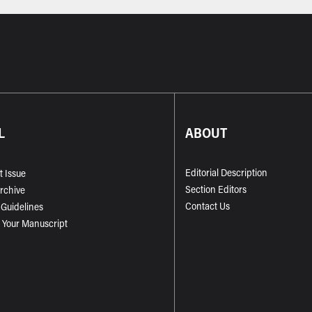
L
ABOUT
Editorial Description
t Issue
Section Editors
Archive
Contact Us
 Guidelines
 Your Manuscript