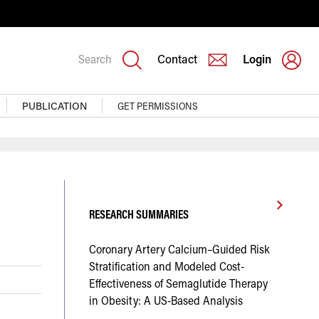
Search
Contact
Login
PUBLICATION
GET PERMISSIONS
RESEARCH SUMMARIES
Coronary Artery Calcium–Guided Risk
Stratification and Modeled Cost-
Effectiveness of Semaglutide Therapy
in Obesity: A US-Based Analysis