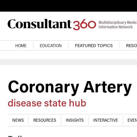
Skip to main content
Main navigation
HOME
EDUCATION
FEATURED TOPICS
RES
Coronary Artery
disease state hub
NEWS
RESOURCES
INSIGHTS
INTERACTIVE
EVEN