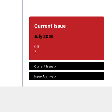
Current Issue
July 2026
66
7
Current Issue >
Issue Archive >