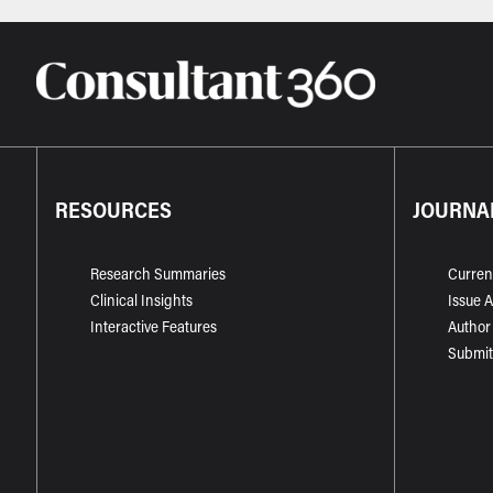
RESOURCES
JOURNA
Research Summaries
Curren
Clinical Insights
Issue 
Interactive Features
Author
Submit