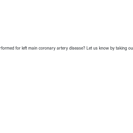
formed for left main coronary artery disease? Let us know by taking our