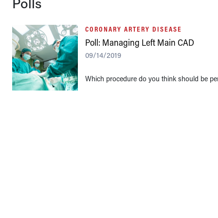
Polls
CORONARY ARTERY DISEASE
Poll: Managing Left Main CAD
09/14/2019
Which procedure do you think should be per