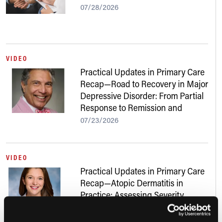
07/28/2026
VIDEO
Practical Updates in Primary Care
Recap—Road to Recovery in Major
Depressive Disorder: From Partial
Response to Remission and
Beyond
07/23/2026
VIDEO
Practical Updates in Primary Care
Recap—Atopic Dermatitis in
Practice: Assessing Severity,
Addressing Skin of Color, and
Navigating New Treatments
07/22/2026