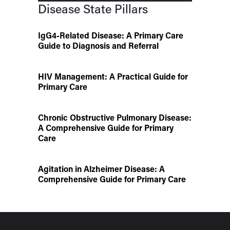
Disease State Pillars
IgG4-Related Disease: A Primary Care
Guide to Diagnosis and Referral
HIV Management: A Practical Guide for
Primary Care
Chronic Obstructive Pulmonary Disease:
A Comprehensive Guide for Primary
Care
Agitation in Alzheimer Disease: A
Comprehensive Guide for Primary Care