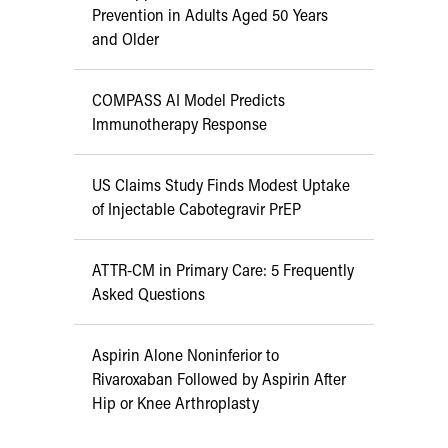
Prevention in Adults Aged 50 Years
and Older
COMPASS AI Model Predicts
Immunotherapy Response
US Claims Study Finds Modest Uptake
of Injectable Cabotegravir PrEP
ATTR-CM in Primary Care: 5 Frequently
Asked Questions
Aspirin Alone Noninferior to
Rivaroxaban Followed by Aspirin After
Hip or Knee Arthroplasty