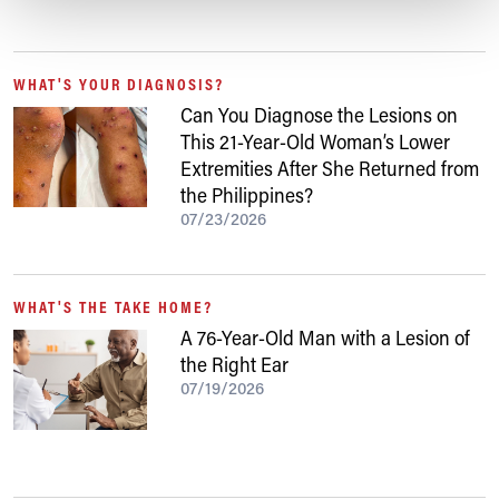
WHAT'S YOUR DIAGNOSIS?
Can You Diagnose the Lesions on
This 21-Year-Old Woman’s Lower
Extremities After She Returned from
the Philippines?
07/23/2026
WHAT'S THE TAKE HOME?
A 76-Year-Old Man with a Lesion of
the Right Ear
07/19/2026