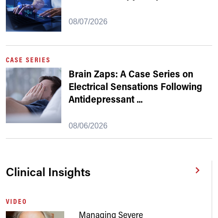
08/07/2026
CASE SERIES
Brain Zaps: A Case Series on
Electrical Sensations Following
Antidepressant
...
08/06/2026
Clinical Insights
VIDEO
Managing Severe