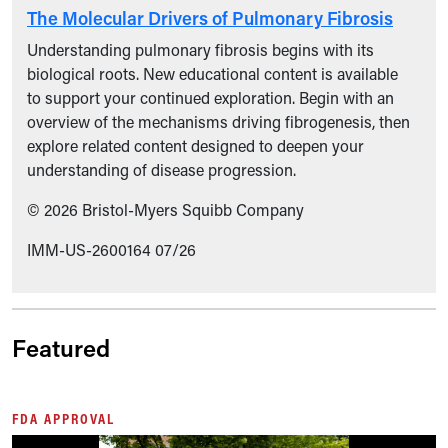
The Molecular Drivers of Pulmonary Fibrosis
Understanding pulmonary fibrosis begins with its
biological roots. New educational content is available
to support your continued exploration. Begin with an
overview of the mechanisms driving fibrogenesis, then
explore related content designed to deepen your
understanding of disease progression.
© 2026 Bristol-Myers Squibb Company
IMM-US-2600164 07/26
Featured
FDA APPROVAL