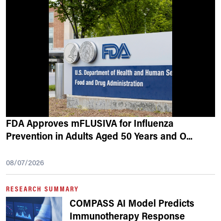
FDA Approves mFLUSIVA for Influenza
Prevention in Adults Aged 50 Years and O
...
08/07/2026
RESEARCH SUMMARY
COMPASS AI Model Predicts
Immunotherapy Response