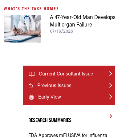
WHAT'S THE TAKE HOME?
A 47-Year-Old Man Develops
Multiorgan Failure
07/16/2026
Current Consultant Issue
Previous Issues
Early View
RESEARCH SUMMARIES
FDA Approves mFLUSIVA for Influenza