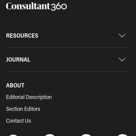
RESOURCES
JOURNAL
ABOUT
Editorial Description
Section Editors
Contact Us