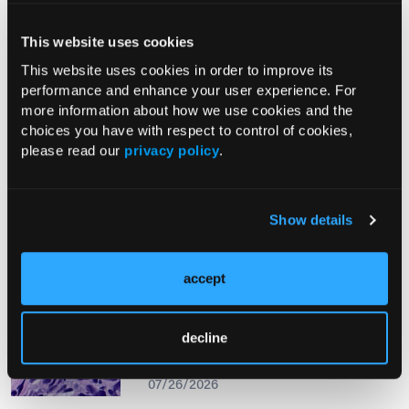
This website uses cookies
From The Journal
This website uses cookies in order to improve its
performance and enhance your user experience. For
more information about how we use cookies and the
PHOTO ESSAY
choices you have with respect to control of cookies,
An Atlas of Lumps and Bumps, Part
please read our
privacy policy
.
50: Maculopapular Cutaneous
Mastocytosis
08/01/2026
Show details
accept
PHOTOCLINIC
Epistaxis Caused by Malignant
decline
Melanoma of the Nasal Cavity: A
Rarity on the Rise
07/26/2026