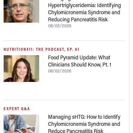
Hypertriglyceridemia: Identifying
Chylomicronemia Syndrome and
Reducing Pancreatitis Risk
08/05/2026
NUTRITION411: THE PODCAST, EP. 61
Food Pyramid Update: What
Clinicians Should Know, Pt. 1
08/02/2026
EXPERT Q&A
Managing sHTG: How to Identify
Chylomicronemia Syndrome and
Reduce Pancreatitis Risk