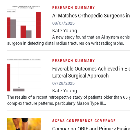
RESEARCH SUMMARY
AI Matches Orthopedic Surgeons in 
08/07/2025
Kate Young
A new study found that an AI system achiev
surgeon in detecting distal radius fractures on wrist radiographs.
RESEARCH SUMMARY
Favorable Outcomes Achieved in Elde
Lateral Surgical Approach
07/28/2025
Kate Young
The results of a recent retrospective study of patients older than 65
complex fracture patterns, particularly Mason Type III...
ACFAS CONFERENCE COVERAGE
Comparing ORIF and Primary Fusion f