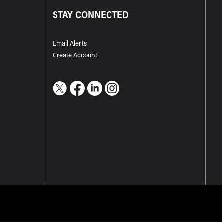
STAY CONNECTED
Email Alerts
Create Account