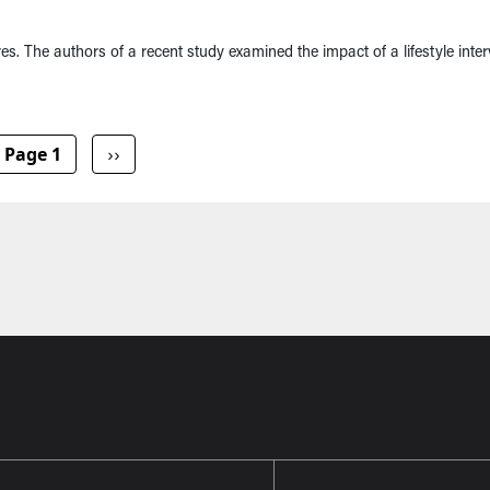
res. The authors of a recent study examined the impact of a lifestyle inte
Next page
Page 1
››