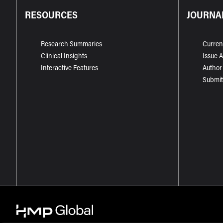
RESOURCES
JOURNA
Research Summaries
Curren
Clinical Insights
Issue 
Interactive Features
Author
Submit