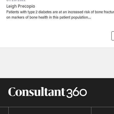
Leigh Precopio
Patients with type 2 diabetes are at an increased risk of bone fractu
on markers of bone health in this patient population....
Pagination