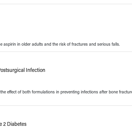
spirin in older adults and the risk of fractures and serious falls.
Postsurgical Infection
 effect of both formulations in preventing infections after bone fractur
e 2 Diabetes