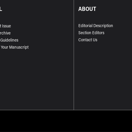
L
ABOUT
Editorial Description
t Issue
Section Editors
Archive
Contact Us
 Guidelines
 Your Manuscript