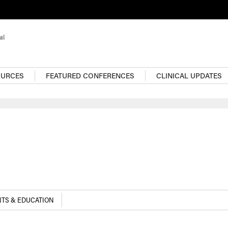
OURCES
FEATURED CONFERENCES
CLINICAL UPDATES
TS & EDUCATION