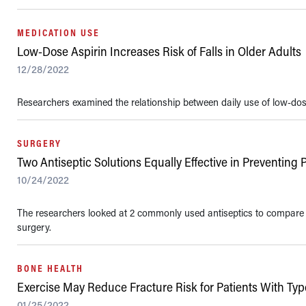
MEDICATION USE
Low-Dose Aspirin Increases Risk of Falls in Older Adults
12/28/2022
Researchers examined the relationship between daily use of low-dose a
SURGERY
Two Antiseptic Solutions Equally Effective in Preventing 
10/24/2022
The researchers looked at 2 commonly used antiseptics to compare the
surgery.
BONE HEALTH
Exercise May Reduce Fracture Risk for Patients With Typ
01/25/2022