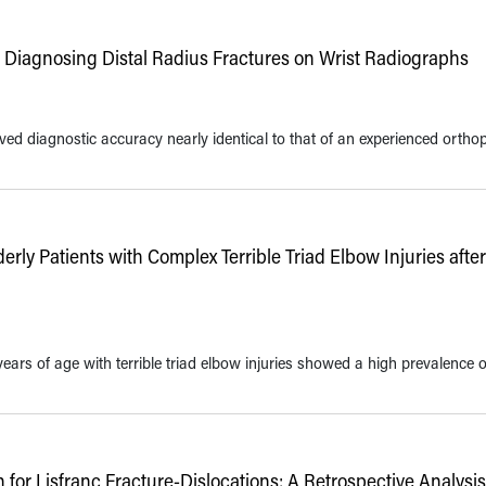
Diagnosing Distal Radius Fractures on Wrist Radiographs
ed diagnostic accuracy nearly identical to that of an experienced ortho
rly Patients with Complex Terrible Triad Elbow Injuries after
 years of age with terrible triad elbow injuries showed a high prevalence o
or Lisfranc Fracture-Dislocations: A Retrospective Analysi