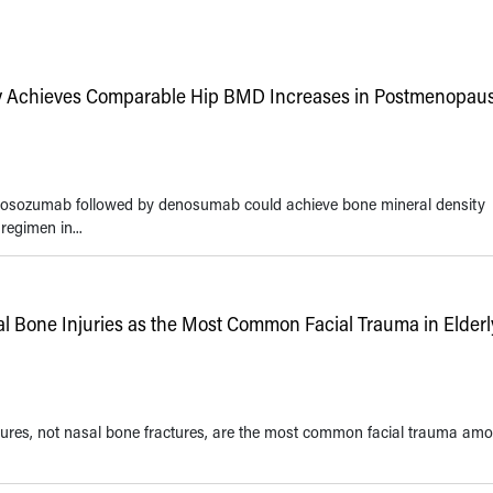
 Achieves Comparable Hip BMD Increases in Postmenopaus
omosozumab followed by denosumab could achieve bone mineral density
egimen in...
al Bone Injuries as the Most Common Facial Trauma in Elderl
ractures, not nasal bone fractures, are the most common facial trauma am