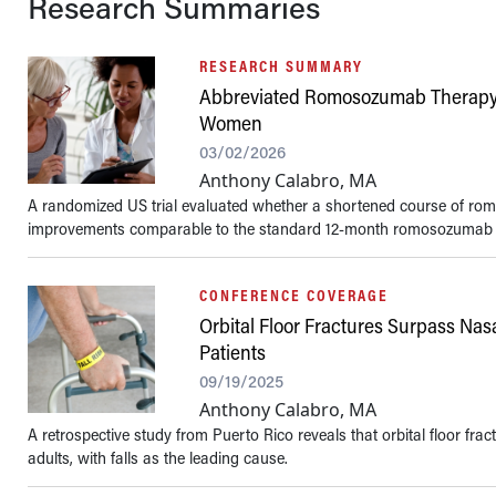
Research Summaries
RESEARCH SUMMARY
Abbreviated Romosozumab Therapy
Women
03/02/2026
Anthony Calabro, MA
A randomized US trial evaluated whether a shortened course of r
improvements comparable to the standard 12-month romosozumab r
CONFERENCE COVERAGE
Orbital Floor Fractures Surpass Nas
Patients
09/19/2025
Anthony Calabro, MA
A retrospective study from Puerto Rico reveals that orbital floor f
adults, with falls as the leading cause.