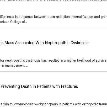
differences in outcomes between open reduction internal fixation and pri
rican College of...
le Mass Associated With Nephropathic Cystinosis
r nephropathic cystinosis has resulted in a higher likelihood of survival
s in management....
 Preventing Death in Patients with Fractures
spirin to low-molecular-weight heparin in patients with orthopedic trau