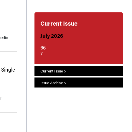
Current Issue
July 2026
pedic
66
7
 Single
Current Issue >
Issue Archive >
f
s