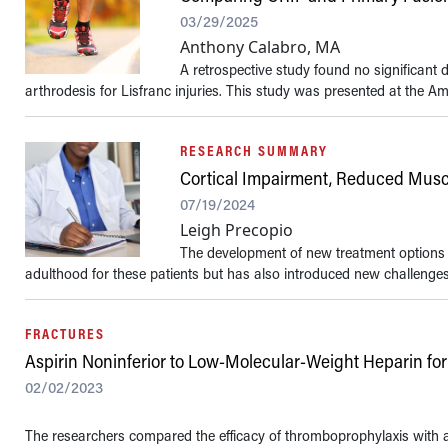
03/29/2025
Anthony Calabro, MA
A retrospective study found no significant 
arthrodesis for Lisfranc injuries. This study was presented at the Ame
RESEARCH SUMMARY
Cortical Impairment, Reduced Musc
07/19/2024
Leigh Precopio
The development of new treatment options fo
adulthood for these patients but has also introduced new challenge
FRACTURES
Aspirin Noninferior to Low-Molecular-Weight Heparin for
02/02/2023
The researchers compared the efficacy of thromboprophylaxis with a