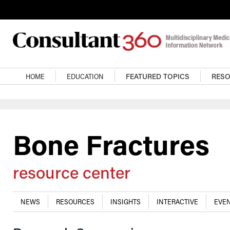
Skip to main content
Main navigation
HOME
EDUCATION
FEATURED TOPICS
RES
Bone Fractures
resource center
NEWS
RESOURCES
INSIGHTS
INTERACTIVE
EVEN