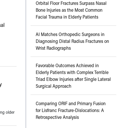
Orbital Floor Fractures Surpass Nasal
Bone Injuries as the Most Common
Facial Trauma in Elderly Patients
al
AI Matches Orthopedic Surgeons in
Diagnosing Distal Radius Fractures on
Wrist Radiographs
Favorable Outcomes Achieved in
Elderly Patients with Complex Terrible
Triad Elbow Injuries after Single Lateral
y
Surgical Approach
Comparing ORIF and Primary Fusion
for Lisfranc Fracture-Dislocations: A
ong older
Retrospective Analysis