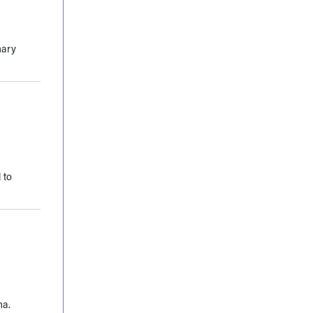
mary
 to
ma.