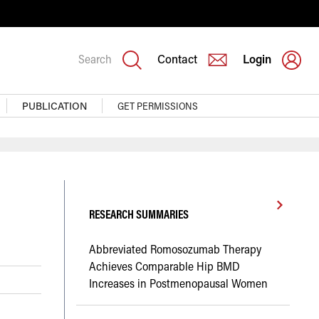
Search
Contact
Login
PUBLICATION
GET PERMISSIONS
RESEARCH SUMMARIES
Abbreviated Romosozumab Therapy
Achieves Comparable Hip BMD
Increases in Postmenopausal Women