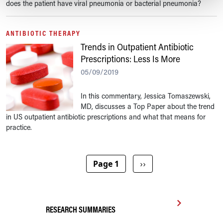
does the patient have viral pneumonia or bacterial pneumonia?
ANTIBIOTIC THERAPY
Trends in Outpatient Antibiotic
Prescriptions: Less Is More
05/09/2019
In this commentary, Jessica Tomaszewski,
MD, discusses a Top Paper about the trend
in US outpatient antibiotic prescriptions and what that means for
practice.
Pagination
Next page
Page 1
››
RESEARCH SUMMARIES