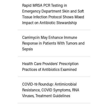
Rapid MRSA PCR Testing in
Emergency Department Skin and Soft
Tissue Infection Protocol Shows Mixed
Impact on Antibiotic Stewardship
Carrimycin May Enhance Immune
Response in Patients With Tumors and
Sepsis
Health Care Providers’ Prescription
Practices of Antibiotics Examined
COVID-19 Roundup: Antimicrobial
Resistance, COVID Symptoms, RNA
Viruses, Treatment Guidelines