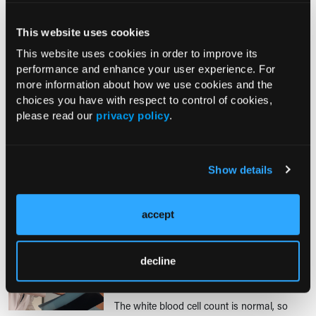
CONTROVERSIES IN CLINICAL CARE
Antibiotics for Acute Bacterial
This website uses cookies
Prostatitis: Which Agent, and for
This website uses cookies in order to improve its
How Long?
performance and enhance your user experience. For
10/01/2019
more information about how we use cookies and the
Eric A. Dietrich, PharmD, BCPS; Kyle
choices you have with respect to control of cookies,
Davis, PharmD, BCPS
please read our
privacy policy
.
JH is a 67-year-old man with a history of hypertension and
depression who presents dysuria, increased urinary frequency, and
suprapubic pain.
Show details
CONSULTATIONS & COMMENTS
accept
Procalcitonin Test: New Tool to Guide
Antibiotics for Lower Respiratory
Infections and Sepsis
decline
08/15/2019
The white blood cell count is normal, so