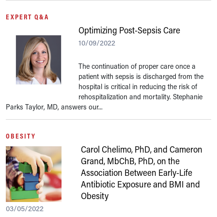
EXPERT Q&A
Optimizing Post-Sepsis Care
10/09/2022
The continuation of proper care once a
patient with sepsis is discharged from the
hospital is critical in reducing the risk of
rehospitalization and mortality. Stephanie
Parks Taylor, MD, answers our...
OBESITY
Carol Chelimo, PhD, and Cameron
Grand, MbChB, PhD, on the
Association Between Early-Life
Antibiotic Exposure and BMI and
Obesity
03/05/2022