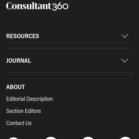
RESOURCES
JOURNAL
ABOUT
Editorial Description
Section Editors
Contact Us