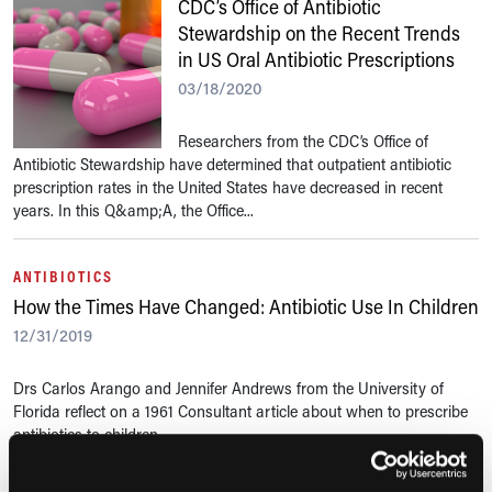
CDC’s Office of Antibiotic
Stewardship on the Recent Trends
in US Oral Antibiotic Prescriptions
03/18/2020
Researchers from the CDC’s Office of
Antibiotic Stewardship have determined that outpatient antibiotic
prescription rates in the United States have decreased in recent
years. In this Q&amp;A, the Office...
ANTIBIOTICS
How the Times Have Changed: Antibiotic Use In Children
12/31/2019
Drs Carlos Arango and Jennifer Andrews from the University of
Florida reflect on a 1961 Consultant article about when to prescribe
antibiotics to children.