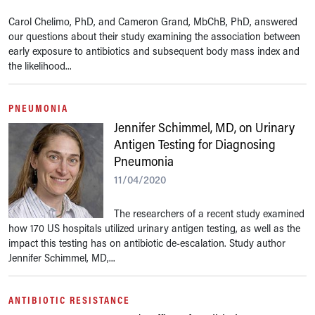
Carol Chelimo, PhD, and Cameron Grand, MbChB, PhD, answered
our questions about their study examining the association between
early exposure to antibiotics and subsequent body mass index and
the likelihood...
PNEUMONIA
Jennifer Schimmel, MD, on Urinary
Antigen Testing for Diagnosing
Pneumonia
11/04/2020
The researchers of a recent study examined
how 170 US hospitals utilized urinary antigen testing, as well as the
impact this testing has on antibiotic de-escalation. Study author
Jennifer Schimmel, MD,...
ANTIBIOTIC RESISTANCE