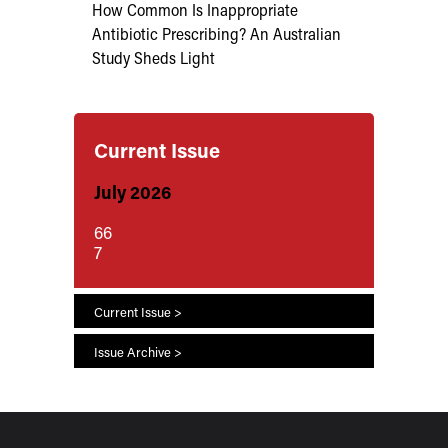
How Common Is Inappropriate
Antibiotic Prescribing? An Australian
Study Sheds Light
Current Issue
July 2026
66
7
Current Issue >
Issue Archive >