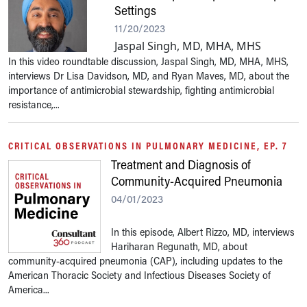
Settings
11/20/2023
Jaspal Singh, MD, MHA, MHS
In this video roundtable discussion, Jaspal Singh, MD, MHA, MHS,
interviews Dr Lisa Davidson, MD, and Ryan Maves, MD, about the
importance of antimicrobial stewardship, fighting antimicrobial
resistance,...
CRITICAL OBSERVATIONS IN PULMONARY MEDICINE, EP. 7
Treatment and Diagnosis of
Community-Acquired Pneumonia
04/01/2023
In this episode, Albert Rizzo, MD, interviews
Hariharan Regunath, MD, about
community-acquired pneumonia (CAP), including updates to the
American Thoracic Society and Infectious Diseases Society of
America...