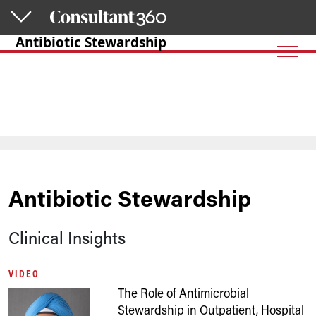
Skip to main content
Antibiotic Stewardship
Antibiotic Stewardship
Clinical Insights
VIDEO
The Role of Antimicrobial
Stewardship in Outpatient, Hospital