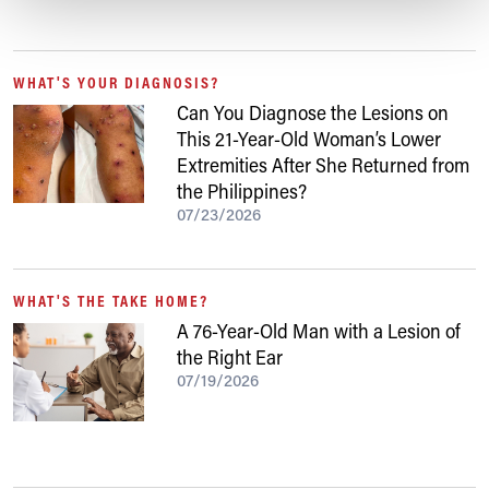
WHAT'S YOUR DIAGNOSIS?
Can You Diagnose the Lesions on
This 21-Year-Old Woman’s Lower
Extremities After She Returned from
the Philippines?
07/23/2026
WHAT'S THE TAKE HOME?
A 76-Year-Old Man with a Lesion of
the Right Ear
07/19/2026