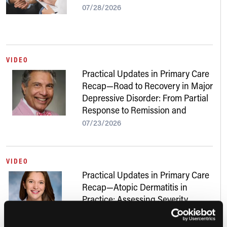
07/28/2026
VIDEO
Practical Updates in Primary Care
Recap—Road to Recovery in Major
Depressive Disorder: From Partial
Response to Remission and
Beyond
07/23/2026
VIDEO
Practical Updates in Primary Care
Recap—Atopic Dermatitis in
Practice: Assessing Severity,
Addressing Skin of Color, and
Navigating New Treatments
07/22/2026