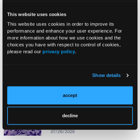
This website uses cookies
From The Journal
This website uses cookies in order to improve its
performance and enhance your user experience. For
more information about how we use cookies and the
PHOTO ESSAY
choices you have with respect to control of cookies,
An Atlas of Lumps and Bumps, Part
please read our
privacy policy
.
50: Maculopapular Cutaneous
Mastocytosis
08/01/2026
Show details
accept
PHOTOCLINIC
Epistaxis Caused by Malignant
decline
Melanoma of the Nasal Cavity: A
Rarity on the Rise
07/26/2026