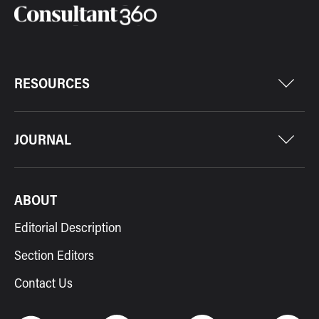
RESOURCES
JOURNAL
ABOUT
Editorial Description
Section Editors
Contact Us