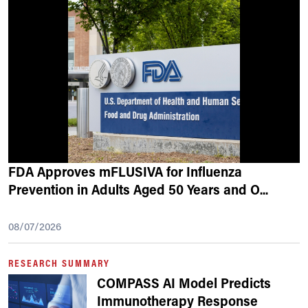
FDA Approves mFLUSIVA for Influenza
Prevention in Adults Aged 50 Years and O
...
08/07/2026
RESEARCH SUMMARY
COMPASS AI Model Predicts
Immunotherapy Response