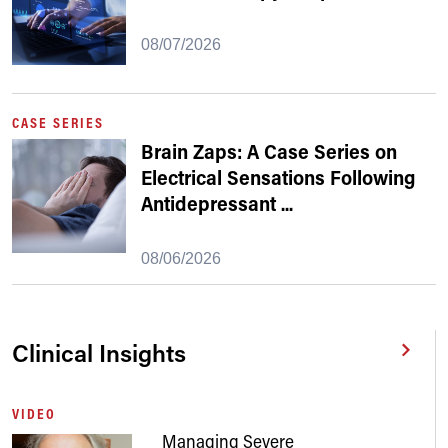
08/07/2026
CASE SERIES
Brain Zaps: A Case Series on
Electrical Sensations Following
Antidepressant
...
08/06/2026
Clinical Insights
VIDEO
Managing Severe