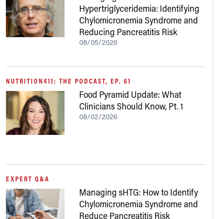
Hypertriglyceridemia: Identifying
Chylomicronemia Syndrome and
Reducing Pancreatitis Risk
08/05/2026
NUTRITION411: THE PODCAST, EP. 61
Food Pyramid Update: What
Clinicians Should Know, Pt. 1
08/02/2026
EXPERT Q&A
Managing sHTG: How to Identify
Chylomicronemia Syndrome and
Reduce Pancreatitis Risk