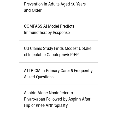
Prevention in Adults Aged 50 Years
and Older
COMPASS AI Model Predicts
Immunotherapy Response
US Claims Study Finds Modest Uptake
of Injectable Cabotegravir PrEP
ATTR-CM in Primary Care: 5 Frequently
Asked Questions
Aspirin Alone Noninferior to
Rivaroxaban Followed by Aspirin After
Hip or Knee Arthroplasty