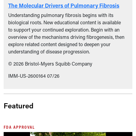
The Molecular Drivers of Pulmonary Fibrosis
Understanding pulmonary fibrosis begins with its
biological roots. New educational content is available
to support your continued exploration. Begin with an
overview of the mechanisms driving fibrogenesis, then
explore related content designed to deepen your
understanding of disease progression.
© 2026 Bristol-Myers Squibb Company
IMM-US-2600164 07/26
Featured
FDA APPROVAL