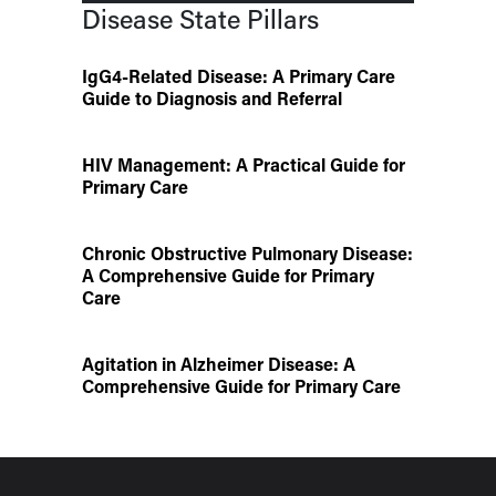
Disease State Pillars
IgG4-Related Disease: A Primary Care
Guide to Diagnosis and Referral
HIV Management: A Practical Guide for
Primary Care
Chronic Obstructive Pulmonary Disease:
A Comprehensive Guide for Primary
Care
Agitation in Alzheimer Disease: A
Comprehensive Guide for Primary Care