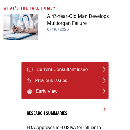
WHAT'S THE TAKE HOME?
A 47-Year-Old Man Develops
Multiorgan Failure
07/16/2026
Current Consultant Issue
Previous Issues
Early View
RESEARCH SUMMARIES
FDA Approves mFLUSIVA for Influenza