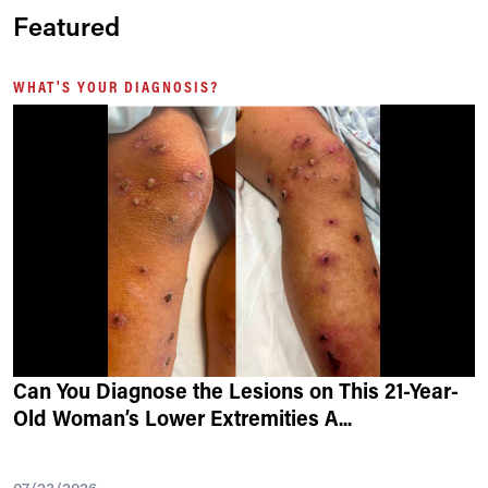
Featured
WHAT'S YOUR DIAGNOSIS?
Can You Diagnose the Lesions on This 21-Year-
Old Woman’s Lower Extremities A
...