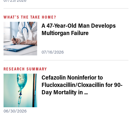
07/23/2026
WHAT'S THE TAKE HOME?
A 47-Year-Old Man Develops
Multiorgan Failure
07/16/2026
RESEARCH SUMMARY
Cefazolin Noninferior to
Flucloxacillin/Cloxacillin for 90-
Day Mortality in
...
06/30/2026