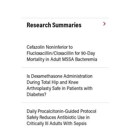
Research Summaries
Cefazolin Noninferior to
Flucloxacillin/Cloxacillin for 90-Day
Mortality in Adult MSSA Bacteremia
Is Dexamethasone Administration
During Total Hip and Knee
Arthroplasty Safe in Patients with
Diabetes?
Daily Procalcitonin-Guided Protocol
Safely Reduces Antibiotic Use in
Critically Ill Adults With Sepsis