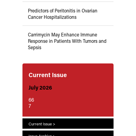
Predictors of Peritonitis in Ovarian
Cancer Hospitalizations
Carrimycin May Enhance Immune
Response in Patients With Tumors and
Sepsis
Current Issue
July 2026
66
7
Current Issue >
Issue Archive >