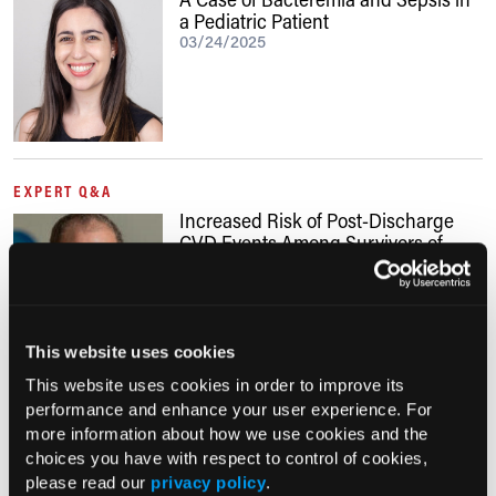
a Pediatric Patient
03/24/2025
EXPERT Q&A
Increased Risk of Post-Discharge
CVD Events Among Survivors of
Sepsis
06/09/2024
This website uses cookies
This website uses cookies in order to improve its
performance and enhance your user experience. For
EXPERT Q&A
more information about how we use cookies and the
Optimizing Post-Sepsis Care
choices you have with respect to control of cookies,
10/09/2022
please read our
privacy policy
.