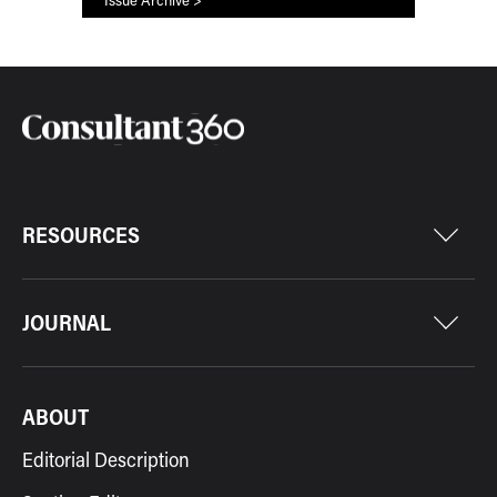
RESOURCES
JOURNAL
ABOUT
Editorial Description