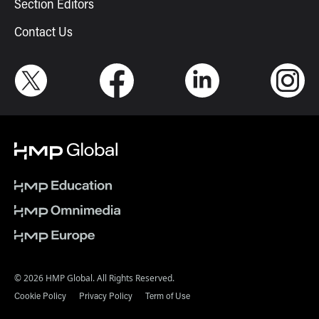
Section Editors
Contact Us
© 2026 HMP Global. All Rights Reserved.
Cookie Policy
Privacy Policy
Term of Use