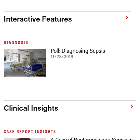
Interactive Features
DIAGNOSIS
Poll: Diagnosing Sepsis
11/28/2019
Clinical Insights
CASE REPORT INSIGHTS
A Case of Bacteremia and Sepsis in