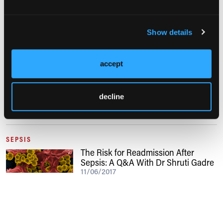
Show details
BACTERIAL INFECTIONS
accept
Procalcitonin as a Marker for Sepsis
04/08/2022
decline
SEPSIS
The Risk for Readmission After
Sepsis: A Q&A With Dr Shruti Gadre
11/06/2017