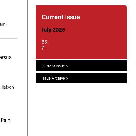
Current Issue
eam-
July 2026
66
7
ersus
Current Issue >
Issue Archive >
 liaison
 Pain