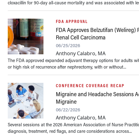
cloxacillin for 90-day all-cause mortality and was associated with les
FDA APPROVAL
FDA Approves Belzutifan (Welireg) 
Renal Cell Carcinoma
06/25/2026
Anthony Calabro, MA
The FDA approved expanded adjuvant therapy options for adults with
or high risk of recurrence after nephrectomy, with or without...
CONFERENCE COVERAGE RECAP
Migraine and Headache Sessions Ad
Migraine
06/22/2026
Anthony Calabro, MA
Several sessions at the 2026 American Association of Nurse Practit
diagnosis, treatment, red flags, and care considerations across...