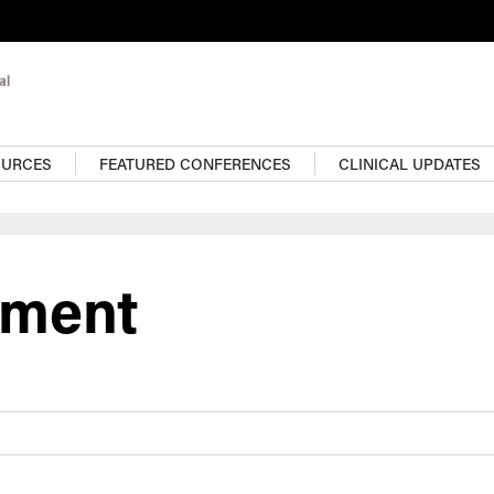
OURCES
FEATURED CONFERENCES
CLINICAL UPDATES
ement