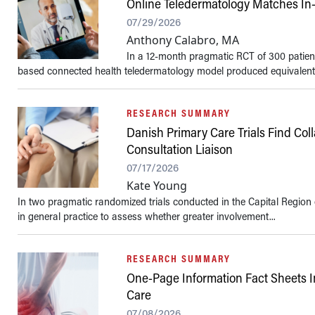
Online Teledermatology Matches In-P
07/29/2026
Anthony Calabro, MA
In a 12-month pragmatic RCT of 300 patient
based connected health teledermatology model produced equivalent qu
RESEARCH SUMMARY
Danish Primary Care Trials Find Co
Consultation Liaison
07/17/2026
Kate Young
In two pragmatic randomized trials conducted in the Capital Region 
in general practice to assess whether greater involvement...
RESEARCH SUMMARY
One-Page Information Fact Sheets 
Care
07/08/2026