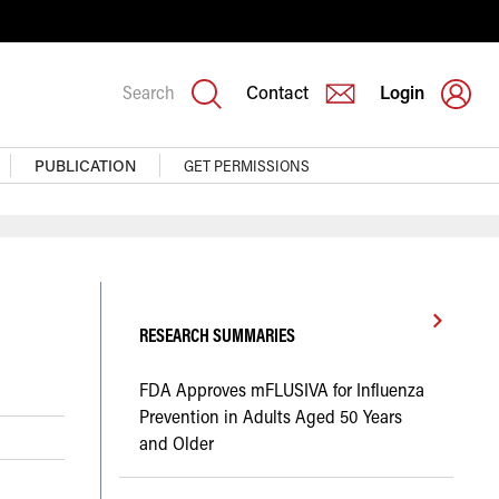
Search
Contact
Login
PUBLICATION
GET PERMISSIONS
RESEARCH SUMMARIES
FDA Approves mFLUSIVA for Influenza
Prevention in Adults Aged 50 Years
and Older