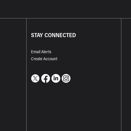
STAY CONNECTED
Email Alerts
Create Account