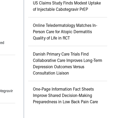
US Claims Study Finds Modest Uptake
of Injectable Cabotegravir PrEP
Online Teledermatology Matches In-
Person Care for Atopic Dermatitis
Quality of Life in RCT
ted
Danish Primary Care Trials Find
Collaborative Care Improves Long-Term
Depression Outcomes Versus
Consultation Liaison
One-Page Information Fact Sheets
tegravir
Improve Shared Decision-Making
Preparedness in Low Back Pain Care