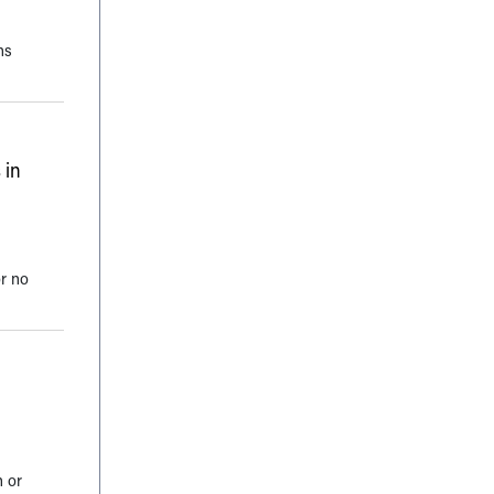
ns
 in
or no
n or