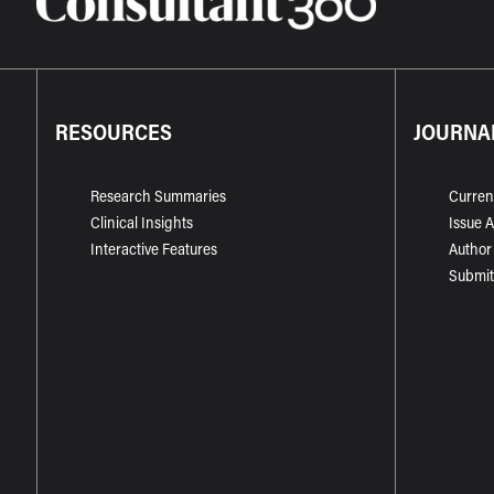
RESOURCES
JOURNA
Research Summaries
Curren
Clinical Insights
Issue 
Interactive Features
Author
Submit