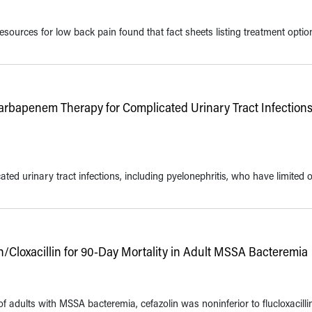
resources for low back pain found that fact sheets listing treatment optio
Carbapenem Therapy for Complicated Urinary Tract Infections
ted urinary tract infections, including pyelonephritis, who have limited 
lin/Cloxacillin for 90-Day Mortality in Adult MSSA Bacteremia
f adults with MSSA bacteremia, cefazolin was noninferior to flucloxacilli