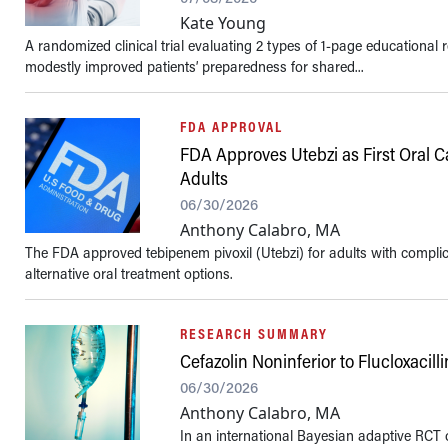
Kate Young
A randomized clinical trial evaluating 2 types of 1-page educational 
modestly improved patients’ preparedness for shared...
FDA APPROVAL
FDA Approves Utebzi as First Oral 
Adults
06/30/2026
Anthony Calabro, MA
The FDA approved tebipenem pivoxil (Utebzi) for adults with complica
alternative oral treatment options.
RESEARCH SUMMARY
Cefazolin Noninferior to Flucloxacil
06/30/2026
Anthony Calabro, MA
In an international Bayesian adaptive RCT o