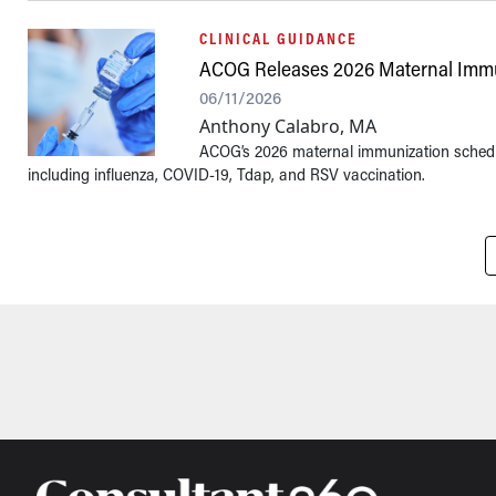
CLINICAL GUIDANCE
ACOG Releases 2026 Maternal Immu
06/11/2026
Anthony Calabro, MA
ACOG’s 2026 maternal immunization schedul
including influenza, COVID-19, Tdap, and RSV vaccination.
Pagination