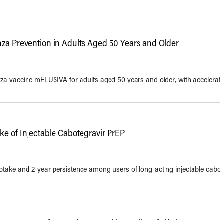
za Prevention in Adults Aged 50 Years and Older
 vaccine mFLUSIVA for adults aged 50 years and older, with accelera
e of Injectable Cabotegravir PrEP
ptake and 2-year persistence among users of long-acting injectable cabo