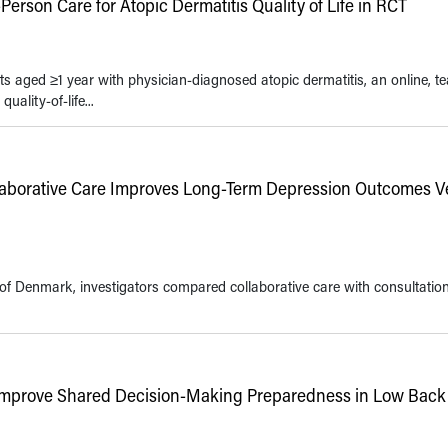
erson Care for Atopic Dermatitis Quality of Life in RCT
s aged ≥1 year with physician-diagnosed atopic dermatitis, an online, t
ality-of-life...
llaborative Care Improves Long-Term Depression Outcomes V
of Denmark, investigators compared collaborative care with consultation
Improve Shared Decision-Making Preparedness in Low Back