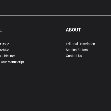
L
ABOUT
Editorial Description
t Issue
Section Editors
Archive
Contact Us
 Guidelines
 Your Manuscript