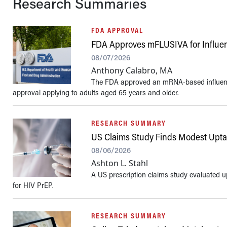
Research Summaries
FDA APPROVAL
FDA Approves mFLUSIVA for Influen
08/07/2026
Anthony Calabro, MA
The FDA approved an mRNA-based influenza
approval applying to adults aged 65 years and older.
RESEARCH SUMMARY
US Claims Study Finds Modest Uptak
08/06/2026
Ashton L. Stahl
A US prescription claims study evaluated u
for HIV PrEP.
RESEARCH SUMMARY