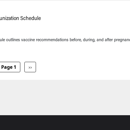
nization Schedule
e outlines vaccine recommendations before, during, and after pregnan
Next page
Page 1
››