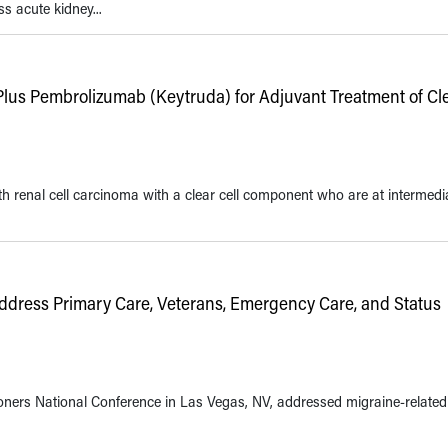
s acute kidney...
Plus Pembrolizumab (Keytruda) for Adjuvant Treatment of Cle
 renal cell carcinoma with a clear cell component who are at intermedi
dress Primary Care, Veterans, Emergency Care, and Status
ioners National Conference in Las Vegas, NV, addressed migraine-related