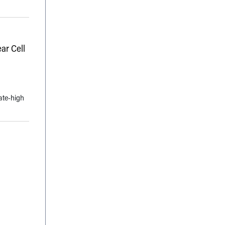
ar Cell
ate-high