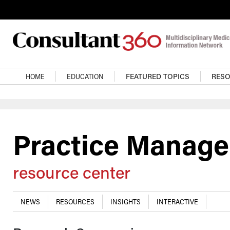
Skip to main content
Main navigation
HOME
EDUCATION
FEATURED TOPICS
RES
Practice Manag
resource center
NEWS
RESOURCES
INSIGHTS
INTERACTIVE