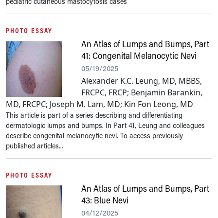
pediatric cutaneous mastocytosis cases
PHOTO ESSAY
An Atlas of Lumps and Bumps, Part
41: Congenital Melanocytic Nevi
05/19/2025
Alexander K.C. Leung, MD, MBBS,
FRCPC, FRCP; Benjamin Barankin,
MD, FRCPC; Joseph M. Lam, MD; Kin Fon Leong, MD
This article is part of a series describing and differentiating
dermatologic lumps and bumps. In Part 41, Leung and colleagues
describe congenital melanocytic nevi. To access previously
published articles...
PHOTO ESSAY
An Atlas of Lumps and Bumps, Part
43: Blue Nevi
04/12/2025