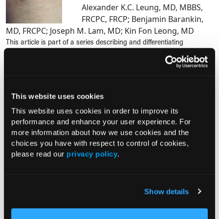
Alexander K.C. Leung, MD, MBBS,
FRCPC, FRCP; Benjamin Barankin,
MD, FRCPC; Joseph M. Lam, MD; Kin Fon Leong, MD
This article is part of a series describing and differentiating
dermatologic lumps and bumps. In Part 43, Leung and colleagues
describe blue nevi. To access previously published articles in the
series,...
This website uses cookies
PHOTO ESSAY
This website uses cookies in order to improve its
An Atlas of Lumps and Bumps, Part
performance and enhance your user experience. For
49: Solitary Cutaneous
more information about how we use cookies and the
Mastocytoma
choices you have with respect to control of cookies,
03/18/2025
please read our
privacy policy
.
Alexander K.C. Leung, MD, MBBS,
FRCPC, FRCP; Benjamin Barankin, MD, FRCPC; Joseph M.
Lam, MD; Kin Fon Leong, MD
Show details
Mastocytosis is a rare heterogenous group of disorders
characterized by a clonal proliferation and accumulation of mast