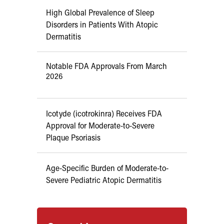
High Global Prevalence of Sleep
Disorders in Patients With Atopic
Dermatitis
Notable FDA Approvals From March
2026
Icotyde (icotrokinra) Receives FDA
Approval for Moderate-to-Severe
Plaque Psoriasis
Age-Specific Burden of Moderate-to-
Severe Pediatric Atopic Dermatitis