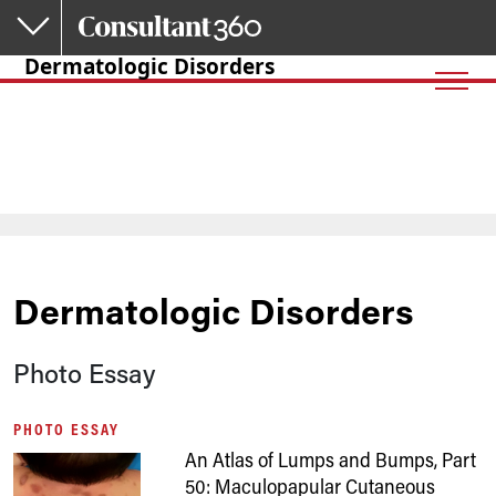
Skip to main content
Dermatologic Disorders
Dermatologic Disorders
Photo Essay
PHOTO ESSAY
An Atlas of Lumps and Bumps, Part
50: Maculopapular Cutaneous