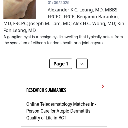
01/06/2025
Alexander K.C. Leung, MD, MBBS,
FRCPC, FRCP; Benjamin Barankin,
MD, FRCPC; Joseph M. Lam, MD; Alex H.C. Wong, MD; Kin
Fon Leong, MD
A ganglion cyst is a benign cystic swelling that typically arises from
the synovium of either a tendon sheath or a joint capsule.
Pagination
Next page
Page 1
››
RESEARCH SUMMARIES
Online Teledermatology Matches In-
Person Care for Atopic Dermatitis
Quality of Life in RCT