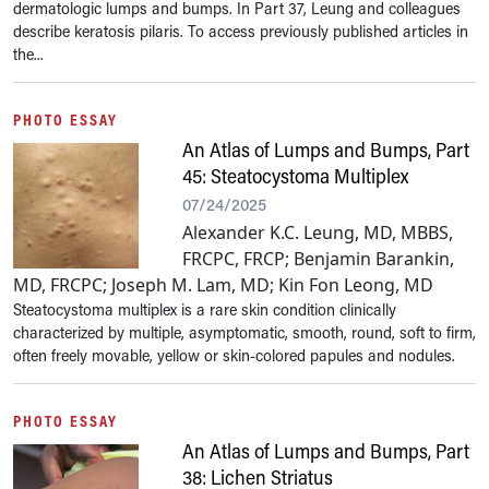
dermatologic lumps and bumps. In Part 37, Leung and colleagues
describe keratosis pilaris. To access previously published articles in
the...
PHOTO ESSAY
An Atlas of Lumps and Bumps, Part
45: Steatocystoma Multiplex
07/24/2025
Alexander K.C. Leung, MD, MBBS,
FRCPC, FRCP; Benjamin Barankin,
MD, FRCPC; Joseph M. Lam, MD; Kin Fon Leong, MD
Steatocystoma multiplex is a rare skin condition clinically
characterized by multiple, asymptomatic, smooth, round, soft to firm,
often freely movable, yellow or skin-colored papules and nodules.
PHOTO ESSAY
An Atlas of Lumps and Bumps, Part
38: Lichen Striatus