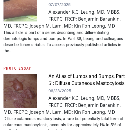
07/07/2025
Alexander K.C. Leung, MD, MBBS,
FRCPC, FRCP; Benjamin Barankin,
MD, FRCPC; Joseph M. Lam, MD; Kin Fon Leong, MD
This article is part of a series describing and differentiating
dermatologic lumps and bumps. In Part 38, Leung and colleagues
describe lichen striatus. To access previously published articles in
the...
PHOTO ESSAY
An Atlas of Lumps and Bumps, Part
51: Diffuse Cutaneous Mastocytosis
06/23/2025
Alexander K.C. Leung, MD, MBBS,
FRCPC, FRCP; Benjamin Barankin,
MD, FRCPC; Joseph M. Lam, MD; Kin Fon Leong, MD
Diffuse cutaneous mastocytosis, a rare but potentially fatal form of
cutaneous mastocytosis, accounts for approximately 1% to 5% of