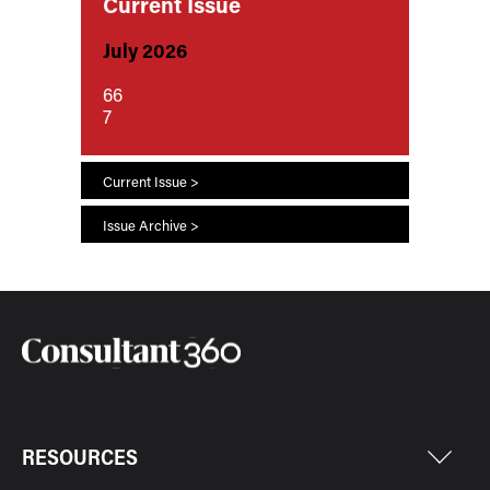
Current Issue
July 2026
66
7
Current Issue >
Issue Archive >
RESOURCES