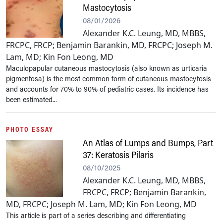
Mastocytosis
08/01/2026
Alexander K.C. Leung, MD, MBBS,
FRCPC, FRCP; Benjamin Barankin, MD, FRCPC; Joseph M.
Lam, MD; Kin Fon Leong, MD
Maculopapular cutaneous mastocytosis (also known as urticaria
pigmentosa) is the most common form of cutaneous mastocytosis
and accounts for 70% to 90% of pediatric cases. Its incidence has
been estimated...
PHOTO ESSAY
An Atlas of Lumps and Bumps, Part
37: Keratosis Pilaris
08/10/2025
Alexander K.C. Leung, MD, MBBS,
FRCPC, FRCP; Benjamin Barankin,
MD, FRCPC; Joseph M. Lam, MD; Kin Fon Leong, MD
This article is part of a series describing and differentiating