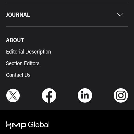
JOURNAL
ABOUT
Editorial Description
Section Editors
Contact Us