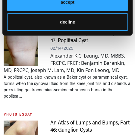
cells in one or more organs, mostly skin and bone marrow and, less
accept
frequently,...
decline
PHOTO ESSAY
An Atlas of Lumps and Bumps, Part
47: Popliteal Cyst
02/14/2025
Alexander K.C. Leung, MD, MBBS,
FRCPC, FRCP; Benjamin Barankin,
MD, FRCPC; Joseph M. Lam, MD; Kin Fon Leong, MD
A popliteal cyst, also known as a Baker cyst or parameniscal cyst,
forms when the synovial fluid from the knee joint fills and distends a
preexisting gastrocnemius-semimembranosus bursa in the
popliteal...
PHOTO ESSAY
An Atlas of Lumps and Bumps, Part
46: Ganglion Cysts