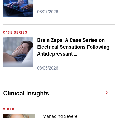
08/07/2026
CASE SERIES
Brain Zaps: A Case Series on
Electrical Sensations Following
Antidepressant
...
08/06/2026
Clinical Insights
VIDEO
Managing Severe