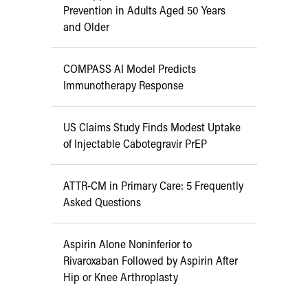
Prevention in Adults Aged 50 Years
and Older
COMPASS AI Model Predicts
Immunotherapy Response
US Claims Study Finds Modest Uptake
of Injectable Cabotegravir PrEP
ATTR-CM in Primary Care: 5 Frequently
Asked Questions
Aspirin Alone Noninferior to
Rivaroxaban Followed by Aspirin After
Hip or Knee Arthroplasty