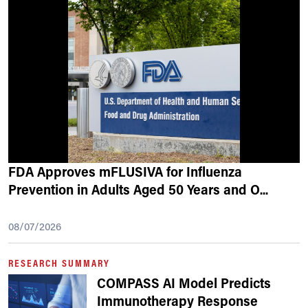
FDA Approves mFLUSIVA for Influenza
Prevention in Adults Aged 50 Years and O
...
08/07/2026
RESEARCH SUMMARY
COMPASS AI Model Predicts
Immunotherapy Response