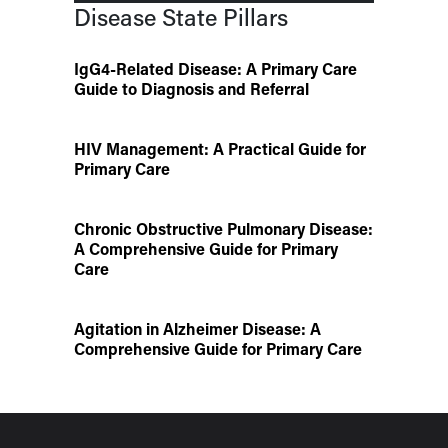
Disease State Pillars
IgG4-Related Disease: A Primary Care
Guide to Diagnosis and Referral
HIV Management: A Practical Guide for
Primary Care
Chronic Obstructive Pulmonary Disease:
A Comprehensive Guide for Primary
Care
Agitation in Alzheimer Disease: A
Comprehensive Guide for Primary Care