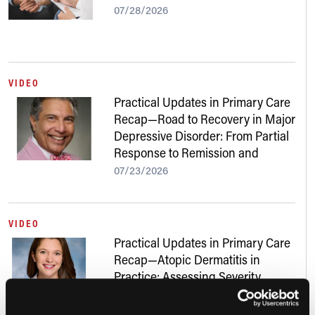
07/28/2026
VIDEO
Practical Updates in Primary Care
Recap—Road to Recovery in Major
Depressive Disorder: From Partial
Response to Remission and
Beyond
07/23/2026
VIDEO
Practical Updates in Primary Care
Recap—Atopic Dermatitis in
Practice: Assessing Severity,
Addressing Skin of Color, and
Navigating New Treatments
07/22/2026