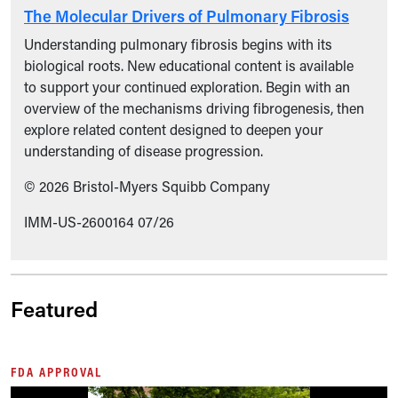
The Molecular Drivers of Pulmonary Fibrosis
Understanding pulmonary fibrosis begins with its
biological roots. New educational content is available
to support your continued exploration. Begin with an
overview of the mechanisms driving fibrogenesis, then
explore related content designed to deepen your
understanding of disease progression.
© 2026 Bristol-Myers Squibb Company
IMM-US-2600164 07/26
Featured
FDA APPROVAL