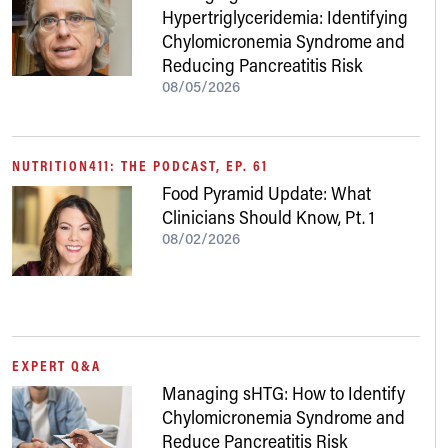
Hypertriglyceridemia: Identifying
Chylomicronemia Syndrome and
Reducing Pancreatitis Risk
08/05/2026
NUTRITION411: THE PODCAST, EP. 61
Food Pyramid Update: What
Clinicians Should Know, Pt. 1
08/02/2026
EXPERT Q&A
Managing sHTG: How to Identify
Chylomicronemia Syndrome and
Reduce Pancreatitis Risk