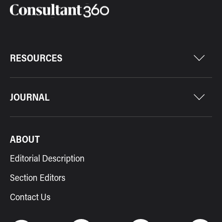
RESOURCES
JOURNAL
ABOUT
Editorial Description
Section Editors
Contact Us