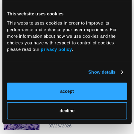
This website uses cookies
From The Journal
This website uses cookies in order to improve its
performance and enhance your user experience. For
more information about how we use cookies and the
PHOTO ESSAY
choices you have with respect to control of cookies,
An Atlas of Lumps and Bumps, Part
please read our
privacy policy
.
50: Maculopapular Cutaneous
Mastocytosis
08/01/2026
Show details
accept
PHOTOCLINIC
Epistaxis Caused by Malignant
decline
Melanoma of the Nasal Cavity: A
Rarity on the Rise
07/26/2026