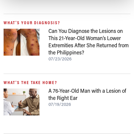
WHAT'S YOUR DIAGNOSIS?
Can You Diagnose the Lesions on
This 21-Year-Old Woman’s Lower
Extremities After She Returned from
the Philippines?
07/23/2026
WHAT'S THE TAKE HOME?
A 76-Year-Old Man with a Lesion of
the Right Ear
07/19/2026