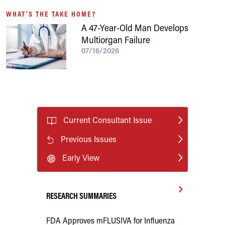
WHAT'S THE TAKE HOME?
A 47-Year-Old Man Develops
Multiorgan Failure
07/16/2026
Current Consultant Issue
Previous Issues
Early View
RESEARCH SUMMARIES
FDA Approves mFLUSIVA for Influenza