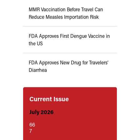
MMR Vaccination Before Travel Can
Reduce Measles Importation Risk
FDA Approves First Dengue Vaccine in
the US
FDA Approves New Drug for Travelers’
Diarrhea
Current Issue
July 2026
66
7