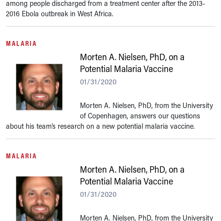
among people discharged from a treatment center after the 2013-
2016 Ebola outbreak in West Africa.
MALARIA
Morten A. Nielsen, PhD, on a
Potential Malaria Vaccine
01/31/2020
Morten A. Nielsen, PhD, from the University
of Copenhagen, answers our questions
about his team’s research on a new potential malaria vaccine.
MALARIA
Morten A. Nielsen, PhD, on a
Potential Malaria Vaccine
01/31/2020
Morten A. Nielsen, PhD, from the University