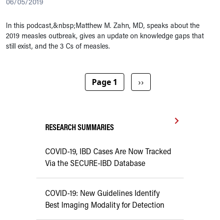
06/05/2019
In this podcast,&nbsp;Matthew M. Zahn, MD, speaks about the
2019 measles outbreak, gives an update on knowledge gaps that
still exist, and the 3 Cs of measles.
Pagination
Next page
Page 1
››
RESEARCH SUMMARIES
COVID-19, IBD Cases Are Now Tracked
Via the SECURE-IBD Database
COVID-19: New Guidelines Identify
Best Imaging Modality for Detection