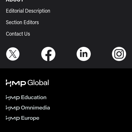
Editorial Description
Section Editors
Contact Us