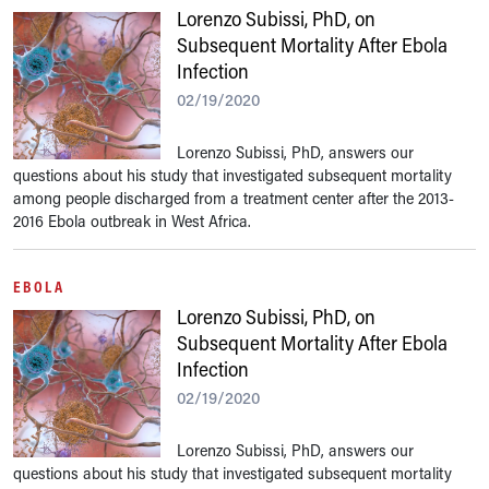
Lorenzo Subissi, PhD, on
Subsequent Mortality After Ebola
Infection
02/19/2020
Lorenzo Subissi, PhD, answers our
questions about his study that investigated subsequent mortality
among people discharged from a treatment center after the 2013-
2016 Ebola outbreak in West Africa.
EBOLA
Lorenzo Subissi, PhD, on
Subsequent Mortality After Ebola
Infection
02/19/2020
Lorenzo Subissi, PhD, answers our
questions about his study that investigated subsequent mortality