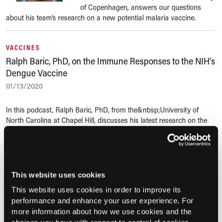
of Copenhagen, answers our questions
about his team’s research on a new potential malaria vaccine.
VACCINES
Ralph Baric, PhD, on the Immune Responses to the NIH's
Dengue Vaccine
01/13/2020
In this podcast, Ralph Baric, PhD, from the&nbsp;University of
North Carolina at Chapel Hill, discusses his latest research on the
National Institute of Health's dengue vaccine, what the findings
mean for...
VACCINES
This website uses cookies
Anthony Fauci, MD, on Vaccines for Emerging Infectious
This website uses cookies in order to improve its
Diseases
performance and enhance your user experience. For
12/16/2019
more information about how we use cookies and the