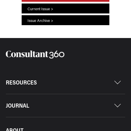
Current Issue >
Issue Archive >
RESOURCES
JOURNAL
ABOUT