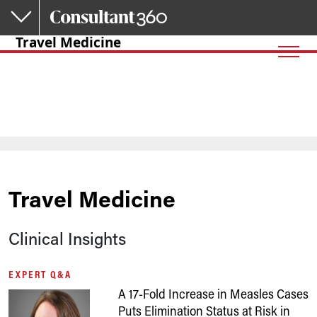
Skip to main content
Travel Medicine
Travel Medicine
Clinical Insights
EXPERT Q&A
A 17-Fold Increase in Measles Cases
Puts Elimination Status at Risk in