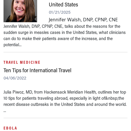
United States
01/21/2025
Jennifer Walsh, DNP, CPNP, CNE
Jennifer Walsh, DNP, CPNP, CNE, talks about the reasons for the
sudden surge in measles cases in the United States, what clinicians
can do to make their patients aware of the increase, and the
potential...
TRAVEL MEDICINE
Ten Tips for International Travel
04/06/2022
Julia Piwoz, MD, from Hackensack Meridian Health, outlines her top
10 tips for patients traveling abroad, especially in light of&nbsp;the
recent disease outbreaks in the United States and around the world.
...
EBOLA