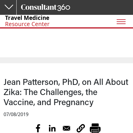
Skip to main content
Travel Medicine
Resource Center
Jean Patterson, PhD, on All About
Zika: The Challenges, the
Vaccine, and Pregnancy
07/08/2019