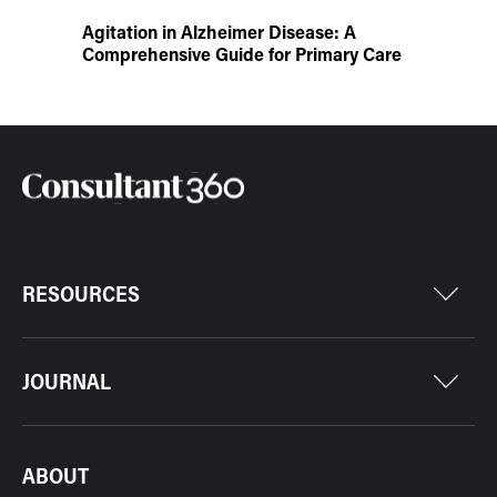
Agitation in Alzheimer Disease: A
Comprehensive Guide for Primary Care
RESOURCES
JOURNAL
ABOUT