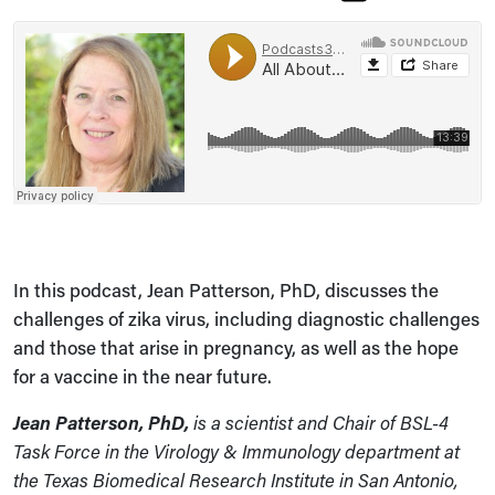
In this podcast, Jean Patterson, PhD, discusses the
challenges of zika virus, including diagnostic challenges
and those that arise in pregnancy, as well as the hope
for a vaccine in the near future.
Jean Patterson, PhD,
is a scientist and Chair of BSL-4
Task Force in the Virology & Immunology department at
the Texas Biomedical Research Institute in San Antonio,