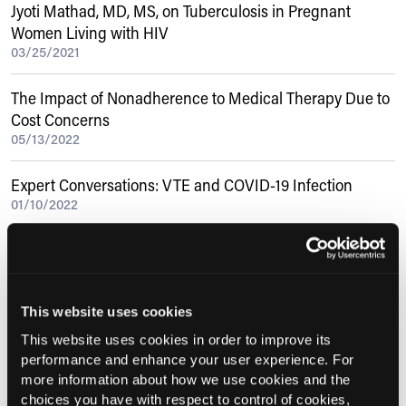
Jyoti Mathad, MD, MS, on Tuberculosis in Pregnant
Women Living with HIV
03/25/2021
The Impact of Nonadherence to Medical Therapy Due to
Cost Concerns
05/13/2022
Expert Conversations: VTE and COVID-19 Infection
01/10/2022
Eva Szigethy, MD, PhD, on Cognitive Behavioral Therapy
Is ‘Common Sense’ for Navigating Pediatric IBD
11/06/2018
This website uses cookies
This website uses cookies in order to improve its
Current Consultant Issue
performance and enhance your user experience. For
more information about how we use cookies and the
Previous Issues
choices you have with respect to control of cookies,