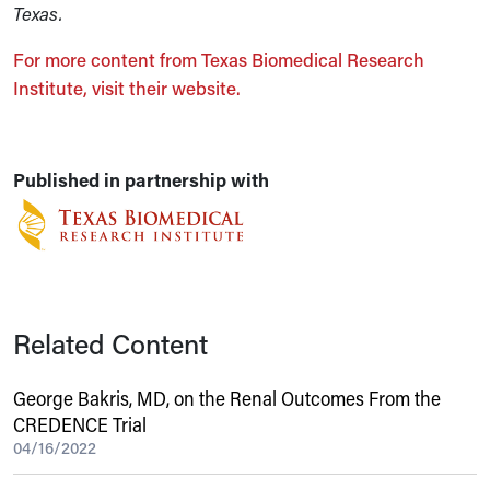
Texas.
For more content from Texas Biomedical Research
Institute, visit their website.
Published in partnership with
Related Content
George Bakris, MD, on the Renal Outcomes From the
CREDENCE Trial
04/16/2022