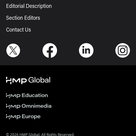
Editorial Description
Section Editors
Contact Us
© 2026 HMP Global. All Rights Reserved.