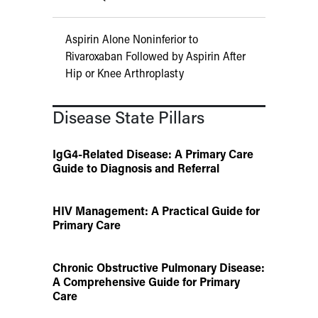
Aspirin Alone Noninferior to
Rivaroxaban Followed by Aspirin After
Hip or Knee Arthroplasty
Disease State Pillars
IgG4-Related Disease: A Primary Care
Guide to Diagnosis and Referral
HIV Management: A Practical Guide for
Primary Care
Chronic Obstructive Pulmonary Disease:
A Comprehensive Guide for Primary
Care