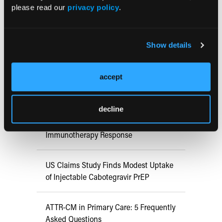
Early View
please read our
privacy policy
.
RESEARCH SUMMARIES
Show details
FDA Approves mFLUSIVA for Influenza
accept
Prevention in Adults Aged 50 Years
and Older
decline
COMPASS AI Model Predicts
Immunotherapy Response
US Claims Study Finds Modest Uptake
of Injectable Cabotegravir PrEP
ATTR-CM in Primary Care: 5 Frequently
Asked Questions