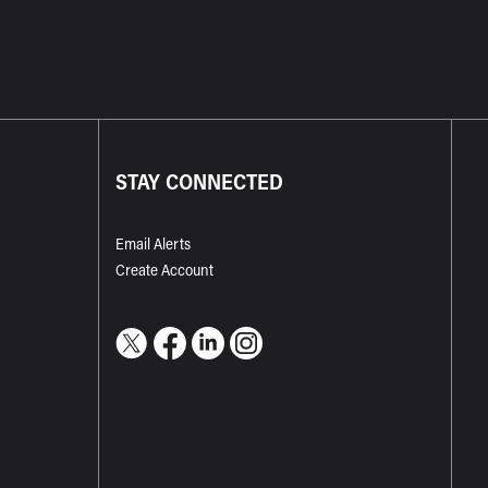
STAY CONNECTED
Email Alerts
Create Account