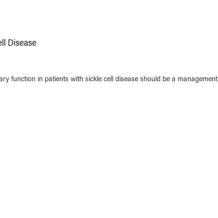
ell Disease
ry function in patients with sickle cell disease should be a management