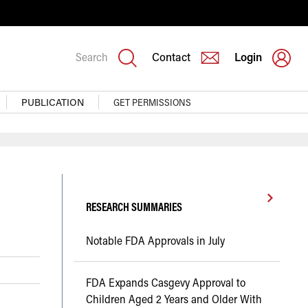
Search
Contact
Login
PUBLICATION
GET PERMISSIONS
RESEARCH SUMMARIES
Notable FDA Approvals in July
FDA Expands Casgevy Approval to
Children Aged 2 Years and Older With