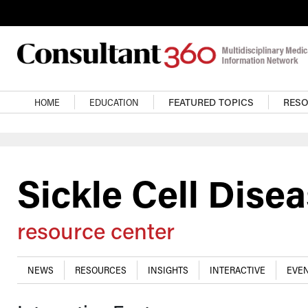
Skip to main content
Main navigation
HOME
EDUCATION
FEATURED TOPICS
RES
Sickle Cell Dise
resource center
NEWS
RESOURCES
INSIGHTS
INTERACTIVE
EVEN