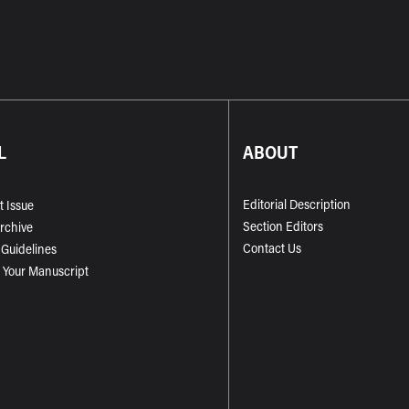
L
ABOUT
Editorial Description
t Issue
Section Editors
Archive
Contact Us
 Guidelines
 Your Manuscript