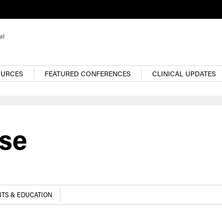
OURCES
FEATURED CONFERENCES
CLINICAL UPDATES
ase
TS & EDUCATION