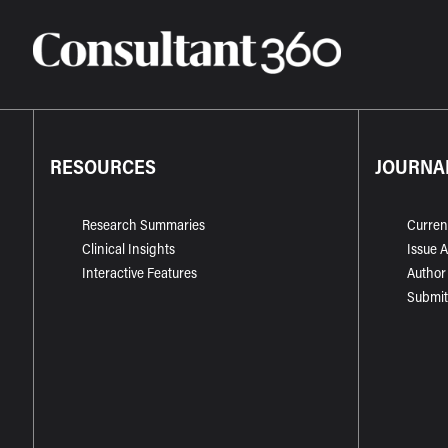
RESOURCES
JOURNA
Research Summaries
Curren
Clinical Insights
Issue 
Interactive Features
Author
Submit