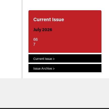
Current Issue
July 2026
66
7
Current Issue >
Issue Archive >