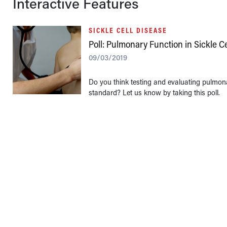
Interactive Features
SICKLE CELL DISEASE
Poll: Pulmonary Function in Sickle C
09/03/2019
Do you think testing and evaluating pulmona
standard? Let us know by taking this poll.