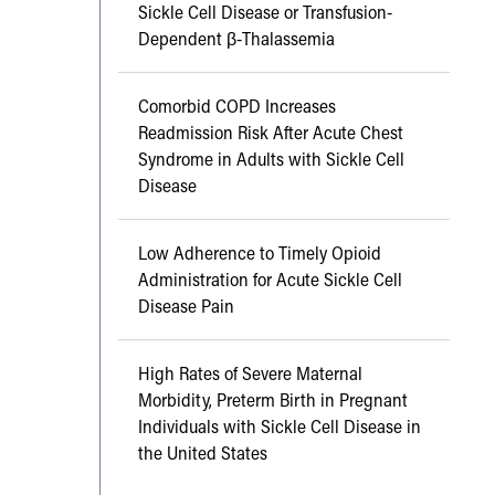
Sickle Cell Disease or Transfusion-
Dependent β-Thalassemia
Comorbid COPD Increases
Readmission Risk After Acute Chest
Syndrome in Adults with Sickle Cell
Disease
Low Adherence to Timely Opioid
Administration for Acute Sickle Cell
Disease Pain
High Rates of Severe Maternal
Morbidity, Preterm Birth in Pregnant
Individuals with Sickle Cell Disease in
the United States