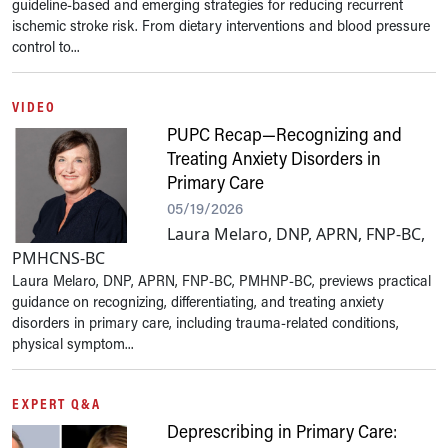
guideline-based and emerging strategies for reducing recurrent
ischemic stroke risk. From dietary interventions and blood pressure
control to...
VIDEO
PUPC Recap—Recognizing and
Treating Anxiety Disorders in
Primary Care
05/19/2026
Laura Melaro, DNP, APRN, FNP-BC,
PMHCNS-BC
Laura Melaro, DNP, APRN, FNP-BC, PMHNP-BC, previews practical
guidance on recognizing, differentiating, and treating anxiety
disorders in primary care, including trauma-related conditions,
physical symptom...
EXPERT Q&A
Deprescribing in Primary Care: