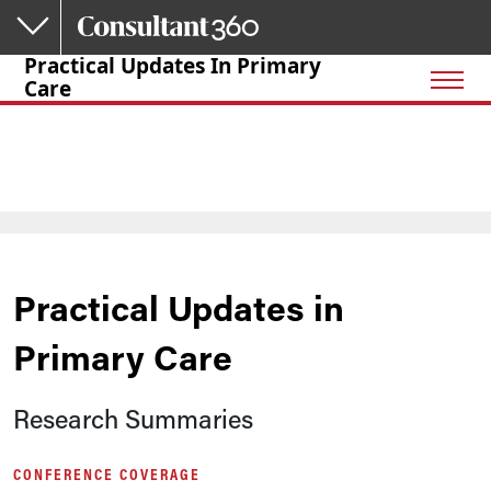
Skip to main content
Practical Updates In Primary
Care
Practical Updates in
Primary Care
Research Summaries
CONFERENCE COVERAGE