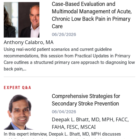
Case-Based Evaluation and
Multimodal Management of Acute,
Chronic Low Back Pain in Primary
Care
06/26/2026
Anthony Calabro, MA
Using real-world patient scenarios and current guideline
recommendations, this session from Practical Updates in Primary
Care outlines a structured primary care approach to diagnosing low
back pain,...
EXPERT Q&A
Comprehensive Strategies for
Secondary Stroke Prevention
06/04/2026
Deepak L. Bhatt, MD, MPH, FACC,
FAHA, FESC, MSCAI
In this expert interview, Deepak L. Bhatt, MD, MPH discusses