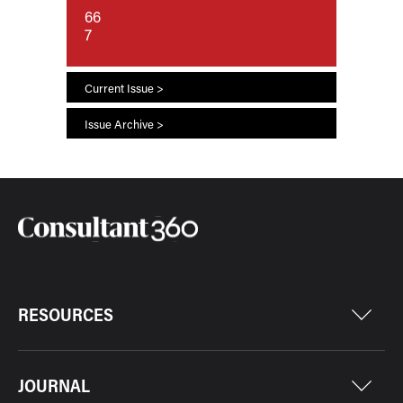
66
7
Current Issue >
Issue Archive >
RESOURCES
JOURNAL