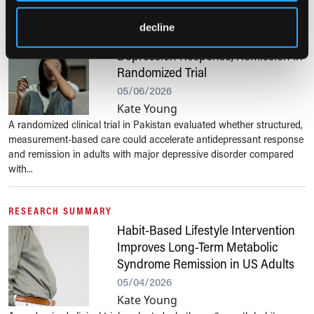
RESEARCH SUMMARY
decline
Measurement-Based Care Speeds
Depression Response, Remission in
Randomized Trial
05/06/2026
Kate Young
A randomized clinical trial in Pakistan evaluated whether structured,
measurement-based care could accelerate antidepressant response
and remission in adults with major depressive disorder compared
with...
RESEARCH SUMMARY
Habit-Based Lifestyle Intervention
Improves Long-Term Metabolic
Syndrome Remission in US Adults
05/04/2026
Kate Young