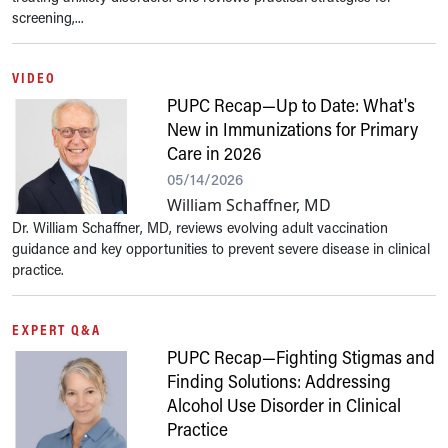
screening,...
VIDEO
PUPC Recap—Up to Date: What's
New in Immunizations for Primary
Care in 2026
05/14/2026
William Schaffner, MD
Dr. William Schaffner, MD, reviews evolving adult vaccination
guidance and key opportunities to prevent severe disease in clinical
practice.
EXPERT Q&A
PUPC Recap—Fighting Stigmas and
Finding Solutions: Addressing
Alcohol Use Disorder in Clinical
Practice