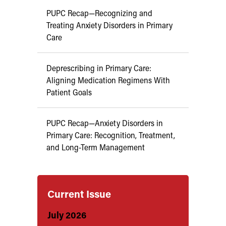
PUPC Recap—Recognizing and
Treating Anxiety Disorders in Primary
Care
Deprescribing in Primary Care:
Aligning Medication Regimens With
Patient Goals
PUPC Recap—Anxiety Disorders in
Primary Care: Recognition, Treatment,
and Long-Term Management
Current Issue
July 2026