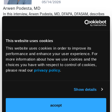
05/14/2026
Arwen Podesta, MD
In this interview, Arwen Podesta, MD, DFAPA, DFASAM, describes
how alcohol use disorder remains a significant burden for patients
and the health care system, and that clinicians across specialties
should...
This website uses cookies
RESEARCH SUMMARY
This website uses cookies in order to improve its
EHR Behavioral Interventions
performance and enhance your user experience. For
Increase Deprescribing of
more information about how we use cookies and the
Inappropriate Medications in Older
choices you have with respect to control of cookies,
Adults in Primary Care
please read our
privacy policy
.
05/12/2026
Kate Young
A randomized clinical trial evaluated whether behavioral science–
Show details
informed electronic health record interventions can improve
deprescribing rates of potentially inappropriate medications among
older adults...
accept