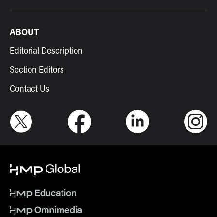
ABOUT
Editorial Description
Section Editors
Contact Us