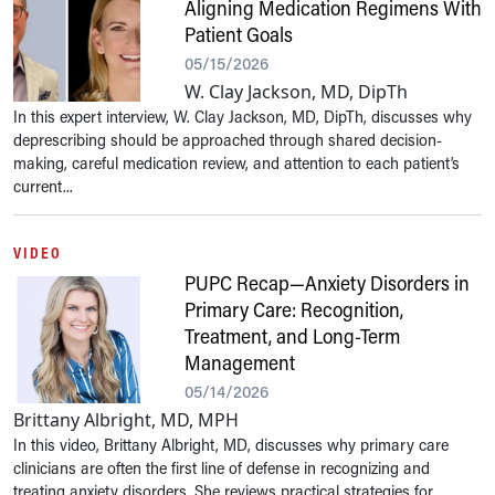
Aligning Medication Regimens With
Patient Goals
05/15/2026
W. Clay Jackson, MD, DipTh
In this expert interview, W. Clay Jackson, MD, DipTh, discusses why
deprescribing should be approached through shared decision-
making, careful medication review, and attention to each patient’s
current...
VIDEO
PUPC Recap—Anxiety Disorders in
Primary Care: Recognition,
Treatment, and Long-Term
Management
05/14/2026
Brittany Albright, MD, MPH
In this video, Brittany Albright, MD, discusses why primary care
clinicians are often the first line of defense in recognizing and
treating anxiety disorders. She reviews practical strategies for