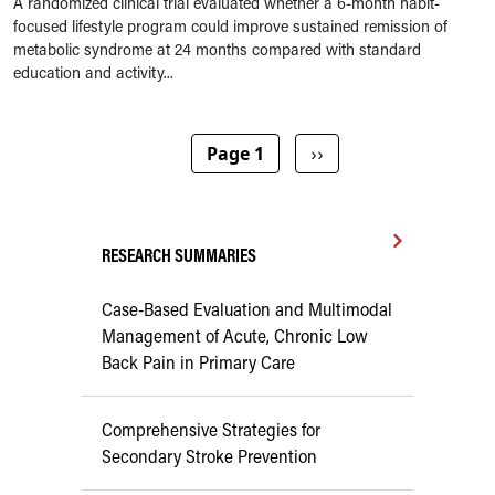
A randomized clinical trial evaluated whether a 6-month habit-
focused lifestyle program could improve sustained remission of
metabolic syndrome at 24 months compared with standard
education and activity...
Pagination
Next page
Page 1
››
RESEARCH SUMMARIES
Case-Based Evaluation and Multimodal
Management of Acute, Chronic Low
Back Pain in Primary Care
Comprehensive Strategies for
Secondary Stroke Prevention